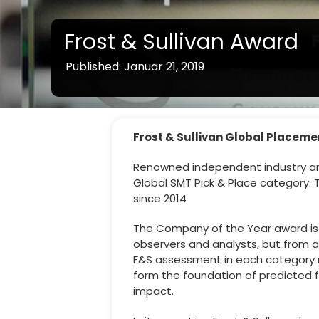
Frost & Sullivan Award
Published: Januar 21, 2019
Frost & Sullivan Global Placem
Renowned independent industry anal
Global SMT Pick & Place category. T
since 2014
The Company of the Year award is si
observers and analysts, but from a
F&S assessment in each category 
form the foundation of predicted 
impact.