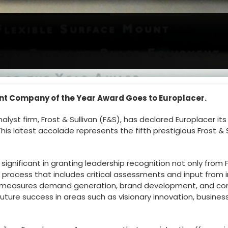
ent Company of the Year Award Goes to Europlacer.
yst firm, Frost & Sullivan (F&S), has declared Europlacer it
his latest accolade represents the fifth prestigious Frost & 
gnificant in granting leadership recognition not only from Fr
 process that includes critical assessments and input from
measures demand generation, brand development, and compe
future success in areas such as visionary innovation, busi