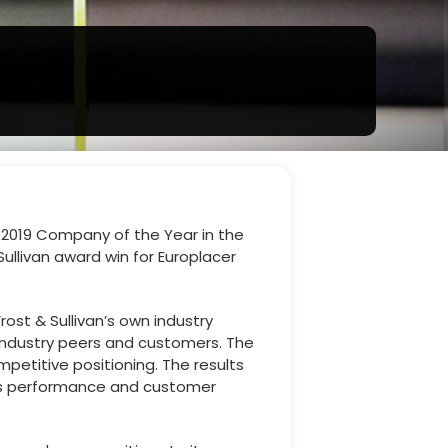
s 2019 Company of the Year in the
Sullivan award win for Europlacer
ost & Sullivan’s own industry
 industry peers and customers. The
titive positioning. The results
ness performance and customer