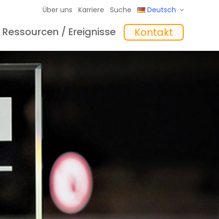
Über uns
Karriere
Suche
Deutsch
Ressourcen / Ereignisse
Kontakt
eme
hte
Schulungen
In the Mix Einblicke
Software