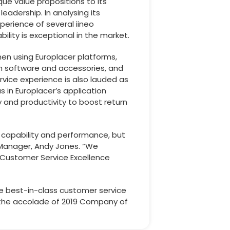
que value propositions to its
adership. In analysing its
perience of several iineo
ity is exceptional in the market.
en using Europlacer platforms,
rm software and accessories, and
vice experience is also lauded as
s in Europlacer’s application
 and productivity to boost return
in capability and performance, but
Manager, Andy Jones. “We
y Customer Service Excellence
he best-in-class customer service
r the accolade of 2019 Company of