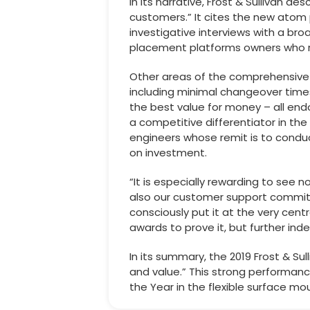
In its narrative, Frost & Sullivan d
customers.” It cites the new atom 
investigative interviews with a br
placement platforms owners who re
Other areas of the comprehensive 
including minimal changeover times
the best value for money – all en
a competitive differentiator in the 
engineers whose remit is to condu
on investment.
“It is especially rewarding to see 
also our customer support commit
consciously put it at the very cen
awards to prove it, but further in
In its summary, the 2019 Frost & S
and value.” This strong performanc
the Year in the flexible surface 