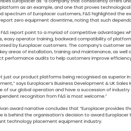
escribes Europlacer as “a company that consistently offers uni
platform as an example, and one that proves technological le
oad spectrum of Europlacer customers, F&S highlighted the ex
port zero equipment downtime, noting that such dependabil
F&S report point to a myriad of competitive advantages wh
, easy operator training, backward compatibility of platfo
dorsed by Europlacer customers. The company’s customer ser
key areas of installation, training and maintenance, as well a
ct performance audits to help customers improve efficiency
not just our product platforms being recognised as superior 
ment,” says Europlacer’s Business Development & UK Sales 
tre of our global operation and have a succession of industr
dependent recognition from F&S is most welcome.”
ullivan award narrative concludes that “Europlacer provides t
e is behind the organisation’s decision to award Europlace
mount technology placement equipment industry.