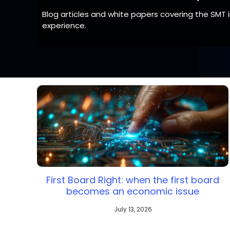
Blog articles and white papers covering the SMT
experience.
Note:
Line solution products vary by country / s
First Board Right: when the first board
becomes an economic issue
July 13, 2026