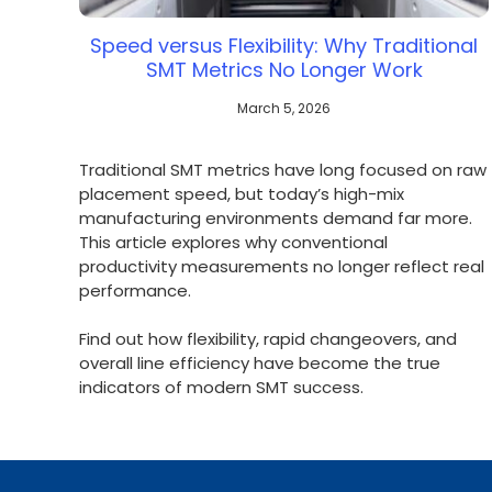
Speed versus Flexibility: Why Traditional
SMT Metrics No Longer Work
March 5, 2026
Traditional SMT metrics have long focused on raw
placement speed, but today’s high-mix
manufacturing environments demand far more.
This article explores why conventional
productivity measurements no longer reflect real
performance.
Find out how flexibility, rapid changeovers, and
overall line efficiency have become the true
indicators of modern SMT success.