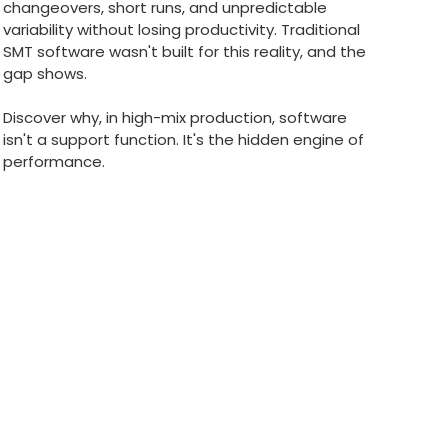
changeovers, short runs, and unpredictable
variability without losing productivity. Traditional
SMT software wasn't built for this reality, and the
gap shows.
Discover why, in high-mix production, software
isn't a support function. It's the hidden engine of
performance.