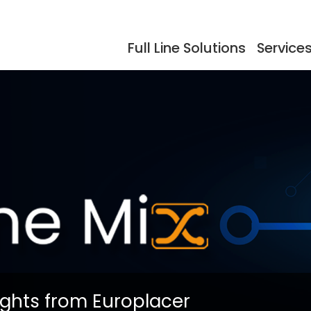
Full Line Solutions
Service
ers
Events
Documentation
Storage
Testimonials
So
dling
Reflow Ovens
Acc
ights from Europlacer