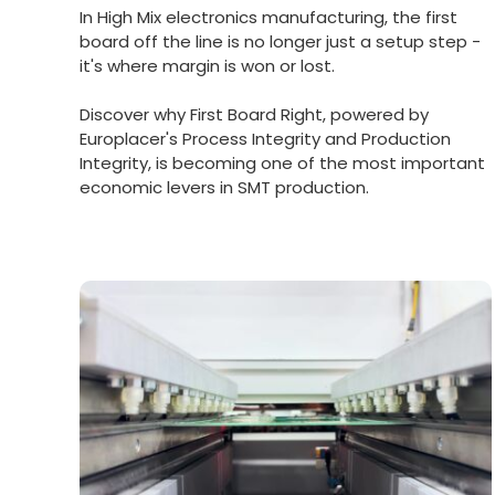
In High Mix electronics manufacturing, the first
board off the line is no longer just a setup step -
it's where margin is won or lost.
Discover why First Board Right, powered by
Europlacer's Process Integrity and Production
Integrity, is becoming one of the most important
economic levers in SMT production.