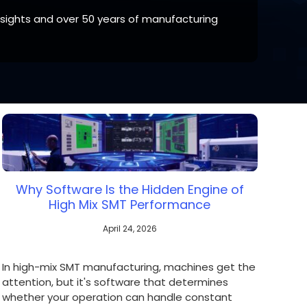
nsights and over 50 years of manufacturing
 your region of if there is an alternative option
Why Software Is the Hidden Engine of
High Mix SMT Performance
April 24, 2026
In high-mix SMT manufacturing, machines get the
attention, but it's software that determines
whether your operation can handle constant