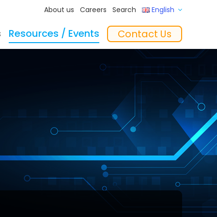
About us
Careers
Search
English
s
Resources / Events
Contact Us
ftware
Training
‘In the Mix’ Insights
Feeders
essories