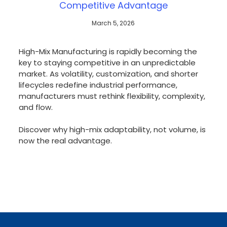
Competitive Advantage
March 5, 2026
High-Mix Manufacturing is rapidly becoming the
key to staying competitive in an unpredictable
market. As volatility, customization, and shorter
lifecycles redefine industrial performance,
manufacturers must rethink flexibility, complexity,
and flow.
Discover why high-mix adaptability, not volume, is
now the real advantage.