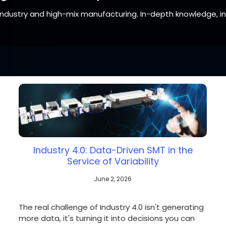
 industry and high-mix manufacturing. In-depth knowledge, i
tate, confirm with your representative if a product is available in
Industry 4.0: Data-Driven SMT in the
Service of Variability
June 2, 2026
The real challenge of Industry 4.0 isn't generating
more data, it's turning it into decisions you can