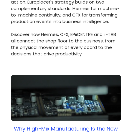
act on. Europlacer's strategy builds on two
complementary standards: Hermes for machine-
to-machine continuity, and CFX for transforming
production events into business intelligence.
Discover how Hermes, CFX, EPiiCENTRE and ii-TAB
all connect the shop floor to the business, from
the physical movement of every board to the
decisions that drive productivity.
Why High-Mix Manufacturing Is the New