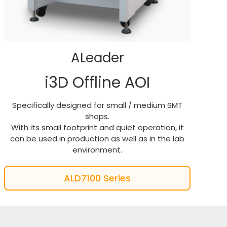
ALeader
i3D Offline AOI
Specifically designed for small / medium SMT
shops.
With its small footprint and quiet operation, it
can be used in production as well as in the lab
environment.
ALD7100 Series