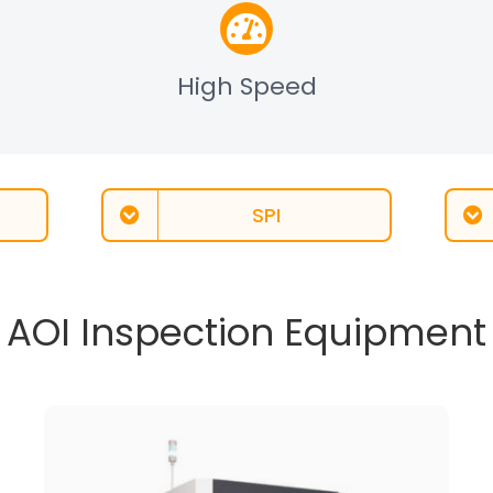
High Speed
SPI
AOI Inspection Equipment