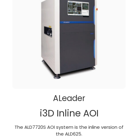
ALeader
i3D Inline AOI
The ALD7720S AOI system is the inline version of
the ALD625.