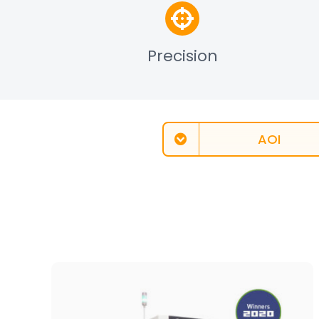
Precision
AOI