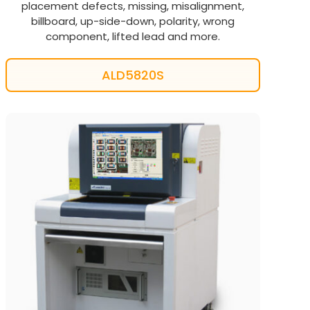
placement defects, missing, misalignment,
billboard, up-side-down, polarity, wrong
component, lifted lead and more.
ALD5820S