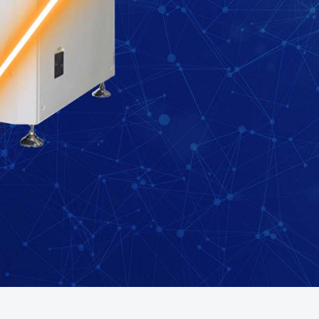
 your region of if there is an alternative option