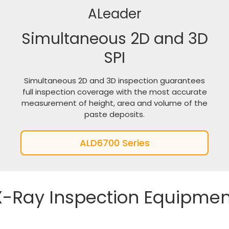
ALeader
Simultaneous 2D and 3D
SPI
Simultaneous 2D and 3D inspection guarantees
full inspection coverage with the most accurate
measurement of height, area and volume of the
paste deposits.
ALD6700 Series
X-Ray Inspection Equipmen