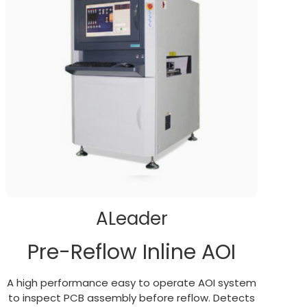
ALeader
Pre-Reflow Inline AOI
A high performance easy to operate AOI system
to inspect PCB assembly before reflow. Detects