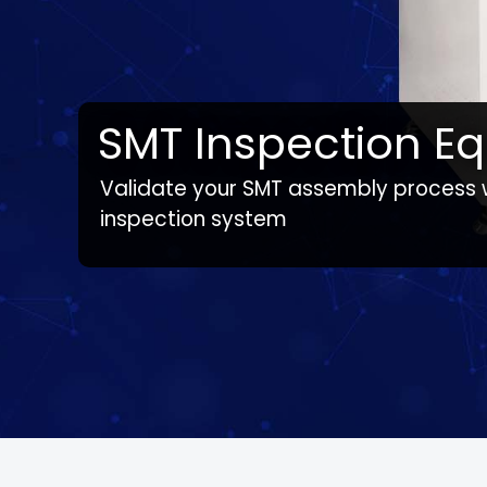
SMT Inspection E
Validate your SMT assembly process
Note:
Line solution products vary by country / s
inspection system