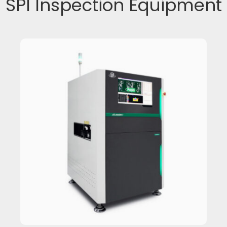
SPI Inspection Equipment