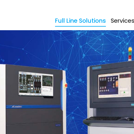
Full Line Solutions
Service
ers
Events
Documentation
Storage
Testimonials
So
dling
Reflow Ovens
Acc