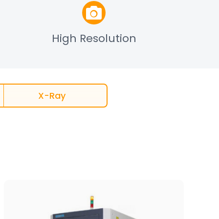
High Resolution
X-Ray