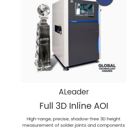
ALeader
Full 3D Inline AOI
High-range, precise, shadow-free 3D height
measurement of solder joints and components