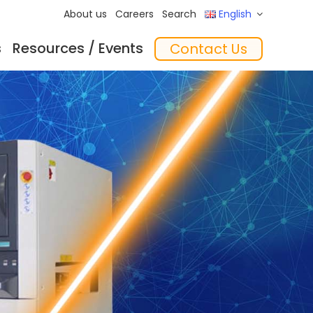
About us
Careers
Search
English
s
Resources / Events
Contact Us
ftware
Training
‘In the Mix’ Insights
Feeders
essories