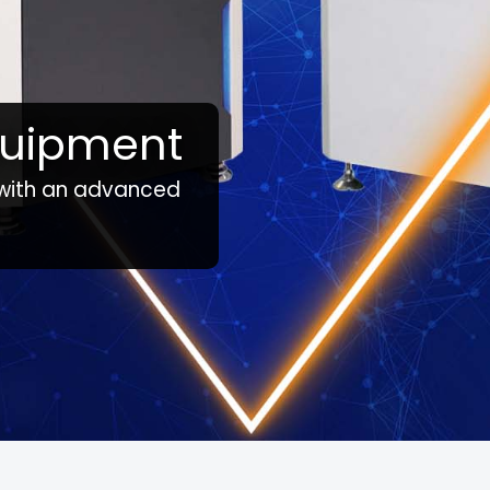
quipment
 with an advanced
tate, confirm with your representative if a product is available in