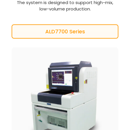
The system is designed to support high-mix,
low-volume production.
ALD7700 Series