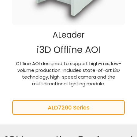
ALeader
i3D Offline AOI
Offline AOI designed to support high-mix, low-
volume production. Includes state-of-art i3D
technology, high-speed camera and the
multidirectional lighting module.
ALD7200 Series