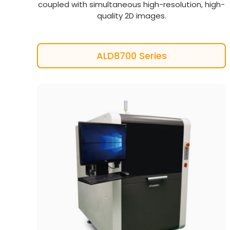
coupled with simultaneous high-resolution, high-
quality 2D images.
ALD8700 Series