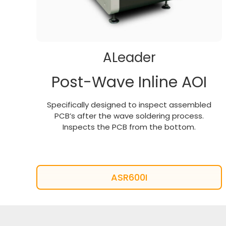
ALeader
Post-Wave Inline AOI
Specifically designed to inspect assembled
PCB’s after the wave soldering process.
Inspects the PCB from the bottom.
ASR600I