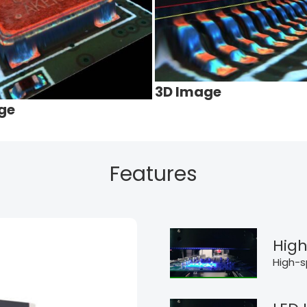
3D Image
ge
Features
High
High-s