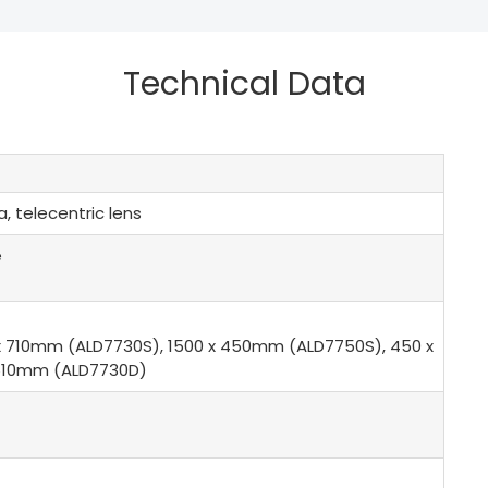
Technical Data
, telecentric lens
e
x 710mm (ALD7730S), 1500 x 450mm (ALD7750S), 450 x
/610mm (ALD7730D)