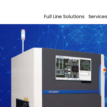
Full Line Solutions
Service
ers
Events
Documentation
Storage
Testimonials
So
dling
Reflow Ovens
Acc