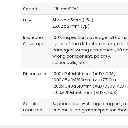
Speed
230 ms/FOV
FOV
61.44 x 45mm (15µ)
28.62 x 21mm (7µ)
Inspection
100% inspection coverage, all comp
Coverage
types of the defects: missing, mis
damaged, wrong component, lifted le
wrong component, polarity,
solder balls, etc…
Dimensions
1000x1340x1610mm (ALD7710S)
1000x1540x1610mm (ALD7710D)
1200x1540x1610mm (ALD7730S, ALD7
2100x1210x1550 mm (ALD7750S)
Special
Supports auto-change program, mu
Features
and multi-program inspection mo