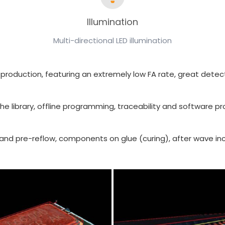
Illumination
Multi-directional LED illumination
your production, featuring an extremely low FA rate, great de
he library, offline programming, traceability and software pr
ost and pre-reflow, components on glue (curing), after wave 