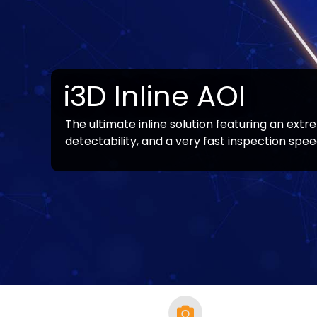
i3D Inline AOI
The ultimate inline solution featuring an extr
Note:
Line solution products vary by country / s
detectability, and a very fast inspection spee