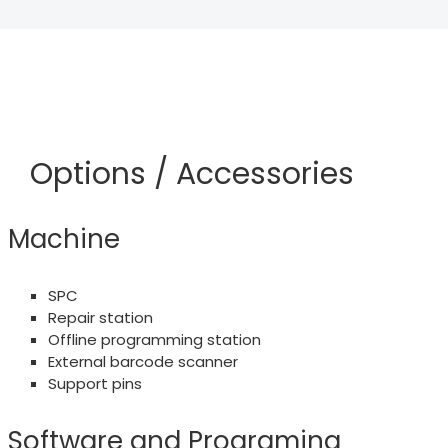
Options / Accessories
Machine
SPC
Repair station
Offline programming station
External barcode scanner
Support pins
Software and Programing