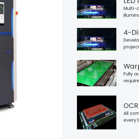
LED 
Multi-d
illumi
4-Di
Develo
projec
War
Fully 
requir
OCR 
All co
every 