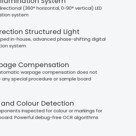
Illumination System
irectional (360° horizontal, 0-90° vertical) LED
nation system
rection Structured Light
ped in-house, advanced phase-shifting digital
tion system
page Compensation
automatic warpage compensation does not
e any special procedure or sample board
and Colour Detection
mponents inspected for colour or markings for
board. Powerful debug-free OCR algorithms