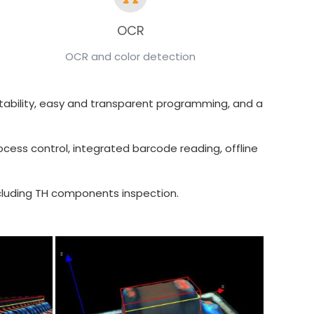
OCR
OCR and color detection
tectability, easy and transparent programming, and a
ocess control, integrated barcode reading, offline
including TH components inspection.