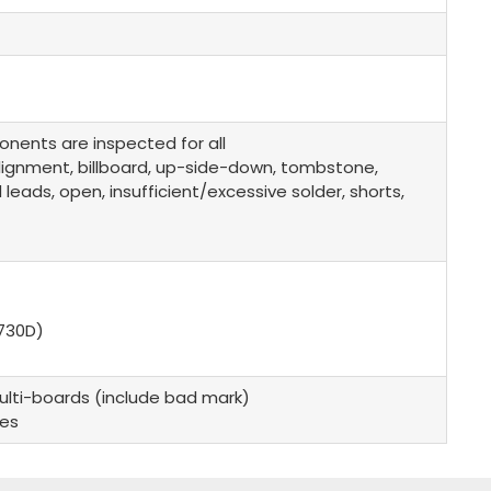
onents are inspected for all
alignment, billboard, up-side-down, tombstone,
ads, open, insufficient/excessive solder, shorts,
730D)
lti-boards (include bad mark)
des