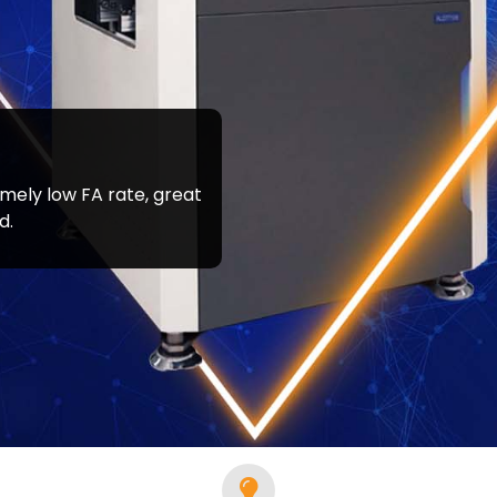
emely low FA rate, great
tate, confirm with your representative if a product is available in
d.