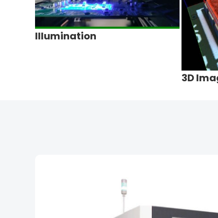
Illumination
3D Ima