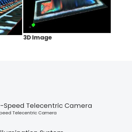
3D Image
-Speed Telecentric Camera
peed Telecentric Camera