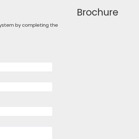
Brochure
 system by completing the