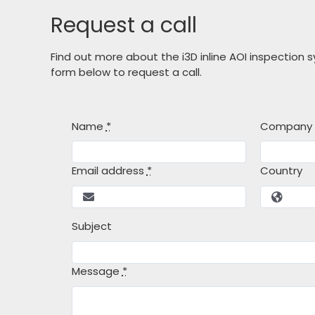
Request a call
Find out more about the i3D inline AOI inspection
form below to request a call.
Name
*
Company
Email address
*
Country
Subject
Message
*