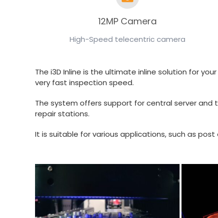
12MP Camera
High-Speed telecentric camera
The i3D Inline is the ultimate inline solution for 
very fast inspection speed.
The system offers support for central server and t
repair stations.
It is suitable for various applications, such as p