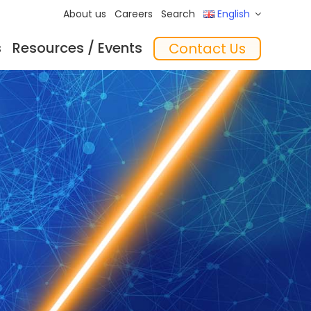
About us
Careers
Search
English
s
Resources / Events
Contact Us
ftware
Training
‘In the Mix’ Insights
Feeders
essories