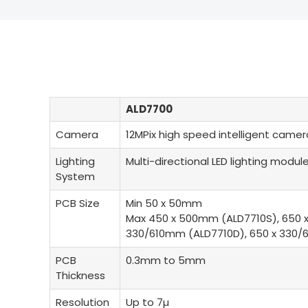
ALD7700
Camera
12MPix high speed intelligent camera
Lighting
Multi-directional LED lighting modul
System
PCB Size
Min 50 x 50mm
Max 450 x 500mm (ALD7710S), 650 
330/610mm (ALD7710D), 650 x 330
PCB
0.3mm to 5mm
Thickness
Resolution
Up to 7µ