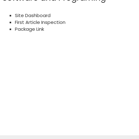
Site Dashboard
First Article Inspection
Package Link