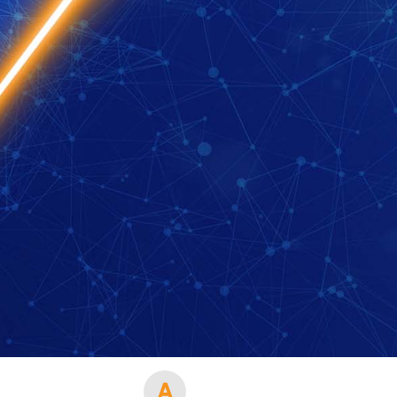
 your region of if there is an alternative option