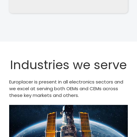
Industries we serve
Europlacer is present in all electronics sectors and
we excel at serving both OEMs and CEMs across
these key markets and others.