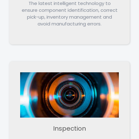
The latest intelligent technology to
ensure component identification, correct
pick-up, inventory management and
avoid manufacturing errors.
Inspection