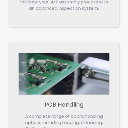
Validate your SMT assembly process with
an advanced inspection system.
PCB Handling
A complete range of board handling
options including Loading, Unloading,