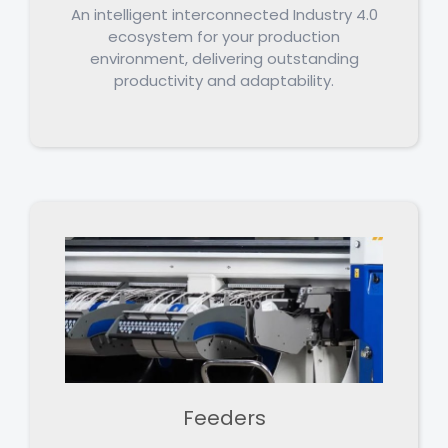
An intelligent interconnected Industry 4.0
ecosystem for your production
environment, delivering outstanding
productivity and adaptability.
Feeders