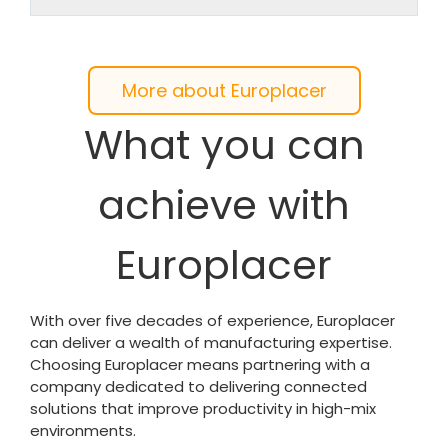
More about Europlacer
What you can
achieve with
Europlacer
With over five decades of experience, Europlacer
can deliver a wealth of manufacturing expertise.
Choosing Europlacer means partnering with a
company dedicated to delivering connected
solutions that improve productivity in high-mix
environments.