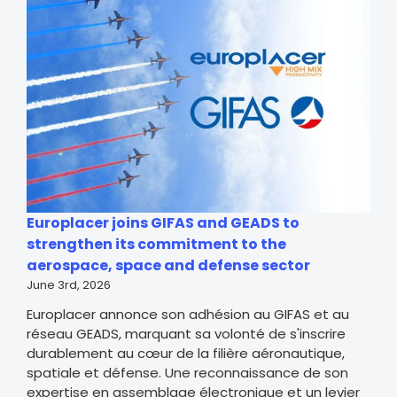
Europlacer joins GIFAS and GEADS to
strengthen its commitment to the
aerospace, space and defense sector
June 3rd, 2026
Europlacer annonce son adhésion au GIFAS et au
réseau GEADS, marquant sa volonté de s'inscrire
durablement au cœur de la filière aéronautique,
spatiale et défense. Une reconnaissance de son
expertise en assemblage électronique et un levier