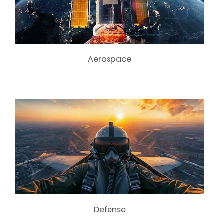
Aerospace
Defense