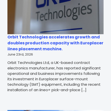
Orbit Technologies accelerates growth and
doubles production capacity with Europlacer
iineo placement machine.
June 23rd, 2026
Orbit Technologies Ltd, a UK-based contract
electronics manufacturer, has reported significant
operational and business improvements following
its investment in Europlacer surface-mount
technology (SMT) equipment, including the recent
installation of an iineo+ pick-and-place [...]