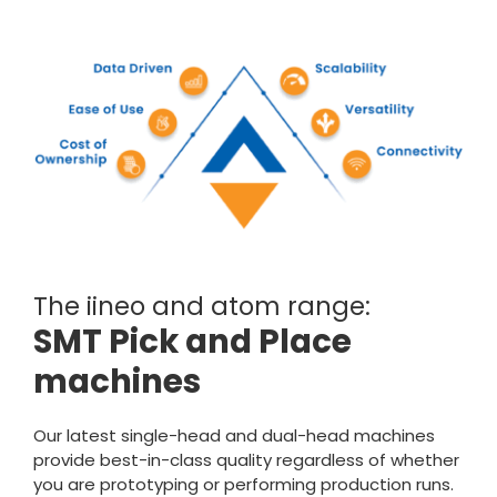
The iineo and atom range:
SMT Pick and Place
machines
Our latest single-head and dual-head machines
provide best-in-class quality regardless of whether
you are prototyping or performing production runs.