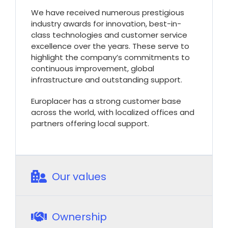
We have received numerous prestigious
industry awards for innovation, best-in-
class technologies and customer service
excellence over the years. These serve to
highlight the company’s commitments to
continuous improvement, global
infrastructure and outstanding support.
Europlacer has a strong customer base
across the world, with localized offices and
partners offering local support.
Our values
Ownership