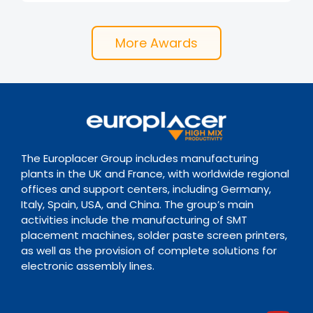
More Awards
The Europlacer Group includes manufacturing
plants in the UK and France, with worldwide regional
offices and support centers, including Germany,
Italy, Spain, USA, and China. The group’s main
activities include the manufacturing of SMT
placement machines, solder paste screen printers,
as well as the provision of complete solutions for
electronic assembly lines.