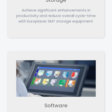
Achieve significant enhancements in
productivity and reduce overall cycle-time
with Europlacer SMT storage equipment.
Software