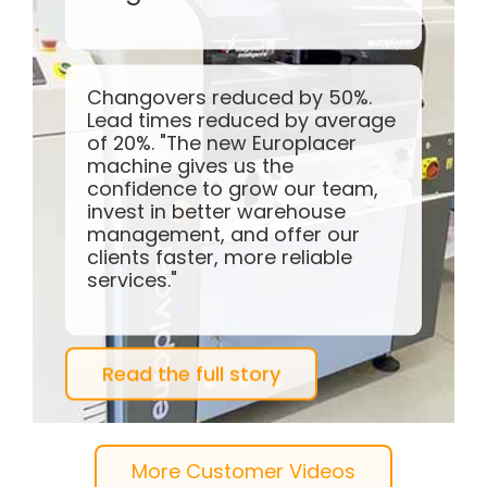
35%+ more components
placed per day. A customer
since 2001.
"It’s been great to see how
Europlacer have pushed the limits
with their technologies over the
years."
Watch the video
More Customer Videos