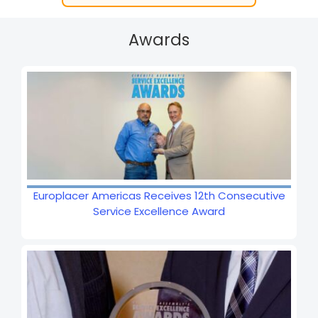
Awards
Europlacer Americas Receives 12th Consecutive
Service Excellence Award