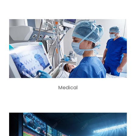
Medical