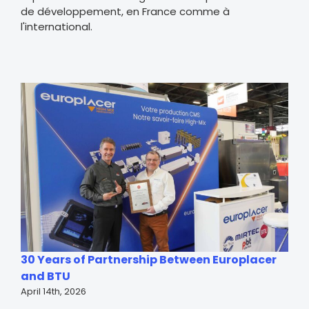
de développement, en France comme à
l'international.
30 Years of Partnership Between Europlacer
and BTU
April 14th, 2026