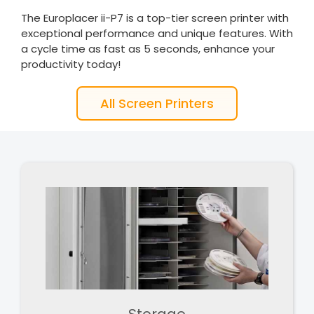
The Europlacer ii-P7 is a top-tier screen printer with
exceptional performance and unique features. With
a cycle time as fast as 5 seconds, enhance your
productivity today!
All Screen Printers
Storage