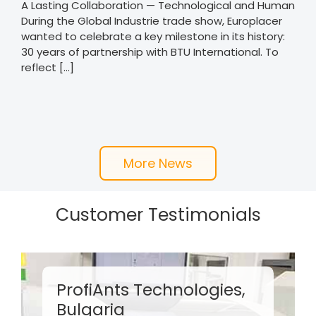
A Lasting Collaboration — Technological and Human
During the Global Industrie trade show, Europlacer
wanted to celebrate a key milestone in its history:
30 years of partnership with BTU International. To
reflect [...]
More News
Customer Testimonials
CEEI, Italy