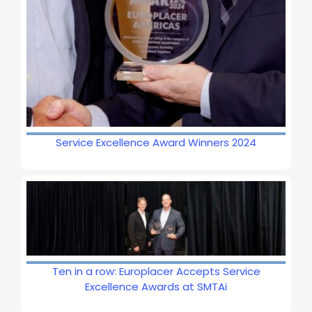
Service Excellence Award Winners 2024
Ten in a row: Europlacer Accepts Service
Excellence Awards at SMTAi