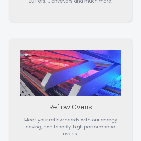
Buffers, Conveyors and much more.
Reflow Ovens
Meet your reflow needs with our energy
saving, eco friendly, high performance
ovens.