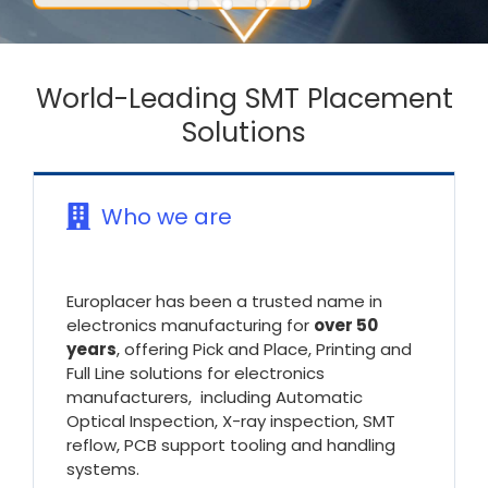
World-Leading SMT Placement
Solutions
Who we are
Europlacer has been a trusted name in
electronics manufacturing for
over 50
years
, offering Pick and Place, Printing and
Full Line solutions for electronics
manufacturers, including Automatic
Optical Inspection, X-ray inspection, SMT
reflow, PCB support tooling and handling
systems.