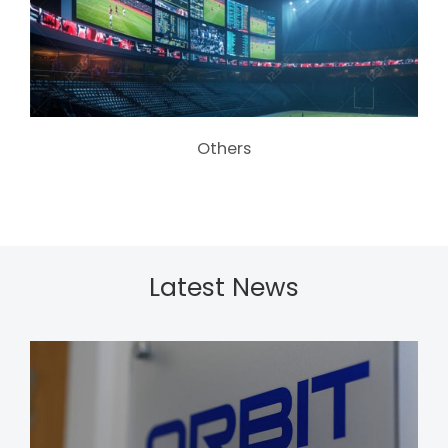
Others
Latest News