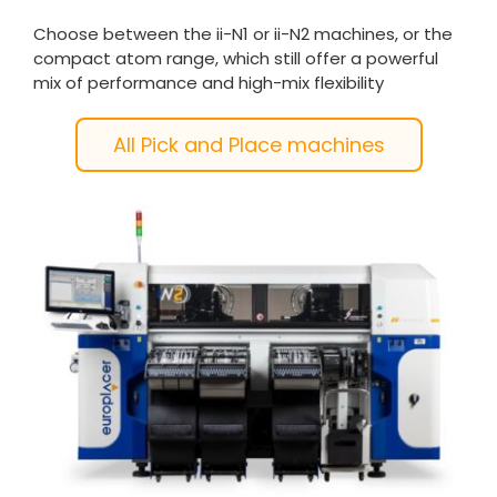
Choose between the ii-N1 or ii-N2 machines, or the
compact atom range, which still offer a powerful
mix of performance and high-mix flexibility
All Pick and Place machines