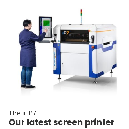
The ii-P7:
Our latest screen printer