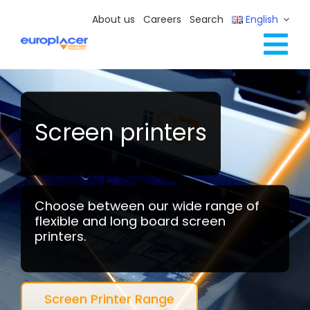
Skip
About us
Careers
Search
English
to
content
Tog
Full Line Solutions
Nav
Services
Resources / Events
Screen printers
Contact Us
Choose between our wide range of
flexible and long board screen
printers.
Screen Printer Range