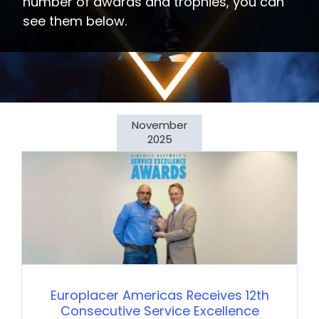
number of awards and trophies, you can
see them below.
November
2025
Europlacer Americas Receives 12th
Consecutive Service Excellence