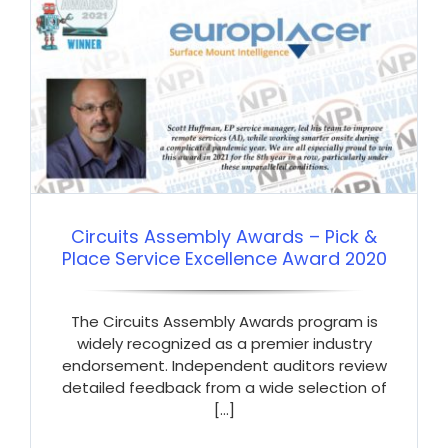
Circuits Assembly Awards – Pick &
Place Service Excellence Award 2020
The Circuits Assembly Awards program is
widely recognized as a premier industry
endorsement. Independent auditors review
detailed feedback from a wide selection of
[...]