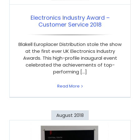
Electronics Industry Award –
Customer Service 2018
Blakell Europlacer Distribution stole the show
at the first ever UK Electronics Industry
Awards. This high-profile inaugural event
celebrated the achievements of top-
performing [...]
Read More
August 2018