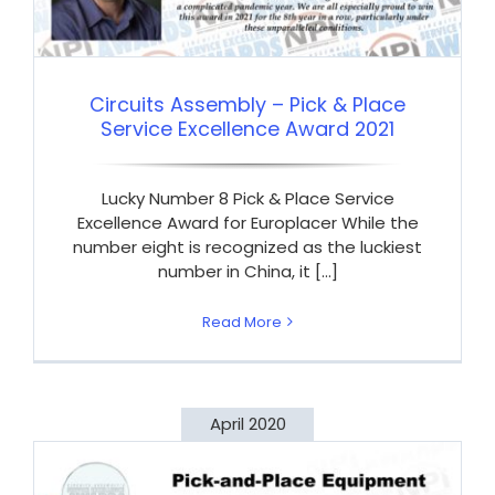
Circuits Assembly – Pick & Place
Service Excellence Award 2021
Lucky Number 8 Pick & Place Service
Excellence Award for Europlacer While the
number eight is recognized as the luckiest
number in China, it [...]
Read More
April 2020