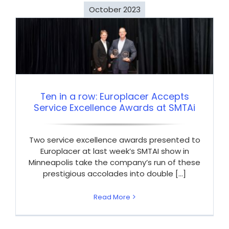
October 2023
Ten in a row: Europlacer Accepts
Service Excellence Awards at SMTAi
Two service excellence awards presented to
Europlacer at last week’s SMTAI show in
Minneapolis take the company’s run of these
prestigious accolades into double [...]
Read More