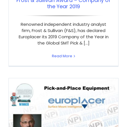
Frost & Sullivan Award – Company of
the Year 2019
Renowned independent industry analyst
firm, Frost & Sullivan (F&S), has declared
Europlacer its 2019 Company of the Year in
the Global SMT Pick & [...]
Read More