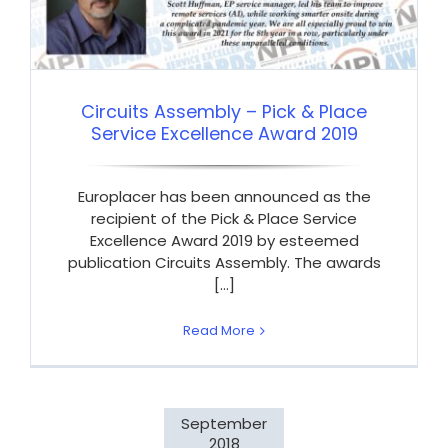
Circuits Assembly – Pick & Place
Service Excellence Award 2019
Europlacer has been announced as the
recipient of the Pick & Place Service
Excellence Award 2019 by esteemed
publication Circuits Assembly. The awards
[...]
Read More
September
2018