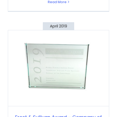
Read More
April 2019