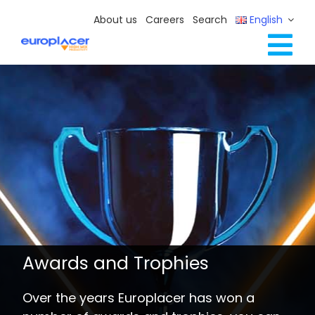
Skip
About us
Careers
Search
English
to
content
Tog
Full Line Solutions
Nav
Services
Resources / Events
Contact Us
Awards and Trophies
Over the years Europlacer has won a