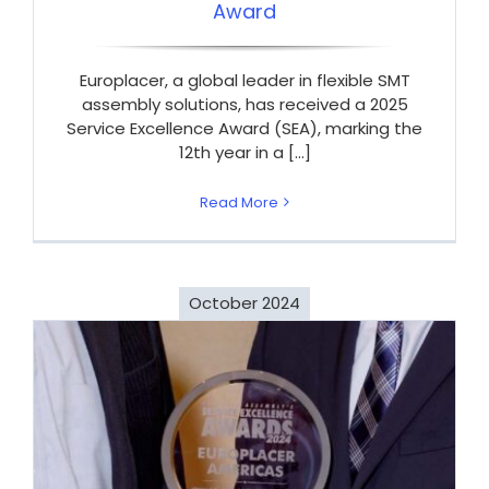
Award
Europlacer, a global leader in flexible SMT
assembly solutions, has received a 2025
Service Excellence Award (SEA), marking the
12th year in a [...]
Read More
October 2024