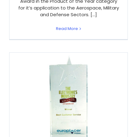
Award in the Product of the Year category
for it’s application to the Aerospace, Military
and Defense Sectors. [...]
Read More