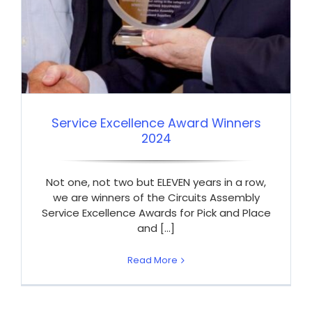
Service Excellence Award Winners
2024
Not one, not two but ELEVEN years in a row,
we are winners of the Circuits Assembly
Service Excellence Awards for Pick and Place
and [...]
Read More