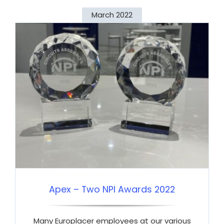
March 2022
Apex – Two NPI Awards 2022
Many Europlacer employees at our various