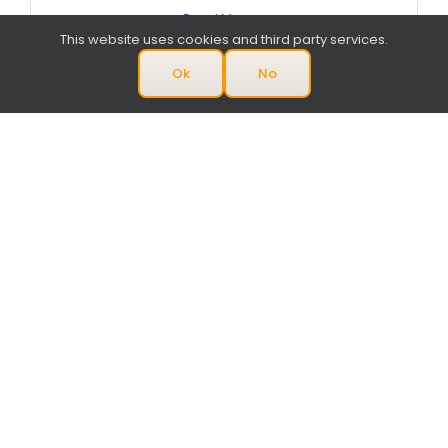
Read More
This website uses cookies and third party services.
Ok
No
April 2018
Circuits Assembly – Pick & Place
Service Excellence Award 2018