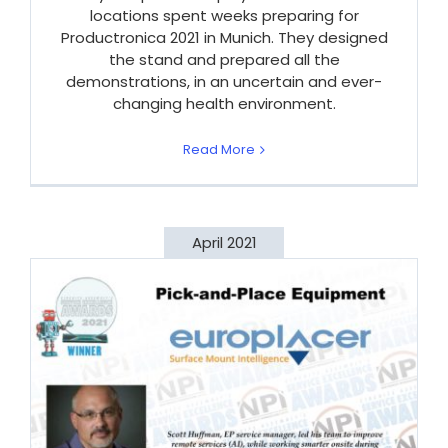
locations spent weeks preparing for
Productronica 2021 in Munich. They designed
the stand and prepared all the
demonstrations, in an uncertain and ever-
changing health environment.
Read More
April 2021