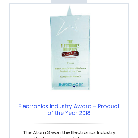
Electronics Industry Award – Product
of the Year 2018
The Atom 3 won the Electronics Industry