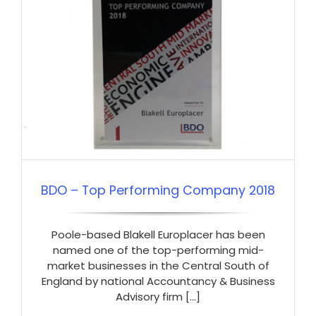
BDO – Top Performing Company 2018
Poole-based Blakell Europlacer has been
named one of the top-performing mid-
market businesses in the Central South of
England by national Accountancy & Business
Advisory firm [...]