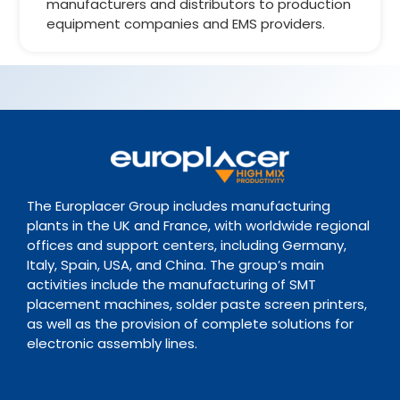
manufacturers and distributors to production
equipment companies and EMS providers.
The Europlacer Group includes manufacturing
plants in the UK and France, with worldwide regional
offices and support centers, including Germany,
Italy, Spain, USA, and China. The group’s main
activities include the manufacturing of SMT
placement machines, solder paste screen printers,
as well as the provision of complete solutions for
electronic assembly lines.