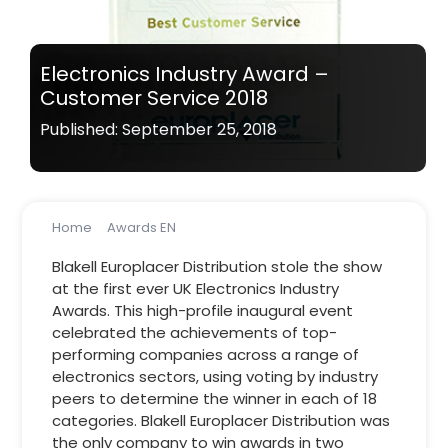
Electronics Industry Award –
Customer Service 2018
Published: September 25, 2018
Home
Awards EN
Electronics Industry Award – Customer Service 2018
Blakell Europlacer Distribution stole the show
at the first ever UK Electronics Industry
Awards. This high-profile inaugural event
celebrated the achievements of top-
performing companies across a range of
electronics sectors, using voting by industry
peers to determine the winner in each of 18
categories. Blakell Europlacer Distribution was
the only company to win awards in two