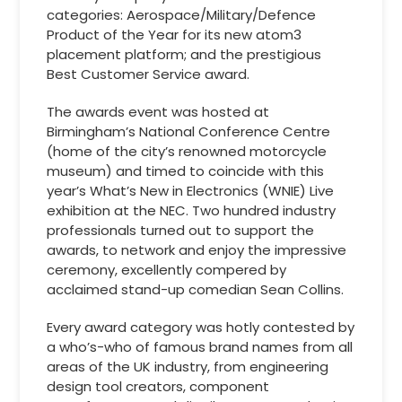
categories: Aerospace/Military/Defence
Product of the Year for its new atom3
placement platform; and the prestigious
Best Customer Service award.
The awards event was hosted at
Birmingham’s National Conference Centre
(home of the city’s renowned motorcycle
museum) and timed to coincide with this
year’s What’s New in Electronics (WNIE) Live
exhibition at the NEC. Two hundred industry
professionals turned out to support the
awards, to network and enjoy the impressive
ceremony, excellently compered by
acclaimed stand-up comedian Sean Collins.
Every award category was hotly contested by
a who’s-who of famous brand names from all
areas of the UK industry, from engineering
design tool creators, component