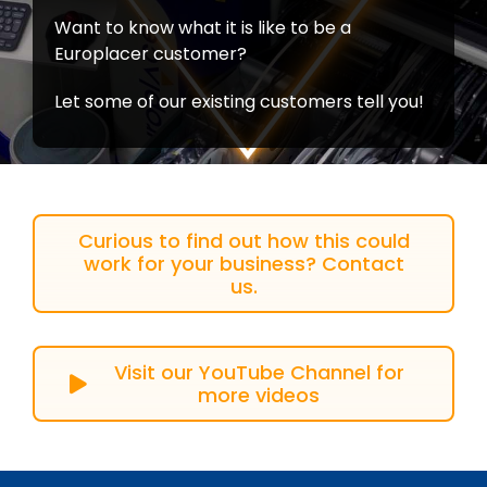
Want to know what it is like to be a
Europlacer customer?
Let some of our existing customers tell you!
Curious to find out how this could
work for your business? Contact
us.
Visit our YouTube Channel for
more videos