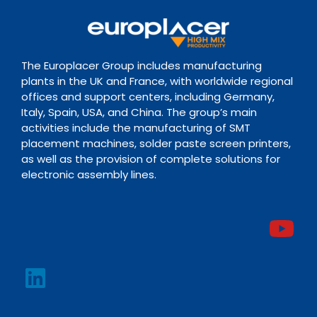
The Europlacer Group includes manufacturing
plants in the UK and France, with worldwide regional
offices and support centers, including Germany,
Italy, Spain, USA, and China. The group’s main
activities include the manufacturing of SMT
placement machines, solder paste screen printers,
as well as the provision of complete solutions for
electronic assembly lines.