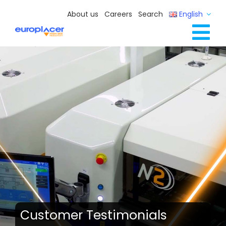
Skip
About us
Careers
Search
English
to
content
Tog
Full Line Solutions
Nav
Services
Resources / Events
Contact Us
Customer Testimonials