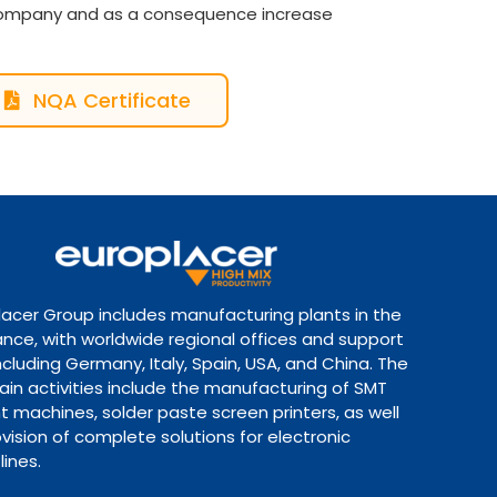
 company and as a consequence increase
NQA Certificate
lacer Group includes manufacturing plants in the
ance, with worldwide regional offices and support
ncluding Germany, Italy, Spain, USA, and China. The
ain activities include the manufacturing of SMT
 machines, solder paste screen printers, as well
vision of complete solutions for electronic
lines.