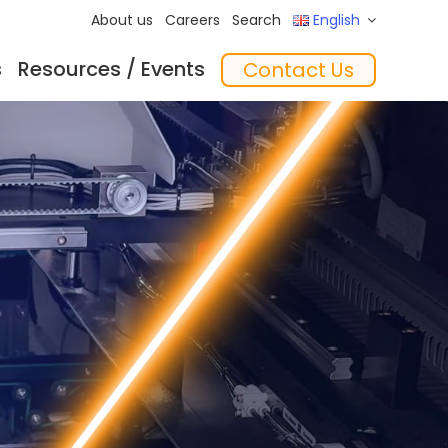
About us
Careers
Search
English
s
Resources / Events
Contact Us
ftware
Training
‘In the Mix’ Insights
Feeders
essories