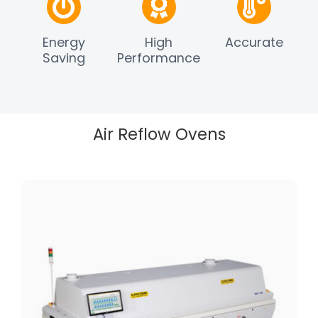
Energy
High
Accurate
Saving
Performance
Air Reflow Ovens