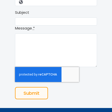
Subject
Message
*
Submit