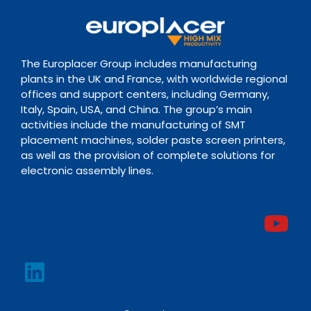
The Europlacer Group includes manufacturing
plants in the UK and France, with worldwide regional
offices and support centers, including Germany,
Italy, Spain, USA, and China. The group’s main
activities include the manufacturing of SMT
placement machines, solder paste screen printers,
as well as the provision of complete solutions for
electronic assembly lines.