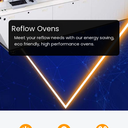
Reflow Ovens
Meet your reflow needs with our energy saving,
eco friendly, high performance ovens.