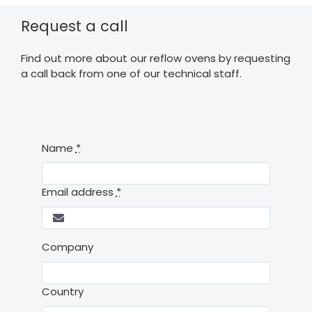
Request a call
Find out more about our reflow ovens by requesting
a call back from one of our technical staff.
Name
*
Email address
*
Company
Country