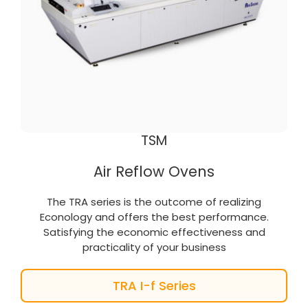
TSM
Air Reflow Ovens
The TRA series is the outcome of realizing
Econology and offers the best performance.
Satisfying the economic effectiveness and
practicality of your business
TRA I-f Series