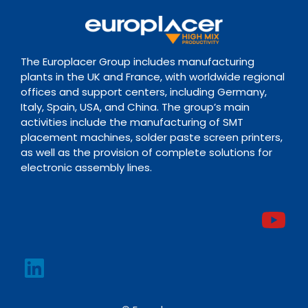
The Europlacer Group includes manufacturing
plants in the UK and France, with worldwide regional
offices and support centers, including Germany,
Italy, Spain, USA, and China. The group’s main
activities include the manufacturing of SMT
placement machines, solder paste screen printers,
as well as the provision of complete solutions for
electronic assembly lines.