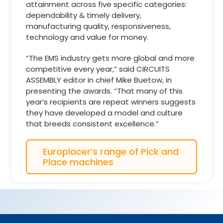
attainment across five specific categories:
dependability & timely delivery,
manufacturing quality, responsiveness,
technology and value for money.
“The EMS industry gets more global and more
competitive every year,” said CIRCUITS
ASSEMBLY editor in chief Mike Buetow, in
presenting the awards. “That many of this
year’s recipients are repeat winners suggests
they have developed a model and culture
that breeds consistent excellence.”
Europlacer’s range of Pick and
Place machines