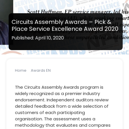
Circuits Assembly Awards – Pick &
Place Service Excellence Award 2020
Published: April 10, 2020
Home
Awards EN
Circuits Assembly Awards – Pick & Place Service
Excellence Award 2020
The Circuits Assembly Awards program is
widely recognized as a premier industry
endorsement. Independent auditors review
detailed feedback from a wide selection of
customers of each participating
organisation. The assessment uses a
methodology that evaluates and compares