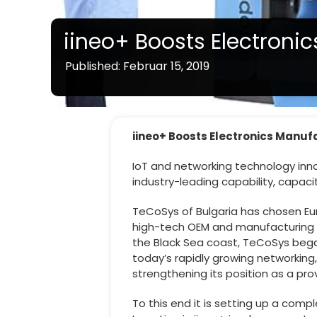
iineo+ Boosts Electroni
Published: Februar 15, 2019
iineo+ Boosts Electronics Manuf
IoT and networking technology inno
industry-leading capability, capaci
TeCoSys of Bulgaria has chosen Eu
high-tech OEM and manufacturing ser
the Black Sea coast, TeCoSys began
today’s rapidly growing networkin
strengthening its position as a pro
To this end it is setting up a com