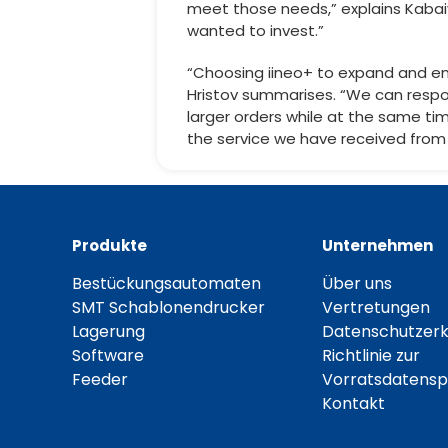
meet those needs,” explains Kabai
wanted to invest.”
“Choosing iineo+ to expand and en
Hristov summarises. “We can respo
larger orders while at the same ti
the service we have received from
Produkte
Unternehmen
Bestückungsautomaten
Über uns
SMT Schablonendrucker
Vertretungen
Lagerung
Datenschutzerk
Software
Richtlinie zur
Feeder
Vorratsdatensp
Kontakt