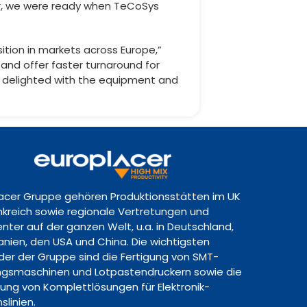
er, we were ready when TeCoSys
tion in markets across Europe,”
and offer faster turnaround for
am delighted with the equipment and
lacer Gruppe gehören Produktionsstätten im UK
ankreich sowie regionale Vertretungen und
nter auf der ganzen Welt, u.a. in Deutschland,
panien, den USA und China. Die wichtigsten
lder der Gruppe sind die Fertigung von SMT-
gsmaschinen und Lotpastendruckern sowie die
lung von Komplettlösungen für Elektronik-
slinien.