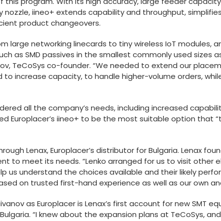
of this program. With its high accuracy, large feeder capacity 
nozzle, iineo+ extends capability and throughput, simplifi
cient product changeovers.
om large networking linecards to tiny wireless IoT modules,
ch as SMD passives in the smallest commonly used sizes as
stov, TeCoSys co-founder. “We needed to extend our placeme
d to increase capacity, to handle higher-volume orders, whi
ed all the company’s needs, including increased capability, 
wed Europlacer’s iineo+ to be the most suitable option that “
rough Lenax, Europlacer’s distributor for Bulgaria. Lenax fo
nt to meet its needs. “Lenko arranged for us to visit other 
lp us understand the choices available and their likely perf
sed on trusted first-hand experience as well as our own ana
baivanov as Europlacer is Lenax’s first account for new SMT 
nto Bulgaria. “I knew about the expansion plans at TeCoSys, 