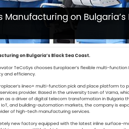
cs Manufacturing on Bulgaria’s
acturing on Bulgaria’s Black Sea Coast.
vator TeCoSys chooses Europlacer’s flexible multi-function P
ty and efficiency.
roplacer’s iineo+ multi-function pick and place platform to
vices provider. Based in the university town of Varna, which
 as a driver of digital telecom transformation in Bulgaria t
g, IoT, and building-automation markets, the company is exp
vider of high-tech manufacturing services.
pletely new factory equipped with the latest inline surface