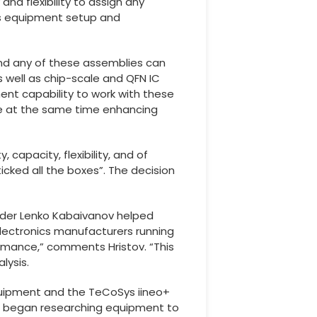
and flexibility to assign any
es equipment setup and
 and any of these assemblies can
 well as chip-scale and QFN IC
nt capability to work with these
le at the same time enhancing
capacity, flexibility, and of
ticked all the boxes”. The decision
under Lenko Kabaivanov helped
electronics manufacturers running
ormance,” comments Hristov. “This
lysis.
equipment and the TeCoSys iineo+
and began researching equipment to