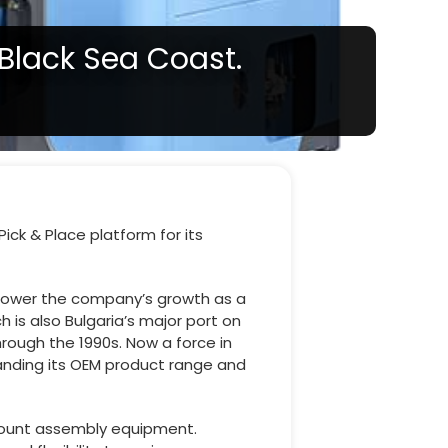
 Black Sea Coast.
ick & Place platform for its
 power the company’s growth as a
 is also Bulgaria’s major port on
hrough the 1990s. Now a force in
anding its OEM product range and
-mount assembly equipment.