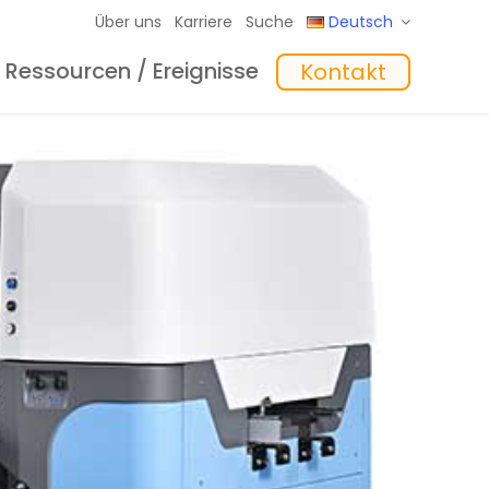
Über uns
Karriere
Suche
Deutsch
Ressourcen / Ereignisse
Kontakt
eme
hte
Schulungen
In the Mix Einblicke
Software