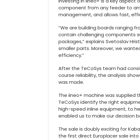
Investing in iineo+ is a key aspect 
component from any feeder to any 
management, and allows fast, effi
“We are building boards ranging fr
contain challenging components su
packages,” explains Svetoslav Hri
smaller parts. Moreover, we wante
efficiency.”
After the TeCoSys team had consider
course reliability, the analysis sho
was made.
The iineo+ machine was supplied th
TeCoSys identify the right equipme
high-speed inline equipment, to he
enabled us to make our decision ba
The sale is doubly exciting for Ka
the first direct Europlacer sale i