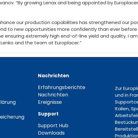
vanov. “By growing Lenax and being appointed by Europlac
hance our production capabilities has strengthened our posi
nd to new opportunities more confidently than ever before 
me ensuring extremely high end-of-line yield and quality. I 
 Lenko and the team at Europlacer.”
Nachrichten
Erfahrungsberichte
Zur Europ
Nachrichten
und in Fr
lärung
Ereignisse
Supportce
Italien, S
Support
Arbeitsfe
eicherung
Bestückun
Support Hub
Bereitstel
Downloads
Produktion