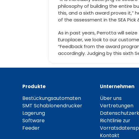
philosophy of building the entire b
this, and a sixth award proves it,” 
of the assessment in the SEA Pick 
As in past years, Perrotta will sei
Europlacer, we look to our custome
“Feedback from the award program
accordingly. Judging by this sixth 
Produkte
Unternehmen
Bestückungsautomaten
Über uns
SMT Schablonendrucker
Vertretungen
Lagerung
Datenschutzerk
Software
Richtlinie zur
Feeder
Vorratsdatensp
Kontakt