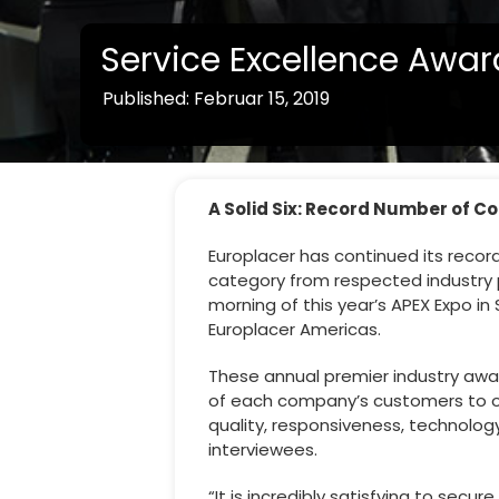
Service Excellence Awar
Published: Februar 15, 2019
A Solid Six: Record Number of C
Europlacer has continued its record
category from respected industry p
morning of this year’s APEX Expo i
Europlacer Americas.
These annual premier industry awa
of each company’s customers to obt
quality, responsiveness, technolog
interviewees.
“It is incredibly satisfying to sec