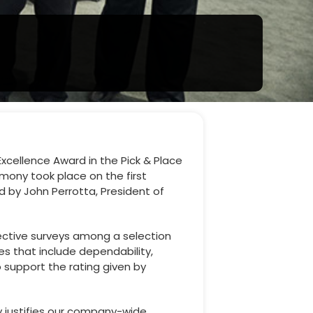
Excellence Award in the Pick & Place
mony took place on the first
d by John Perrotta, President of
ective surveys among a selection
es that include dependability,
 support the rating given by
ly justifies our company-wide