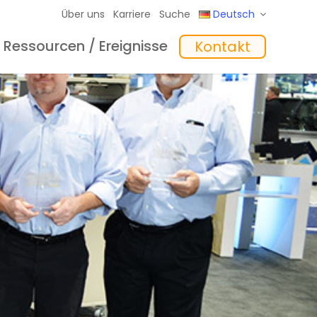
Über uns
Karriere
Suche
Deutsch
Ressourcen / Ereignisse
Kontakt
eme
hte
Schulungen
In the Mix Einblicke
Software