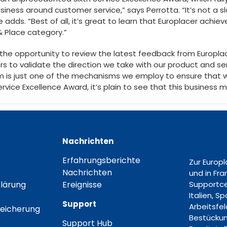
usiness around customer service,” says Perrotta. “It’s not a s
he adds. “Best of all, it’s great to learn that Europlacer achi
& Place category.”
ze the opportunity to review the latest feedback from Europlac
rs to validate the direction we take with our product and se
 is just one of the mechanisms we employ to ensure that 
Service Excellence Award, it’s plain to see that this business
Nachrichten
Erfahrungsberichte
Zur Europ
Nachrichten
und in Fr
lärung
Ereignisse
Supportce
Italien, S
Support
Arbeitsfe
eicherung
Bestückun
Support Hub