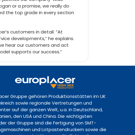
logan or a promise, we really do
eved the top grade in every section
er’s customers in detail. “At
rvice developments,” he explains.
we hear our customers and act
 model supports our success.”
lacer Gruppe gehören Produktionsstätten im UK
ankreich sowie regionale Vertretungen und
nter auf der ganzen Welt, u.a. in Deutschland,
panien, den USA und China. Die wichtigsten
lder der Gruppe sind die Fertigung von SMT-
gsmaschinen und Lotpastendruckern sowie die