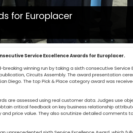
ds for Europlacer
onsecutive Service Excellence Awards for Europlacer.
-breaking winning run by taking a sixth consecutive Service 
ublication, Circuits Assembly. The award presentation cere
n San Diego. The top Pick & Place category award was receive
rds are assessed using real customer data. Judges use obj
ain critical feedback on key business relationship attribut
y and price value. They also scrutinize detailed comments to
ure an unprecedented sixth Service Excellence Award, which ful