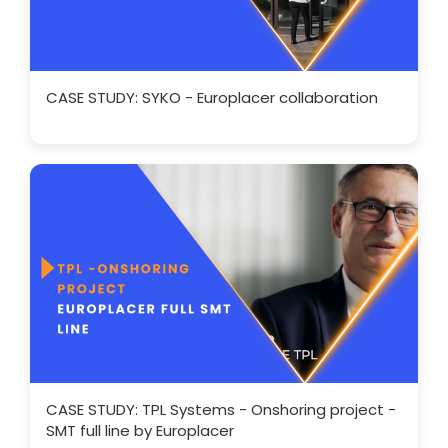
CASE STUDY: SYKO - Europlacer collaboration
CASE STUDY: TPL Systems - Onshoring project -
SMT full line by Europlacer