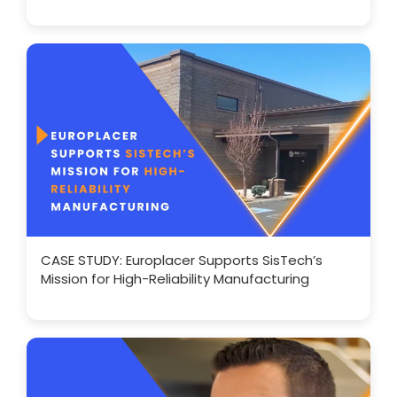
CASE STUDY: Europlacer Supports SisTech’s
Mission for High-Reliability Manufacturing