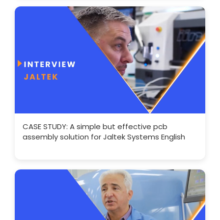
CASE STUDY: A simple but effective pcb
assembly solution for Jaltek Systems English