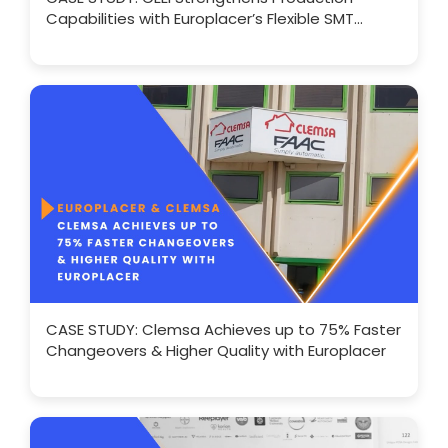
Capabilities with Europlacer’s Flexible SMT
Solutions
CASE STUDY: Clemsa Achieves up to 75% Faster
Changeovers & Higher Quality with Europlacer