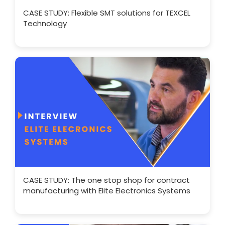
CASE STUDY: Flexible SMT solutions for TEXCEL
Technology
CASE STUDY: The one stop shop for contract
manufacturing with Elite Electronics Systems