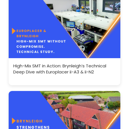
High-Mix SMT in Action: Brynleigh’s Technical
Deep Dive with Europlacer ii-A3 & ii-N2