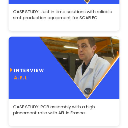
CASE STUDY: Just in time solutions with reliable
smt production equipment for SCAELEC
CASE STUDY: PCB assembly with a high
placement rate with AEL in France.