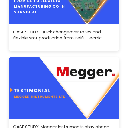
CASE STUDY: Quick changeover rates and
flexible smt production from Beifu Electric
Manufacturing
CASE STUDY: Megger Instruments stay ahead