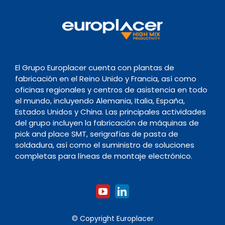
El Grupo Europlacer cuenta con plantas de
fabricación en el Reino Unido y Francia, así como
oficinas regionales y centros de asistencia en todo
el mundo, incluyendo Alemania, Italia, España,
Estados Unidos y China. Las principales actividades
del grupo incluyen la fabricación de máquinas de
pick and place SMT, serigrafías de pasta de
soldadura, así como el suministro de soluciones
completas para líneas de montaje electrónico.
© Copyright Europlacer