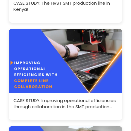
CASE STUDY: The FIRST SMT production line in
Kenya!
CASE STUDY: Improving operational efficiencies
through collaboration in the SMT production
line.