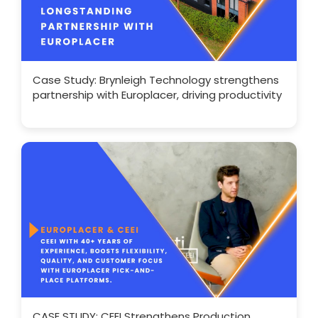
Case Study: Brynleigh Technology strengthens
partnership with Europlacer, driving productivity
CASE STUDY: CEEI Strengthens Production