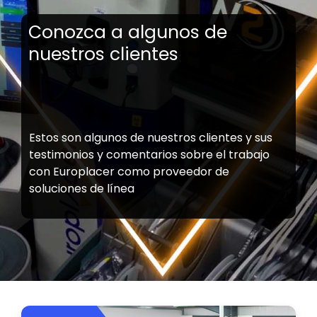
Conozca a algunos de
nuestros clientes
Estos son algunos de nuestros clientes y sus
testimonios y comentarios sobre el trabajo
con Europlacer como proveedor de
soluciones de línea