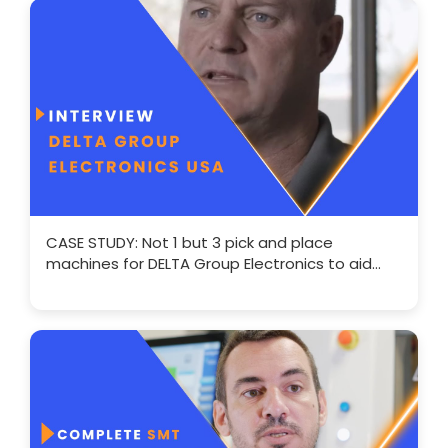
CASE STUDY: Not 1 but 3 pick and place
machines for DELTA Group Electronics to aid
expansion