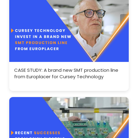
CASE STUDY: A brand new SMT production line
from Europlacer for Cursey Technology