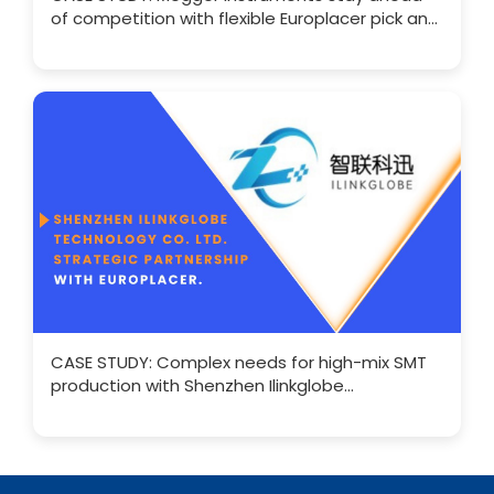
of competition with flexible Europlacer pick and
place SMT
CASE STUDY: Complex needs for high-mix SMT
production with Shenzhen Ilinkglobe
Technology Co. Ltd.