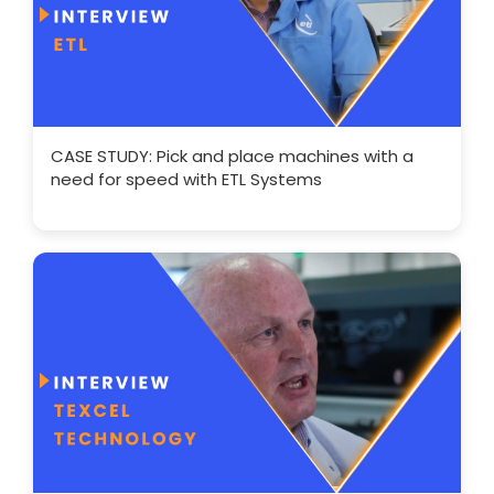
CASE STUDY: Pick and place machines with a
need for speed with ETL Systems