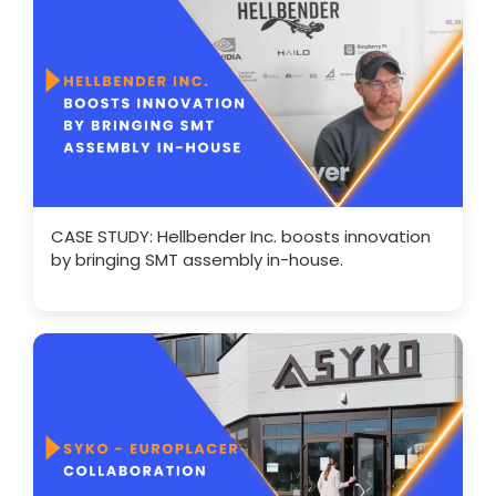
CASE STUDY: Hellbender Inc. boosts innovation
by bringing SMT assembly in-house.