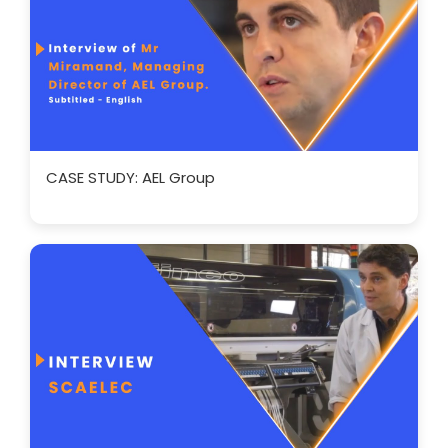
CASE STUDY: AEL Group