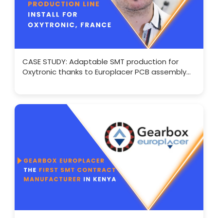
CASE STUDY: Adaptable SMT production for
Oxytronic thanks to Europlacer PCB assembly
solutions