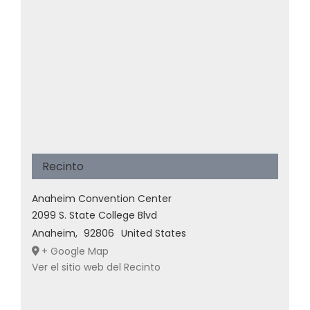
Recinto
Anaheim Convention Center
2099 S. State College Blvd
Anaheim
,
92806
United States
+ Google Map
Ver el sitio web del Recinto