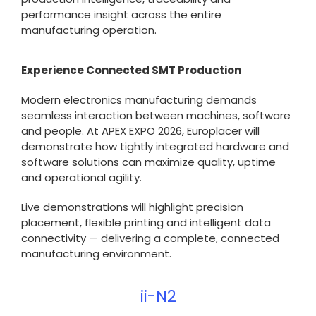
performance insight across the entire
manufacturing operation.
Experience Connected SMT Production
Modern electronics manufacturing demands
seamless interaction between machines, software
and people. At APEX EXPO 2026, Europlacer will
demonstrate how tightly integrated hardware and
software solutions can maximize quality, uptime
and operational agility.
Live demonstrations will highlight precision
placement, flexible printing and intelligent data
connectivity — delivering a complete, connected
manufacturing environment.
ii-N2