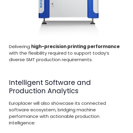
Delivering
high-precision printing performance
with the flexibility required to support today’s
diverse SMT production requirements.
Intelligent Software and
Production Analytics
Europlacer will also showcase its connected
software ecosystem, bridging machine
performance with actionable production
intelligence: