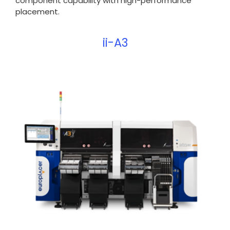
component capability with high-performance
placement.
ii-A3