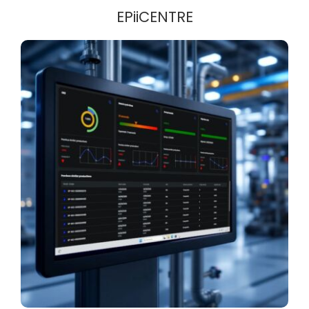
EPiiCENTRE