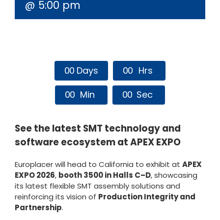
@ 5:00 pm
0
0
Days
0
0
Hrs
0
0
Min
0
0
Sec
See the latest SMT technology and
software ecosystem at APEX EXPO
Europlacer will head to California to exhibit at
APEX
EXPO 2026
,
booth 3500 in Halls C–D
, showcasing
its latest flexible SMT assembly solutions and
reinforcing its vision of
Production Integrity and
Partnership
.