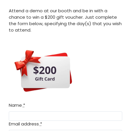
Attend a demo at our booth and be in with a
chance to win a $200 gift voucher. Just complete
the form below, specifying the day(s) that you wish
to attend.
Name
*
Email address
*