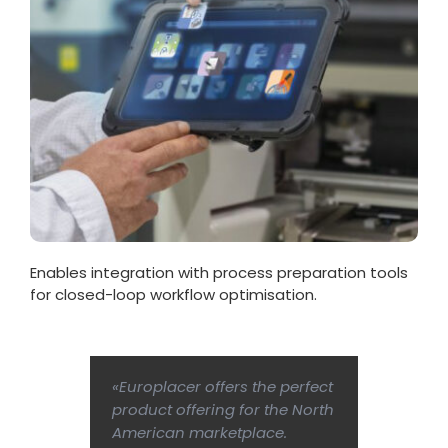
Enables integration with process preparation tools
for closed-loop workflow optimisation.
«Europlacer offers the perfect
product offering for the North
American marketplace.