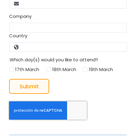
Company
Country
Which day(s) would you like to attend?
17th March
18th March
19th March
Submit