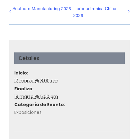
Southern Manufacturing 2026
productronica China
2026
Detalles
Inicio:
17 marzo @ 8:00 am
Finaliza:
19 marzo @ 5:00 pm
Categoría de Evento:
Exposiciones