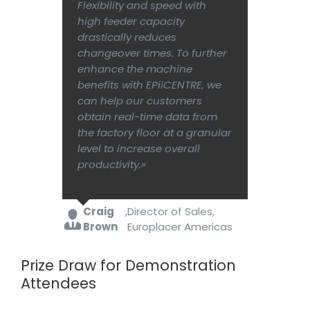
Flexibility and speed with
high feeder capacity
drastically reduces
changeover times. To further
enhance the machine
benefits with EPiiCENTRE, we
can help our customers
obtain real-time data from
the factory floor at a granular
level to increase overall
productivity.»
Craig
,
Director of Sales,
Brown
Europlacer Americas
Prize Draw for Demonstration
Attendees