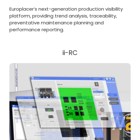
Europlacer’s next-generation production visibility
platform, providing trend analysis, traceability,
preventative maintenance planning and
performance reporting.
ii-RC