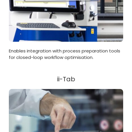
Enables integration with process preparation tools
for closed-loop workflow optimisation.
ii-Tab