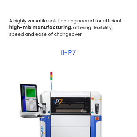
A highly versatile solution engineered for efficient
high-mix manufacturing
, offering flexibility,
speed and ease of changeover.
ii-P7