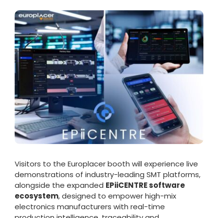
Visitors to the Europlacer booth will experience live
demonstrations of industry-leading SMT platforms,
alongside the expanded
EPiiCENTRE software
ecosystem
, designed to empower high-mix
electronics manufacturers with real-time
production intelligence, traceability and