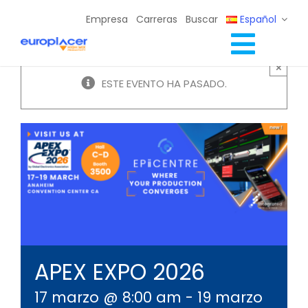
Skip
Empresa
Carreras
Buscar
Español
to
content
Toggl
×
Soluciones Completas
ESTE EVENTO HA PASADO.
Navig
Servicios
Recursos / Eventos
Contacto
APEX EXPO 2026
17 marzo @ 8:00 am
-
19 marzo