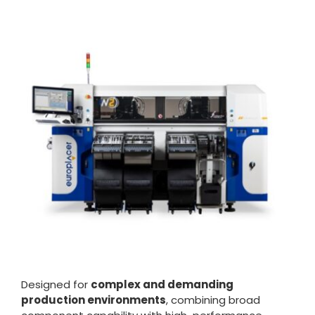
Designed for
complex and demanding
production environments
, combining broad