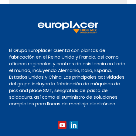
El Grupo Europlacer cuenta con plantas de
fabricación en el Reino Unido y Francia, así como
oficinas regionales y centros de asistencia en todo
el mundo, incluyendo Alemania, Italia, España,
Estados Unidos y China. Las principales actividades
del grupo incluyen la fabricación de máquinas de
pick and place SMT, serigrafías de pasta de
soldadura, así como el suministro de soluciones
completas para líneas de montaje electrónico.