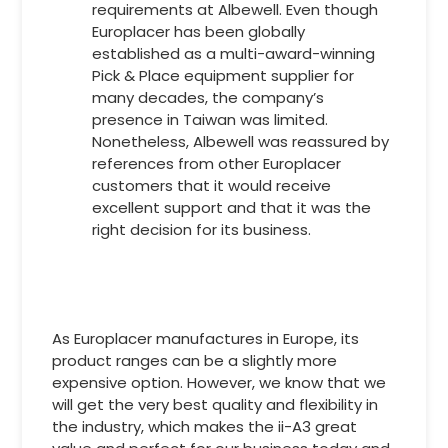
requirements at Albewell. Even though
Europlacer has been globally
established as a multi-award-winning
Pick & Place equipment supplier for
many decades, the company’s
presence in Taiwan was limited.
Nonetheless, Albewell was reassured by
references from other Europlacer
customers that it would receive
excellent support and that it was the
right decision for its business.
As Europlacer manufactures in Europe, its
product ranges can be a slightly more
expensive option. However, we know that we
will get the very best quality and flexibility in
the industry, which makes the ii-A3 great