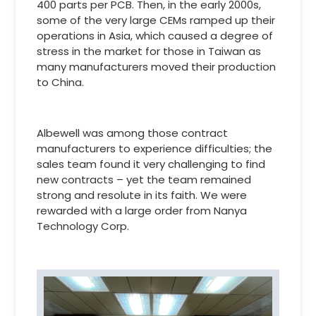
400 parts per PCB. Then, in the early 2000s,
some of the very large CEMs ramped up their
operations in Asia, which caused a degree of
stress in the market for those in Taiwan as
many manufacturers moved their production
to China.
Albewell was among those contract
manufacturers to experience difficulties; the
sales team found it very challenging to find
new contracts – yet the team remained
strong and resolute in its faith. We were
rewarded with a large order from Nanya
Technology Corp.