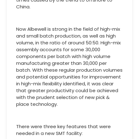
China.
Now Albewell is strong in the field of high-mix
and small batch production, as well as high
volume, in the ratio of around 50:50. High-mix
assembly accounts for some 30,000
components per batch with high volume
manufacturing greater than 30,000 per
batch. With these regular production volumes
and potential opportunities for improvement
in high-mix flexibility identified, it was clear
that greater productivity could be achieved
with the prudent selection of new pick &
place technology.
There were three key features that were
needed in a new SMT facility: