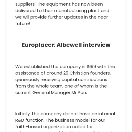
suppliers. The equipment has now been
delivered to their manufacturing plant and
we will provide further updates in the near
future!
Europlacer: Albewell interview
We established the company in 1999 with the
assistance of around 20 Christian founders,
generously receiving capital contributions
from the whole team, one of whom is the
current General Manager Mr Pan.
Initially, the company did not have an internal
R&D function. The business model for our
faith-based organization called for