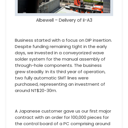
Albewell – Delivery of ii-A3
Business started with a focus on DIP insertion.
Despite funding remaining tight in the early
days, we invested in a conveyorized wave
solder system for the manual assembly of
through-hole components. The business
grew steadily. In its third year of operation,
two fully automatic SMT lines were
purchased, representing an investment of
around NT$20-30m.
A Japanese customer gave us our first major
contract with an order for 100,000 pieces for
the control board of a PC comprising around