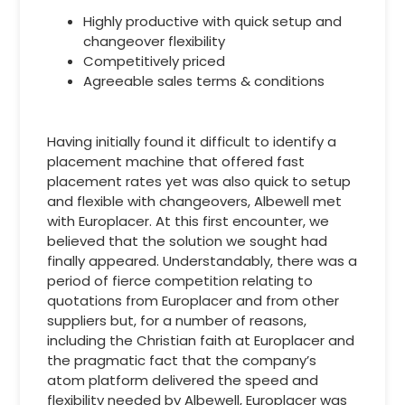
Highly productive with quick setup and
changeover flexibility
Competitively priced
Agreeable sales terms & conditions
Having initially found it difficult to identify a
placement machine that offered fast
placement rates yet was also quick to setup
and flexible with changeovers, Albewell met
with Europlacer. At this first encounter, we
believed that the solution we sought had
finally appeared. Understandably, there was a
period of fierce competition relating to
quotations from Europlacer and from other
suppliers but, for a number of reasons,
including the Christian faith at Europlacer and
the pragmatic fact that the company’s
atom platform delivered the speed and
flexibility needed by Albewell, Europlacer was