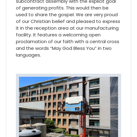
subcontract assembly with the explicit goal
of generating profits. This would then be
used to share the gospel. We are very proud
of our Christian belief and pleased to express
it in the reception area at our manufacturing
facility. It features a welcoming open
proclamation of our faith with a central cross
and the words “May God Bless You” in two
languages.