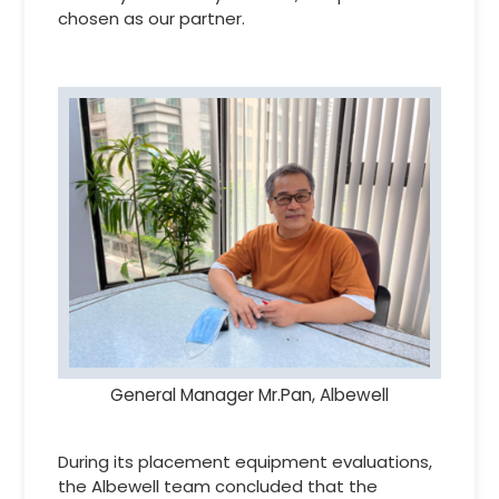
chosen as our partner.
General Manager Mr.Pan, Albewell
During its placement equipment evaluations,
the Albewell team concluded that the