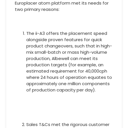
Europlacer atom platform met its needs for
two primary reasons:
The ii-A3 offers the placement speed
alongside proven features for quick
product changeovers, such that in high-
mix small-batch or mass high-volume
production, Albewell can meet its
production targets (for example, an
estimated requirement for 40,000cph
where 24 hours of operation equates to
approximately one million components
of production capacity per day).
Sales T&Cs met the rigorous customer