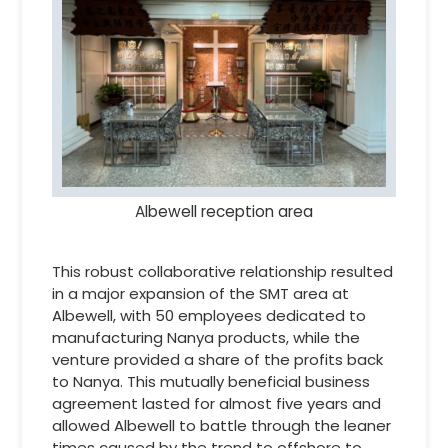
Albewell reception area
This robust collaborative relationship resulted
in a major expansion of the SMT area at
Albewell, with 50 employees dedicated to
manufacturing Nanya products, while the
venture provided a share of the profits back
to Nanya. This mutually beneficial business
agreement lasted for almost five years and
allowed Albewell to battle through the leaner
times caused by the trend to offshore to