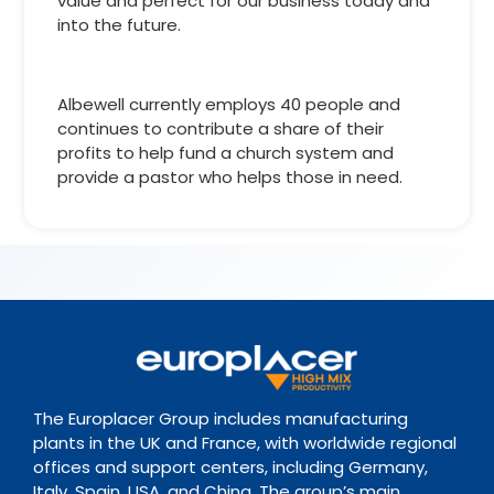
value and perfect for our business today and
into the future.
Albewell currently employs 40 people and
continues to contribute a share of their
profits to help fund a church system and
provide a pastor who helps those in need.
The Europlacer Group includes manufacturing
plants in the UK and France, with worldwide regional
offices and support centers, including Germany,
Italy, Spain, USA, and China. The group’s main