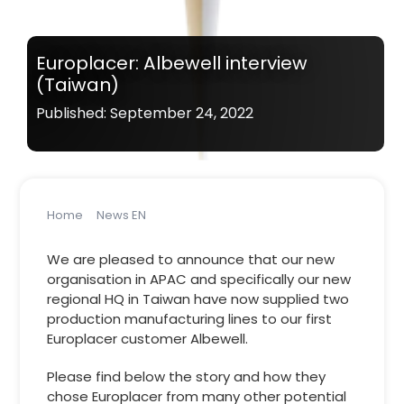
Europlacer: Albewell interview
(Taiwan)
Published: September 24, 2022
Home
News EN
Europlacer: Albewell interview (Taiwan)
We are pleased to announce that our new
organisation in APAC and specifically our new
regional HQ in Taiwan have now supplied two
production manufacturing lines to our first
Europlacer customer Albewell.
Please find below the story and how they
chose Europlacer from many other potential