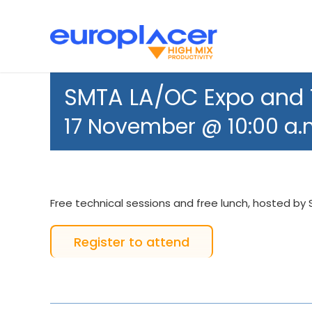
Skip
to
content
Bestückungsautomaten
News
Support
SMT 
SMTA LA/OC Expo and
17 November @ 10:00 a.
Free technical sessions and free lunch, hosted by
Register to attend
Feeders