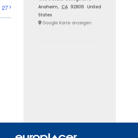
 27
Anaheim
,
CA
92806
United
States
Google Karte anzeigen