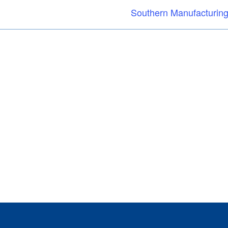
Southern Manufacturing