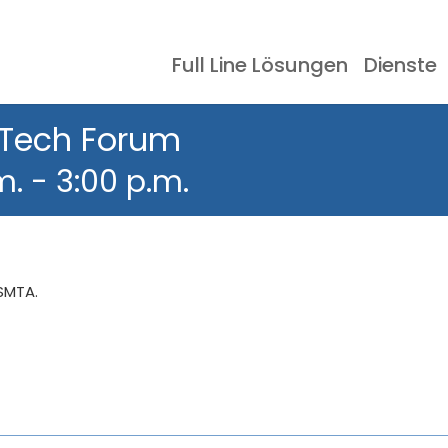
Full Line Lösungen
Dienste
Schablonendrucker
Ereignisse
Dokumentation
SMT-Lagersyst
Erfahrungsberic
 Tech Forum
m.
-
3:00 p.m.
 SMTA.