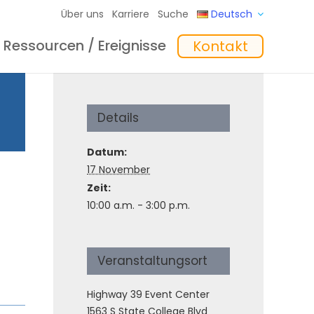
Über uns
Karriere
Suche
Deutsch
Ressourcen / Ereignisse
Kontakt
eme
hte
Schulungen
In the Mix Einblicke
Software
Details
Datum:
17 November
Zeit:
10:00 a.m. - 3:00 p.m.
Veranstaltungsort
Highway 39 Event Center
1563 S State College Blvd