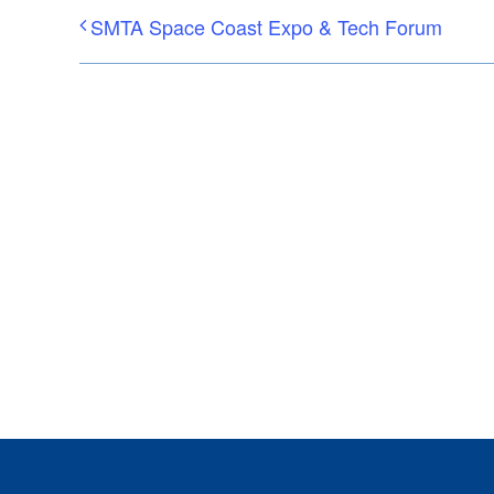
SMTA Space Coast Expo & Tech Forum