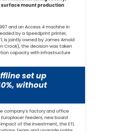
s surface mount production
 1997 and an Access 4 machine in
headed by a Speedprint printer,
L is jointly owned by James Arnold
en Crook), the decision was taken
on capacity with infrastructure
fline set up
 40%, without
he company’s factory and office
 Europlacer feeders, new board
e impact of the investment, the ETL
plications Team and upgrade paths