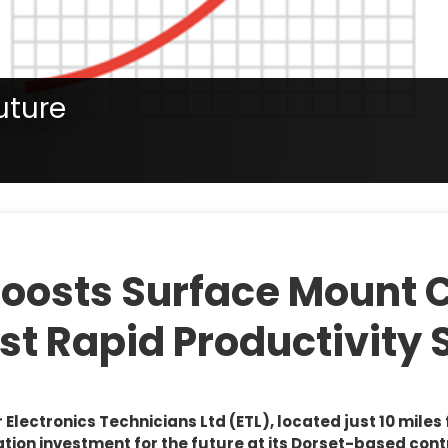
uture
tate, confirm with your representative if a product is available in
nt for the future
Boosts Surface Mount 
st Rapid Productivity 
lectronics Technicians Ltd (ETL), located just 10 miles
on investment for the future at its Dorset-based cont