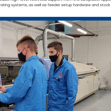
erating systems, as well as feeder setup hardware and sto