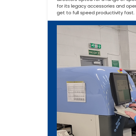
for its legacy accessories and op
get to full speed productivity fast.