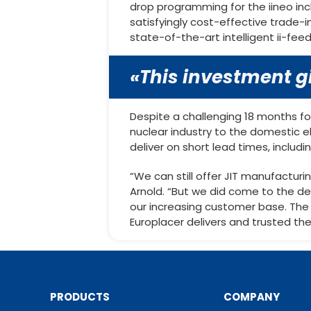
drop programming for the iineo in
satisfyingly cost-effective trade-i
state-of-the-art intelligent ii-feed
«This investment gi
Despite a challenging 18 months fo
nuclear industry to the domestic el
deliver on short lead times, inclu
“We can still offer JIT manufactur
Arnold. “But we did come to the d
our increasing customer base. The 
Europlacer delivers and trusted th
PRODUCTS
COMPANY