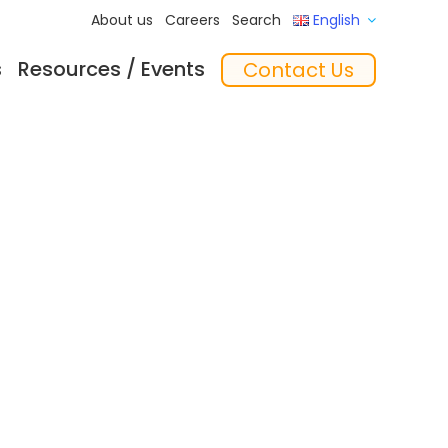
About us
Careers
Search
English
s
Resources / Events
Contact Us
ftware
Training
‘In the Mix’ Insights
Feeders
essories