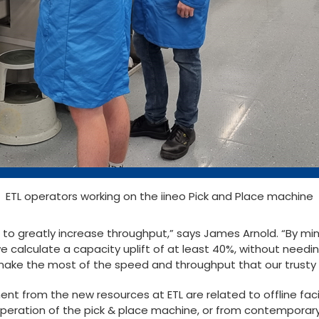
ETL operators working on the iineo Pick and Place machine
s to greatly increase throughput,” says James Arnold. “By mi
we calculate a capacity uplift of at least 40%, without needi
 make the most of the speed and throughput that our trusty 
t from the new resources at ETL are related to offline facil
operation of the pick & place machine, or from contemporar