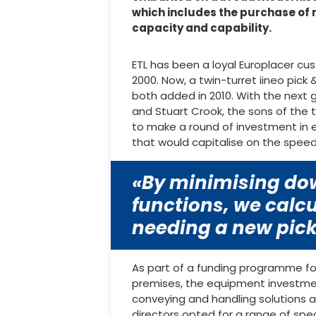
which includes the purchase of
capacity and capability.
ETL has been a loyal Europlacer cu
2000. Now, a twin-turret iineo pick
both added in 2010. With the next
and Stuart Crook, the sons of the 
to make a round of investment in
that would capitalise on the speed
«By minimising dow
functions, we calcu
needing a new pick
As part of a funding programme fo
premises, the equipment investmen
conveying and handling solutions a
directors opted for a range of spe