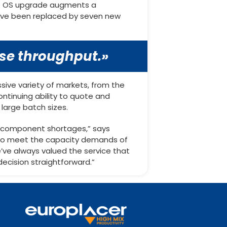
The OS upgrade augments a
 have been replaced by seven new
ase throughput.»
sive variety of markets, from the
ontinuing ability to quote and
large batch sizes.
al component shortages,” says
 to meet the capacity demands of
’ve always valued the service that
ecision straightforward.”