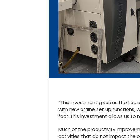
“This investment gives us the tool
with new offline set up functions, 
fact, this investment allows us to
Much of the productivity improvemen
activities that do not impact the 