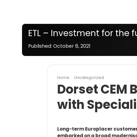
ETL – Investment for the f
Published: October 8, 2021
Note:
Line solution products vary by country / s
Home
Uncategorized
ETL – Investme
Dorset CEM 
with Speciali
Long-term Europlacer customer E
embarked on a broad modernisati