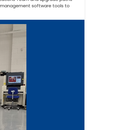
ck management software tools to