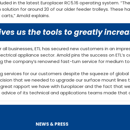
cluded in the latest Europlacer RC5.16 operating system. “
n solution for around 20 of our older feeder trolleys. These
 carts,” Arnold explains.
ves us the tools to greatly incre
r all businesses, ETL has secured new customers in an impres
ectrical appliance sector. Arnold pins the success on ETL’s c
ding the company’s renowned fast-turn service for medium to 
ing services for our customers despite the squeeze of glob
ecision that we needed to upgrade our surface mount lines
great rapport we have with Europlacer and the fact that we
e advice of its technical and applications teams made that d
NEWS & PRESS