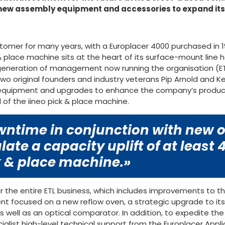
 new assembly equipment and accessories to expand it
stomer for many years, with a Europlacer 4000 purchased in
 & place machine sits at the heart of its surface-mount line 
 generation of management now running the organisation (ET
two original founders and industry veterans Pip Arnold and K
 equipment and upgrades to enhance the company’s producti
 of the iineo pick & place machine.
ntime in conjunction with new of
late a capacity uplift of at least
 & place machine.»
r the entire ETL business, which includes improvements to t
t focused on a new reflow oven, a strategic upgrade to its
s well as an optical comparator. In addition, to expedite th
cialist high-level technical support from the Europlacer Ap