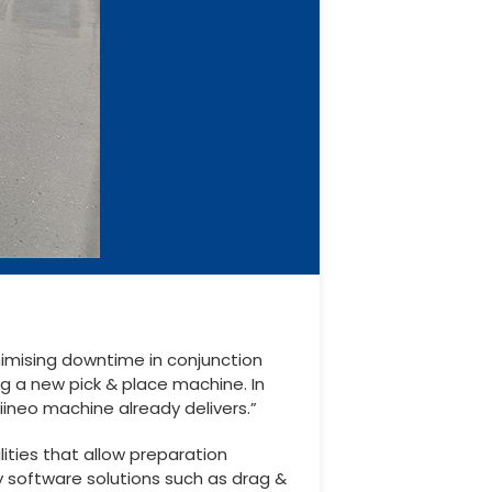
nimising downtime in conjunction
ng a new pick & place machine. In
iineo machine already delivers.”
ities that allow preparation
y software solutions such as drag &