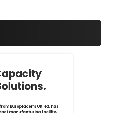
 your region of if there is an alternative option
Capacity
Solutions.
 from Europlacer’s UK HQ, has
ract manufacturing facility,