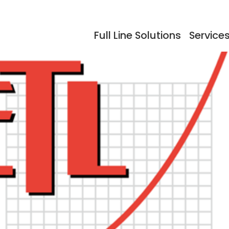
Full Line Solutions
Service
ers
Events
Documentation
Storage
Testimonials
So
dling
Reflow Ovens
Acc