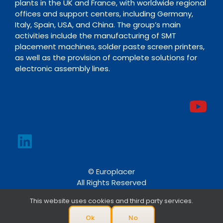
plants in the UK and France, with worldwide regional
offices and support centers, including Germany,
Italy, Spain, USA, and China. The group’s main
activities include the manufacturing of SMT
placement machines, solder paste screen printers,
as well as the provision of complete solutions for
electronic assembly lines.
© Europlacer
All Rights Reserved
This website uses cookies and third party services.
Ok
No