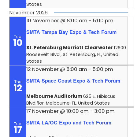
States
November 2026
10 November @ 8:00 am
-
5:00 pm
SMTA Tampa Bay Expo & Tech Forum
Tue
10
St. Petersburg Marriott Clearwater
12600
Roosevelt Blvd., St. Petersburg, FL, United
States
12 November @ 8:00 am
-
5:00 pm
SMTA Space Coast Expo & Tech Forum
Thu
12
Melbourne Auditorium
625 E. Hibiscus
Blvd.flor, Melbourne, FL, United States
17 November @ 10:00 am
-
3:00 pm
SMTA LA/OC Expo and Tech Forum
Tue
17