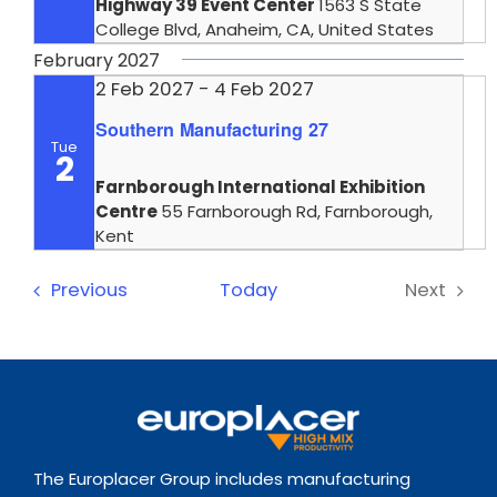
Highway 39 Event Center
1563 S State
College Blvd, Anaheim, CA, United States
February 2027
2 Feb 2027
-
4 Feb 2027
Southern Manufacturing 27
Tue
2
Farnborough International Exhibition
Centre
55 Farnborough Rd, Farnborough,
Kent
Events
Previous
Today
Next
Events
The Europlacer Group includes manufacturing