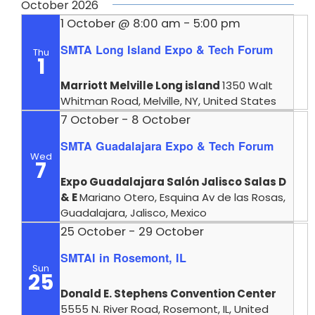
October 2026
1 October @ 8:00 am
-
5:00 pm
SMTA Long Island Expo & Tech Forum
Thu
1
Marriott Melville Long island
1350 Walt
Whitman Road, Melville, NY, United States
7 October
-
8 October
SMTA Guadalajara Expo & Tech Forum
Wed
7
Expo Guadalajara Salón Jalisco Salas D
& E
Mariano Otero, Esquina Av de las Rosas,
Guadalajara, Jalisco, Mexico
25 October
-
29 October
SMTAI in Rosemont, IL
Sun
25
Donald E. Stephens Convention Center
5555 N. River Road, Rosemont, IL, United