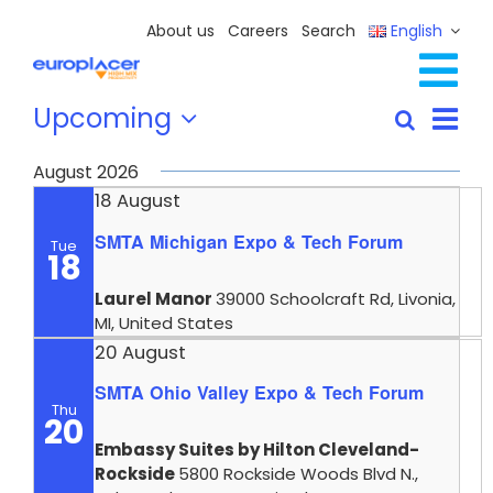
Skip
About us
Careers
Search
English
to
content
Tog
Events
Eve
Upcoming
Full Line Solutions
Search
Events
List
Vie
Select
Nav
Services
Search
Nav
date.
August 2026
and
Resources / Events
18 August
Views
SMTA Michigan Expo & Tech Forum
Contact Us
Tue
Navigat
18
Laurel Manor
39000 Schoolcraft Rd, Livonia,
MI, United States
20 August
SMTA Ohio Valley Expo & Tech Forum
Thu
20
Embassy Suites by Hilton Cleveland-
Rockside
5800 Rockside Woods Blvd N.,