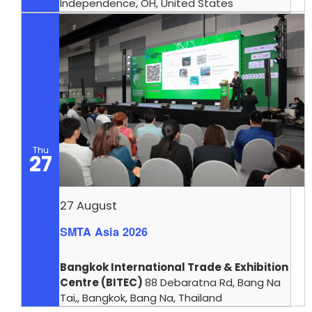
Independence, OH, United States
Thu
27
27 August
SMTA Asia 2026
Bangkok International Trade & Exhibition
Centre (BITEC)
88 Debaratna Rd, Bang Na
Tai,, Bangkok, Bang Na, Thailand