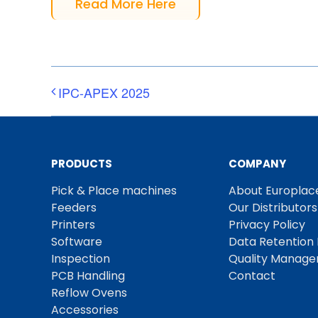
Read More Here
IPC-APEX 2025
PRODUCTS
COMPANY
Pick & Place machines
About Europlac
Feeders
Our Distributors
Printers
Privacy Policy
Software
Data Retention 
Inspection
Quality Manag
PCB Handling
Contact
Reflow Ovens
Accessories