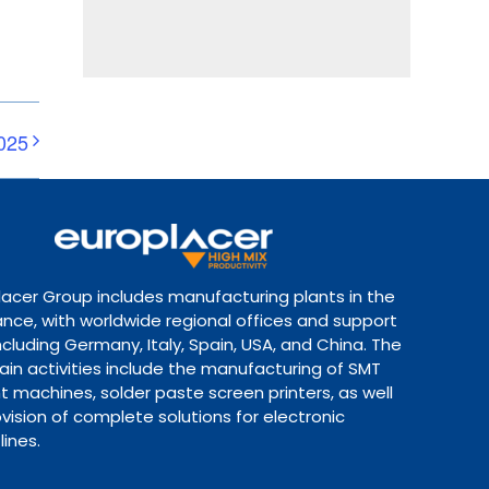
025
lacer Group includes manufacturing plants in the
ance, with worldwide regional offices and support
ncluding Germany, Italy, Spain, USA, and China. The
ain activities include the manufacturing of SMT
 machines, solder paste screen printers, as well
vision of complete solutions for electronic
lines.