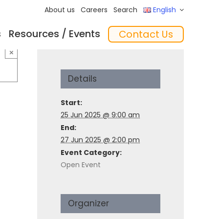
About us
Careers
Search
English
s
Resources / Events
Contact Us
ftware
Training
‘In the Mix’ Insights
Feeders
×
Details
Start:
25 Jun 2025 @ 9:00 am
End:
27 Jun 2025 @ 2:00 pm
Event Category:
Open Event
essories
Organizer