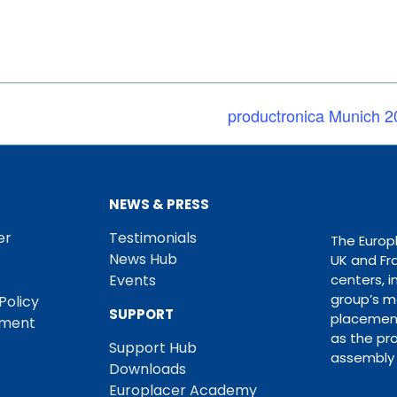
productronica Munich 2
NEWS & PRESS
er
Testimonials
The Europ
News Hub
UK and Fr
Events
centers, i
group’s m
Policy
SUPPORT
placement
ement
as the pro
Support Hub
assembly 
Downloads
Europlacer Academy