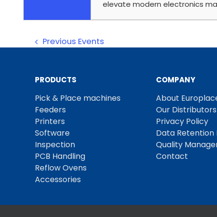
elevate modern electronics ma
Previous
Events
PRODUCTS
COMPANY
Pick & Place machines
About Europlac
Feeders
Our Distributors
Printers
Privacy Policy
Software
Data Retention 
Inspection
Quality Manag
PCB Handling
Contact
Reflow Ovens
Accessories