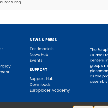
nufacturing.
NEWS & PRESS
er
Testimonials
The Europ
News Hub
UK and Fr
Events
centers, i
group’s m
Policy
SUPPORT
placement
ement
as the pro
Support Hub
assembly 
Downloads
Europlacer Academy
© Europlacer