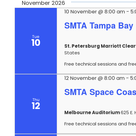
November 2026
10 November @ 8:00 am
-
5
SMTA Tampa Bay 
Tue
10
St. Petersburg Marriott Clea
States
Free technical sessions and fre
12 November @ 8:00 am
-
5
SMTA Space Coas
Thu
12
Melbourne Auditorium
625 E. 
Free technical sessions and fre