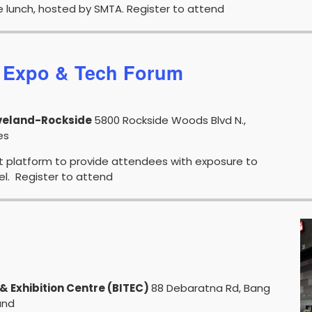
e lunch, hosted by SMTA. Register to attend
 Expo & Tech Forum
eveland-Rockside
5800 Rockside Woods Blvd N.,
tate, confirm with your representative if a product is available in
es
t platform to provide attendees with exposure to
vel. Register to attend
& Exhibition Centre (BITEC)
88 Debaratna Rd, Bang
and