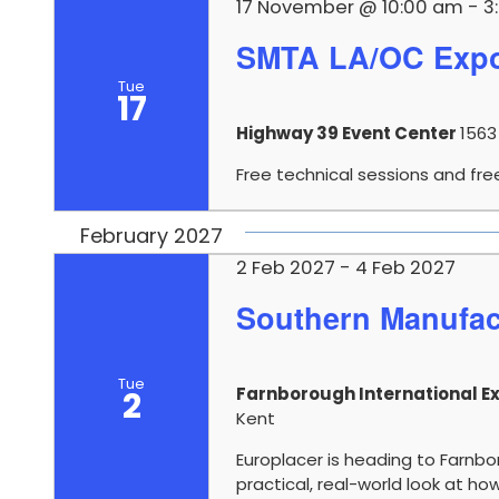
17 November @ 10:00 am
-
3
SMTA LA/OC Expo
Tue
17
Highway 39 Event Center
1563
Free technical sessions and fre
February 2027
2 Feb 2027
-
4 Feb 2027
Southern Manufac
Tue
Farnborough International Ex
2
Kent
Europlacer is heading to Farnb
practical, real-world look at 