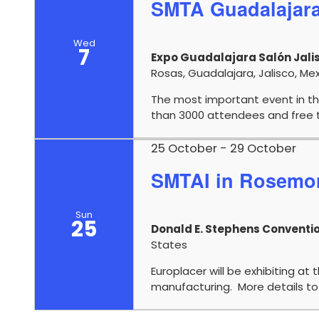
SMTA Guadalajar
Wed
7
Expo Guadalajara Salón Jalis
Rosas, Guadalajara, Jalisco, Me
The most important event in th
than 3000 attendees and free t
25 October
-
29 October
SMTAI in Rosemon
Sun
25
Donald E. Stephens Conventi
States
Europlacer will be exhibiting at 
manufacturing. More details to 