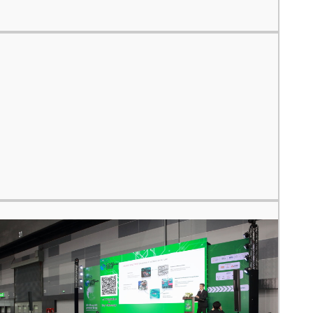
 your region of if there is an alternative option