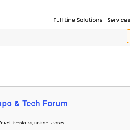
Full Line Solutions
Service
ers
Events
Documentation
Storage
Testimonials
So
xpo & Tech Forum
dling
Reflow Ovens
Acc
 Rd, Livonia, MI, United States