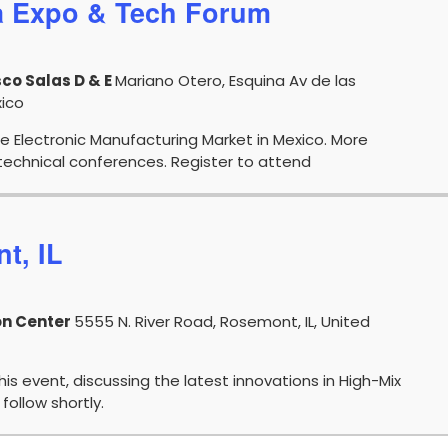
a Expo & Tech Forum
co Salas D & E
Mariano Otero, Esquina Av de las
xico
e Electronic Manufacturing Market in Mexico. More
echnical conferences. Register to attend
t, IL
on Center
5555 N. River Road, Rosemont, IL, United
this event, discussing the latest innovations in High-Mix
follow shortly.