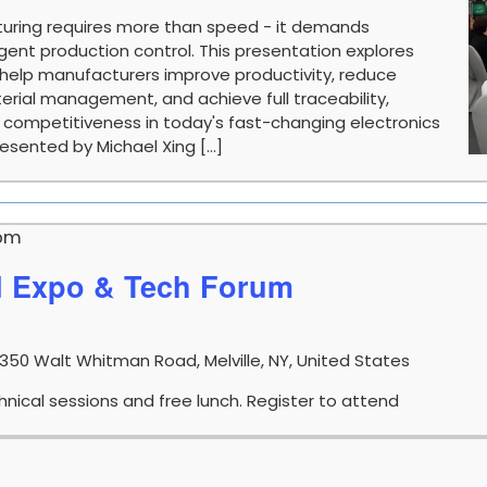
uring requires more than speed - it demands
telligent production control. This presentation explores
help manufacturers improve productivity, reduce
ial management, and achieve full traceability,
d competitiveness in today's fast-changing electronics
sented by Michael Xing [...]
 pm
d Expo & Tech Forum
1350 Walt Whitman Road, Melville, NY, United States
nical sessions and free lunch. Register to attend