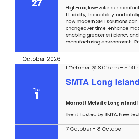
27
High-mix, low-volume manufact
flexibility, traceability, and in
how modern SMT solutions can 
changeover time, enhance mater
enabling greater efficiency an
manufacturing environment. Pre
October 2026
1 October @ 8:00 am
-
5:00
SMTA Long Islan
Thu
1
Marriott Melville Long island
Event hosted by SMTA. Free tech
7 October
-
8 October