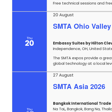
Free technical sessions and fre
20 August
SMTA Ohio Valley
Thu
20
Embassy Suites by Hilton Cl
Note:
Line solution products vary by country / s
Independence, OH, United Stat
The SMTA expos provide a grea
global technology at a local le
27 August
SMTA Asia 2026
Bangkok International Trade 
Na Tai,, Bangkok, Bang Na, Thail
Thu