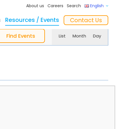
About us
Careers
Search
English
s
Resources / Events
Contact Us
Event
ftware
Training
‘In the Mix’ Insights
Feeders
Find Events
List
Month
Day
Views
Navigation
essories