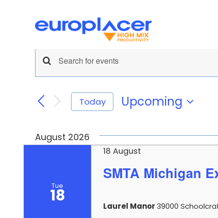
Skip
to
content
Events
Pick and Place
News
Support
Print
Events
Enter
Keyword.
Search
Search
for
Upcoming
Today
and
Events
Select
by
date.
Views
Keyword.
August 2026
Navigation
18 August
SMTA Michigan E
Inspection
PCB Han
Tue
18
Laurel Manor
39000 Schoolcraft