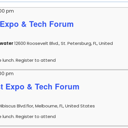
:00 pm
Expo & Tech Forum
rwater
12600 Roosevelt Blvd., St. Petersburg, FL, United
e lunch. Register to attend
:00 pm
t Expo & Tech Forum
Hibiscus Blvd.flor, Melbourne, FL, United States
e lunch. Register to attend