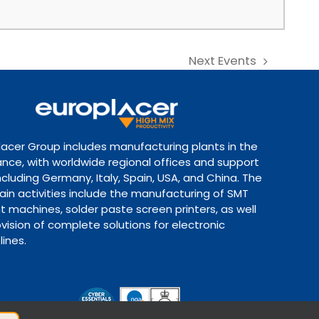
Next
Events
lacer Group includes manufacturing plants in the
ance, with worldwide regional offices and support
ncluding Germany, Italy, Spain, USA, and China. The
ain activities include the manufacturing of SMT
 machines, solder paste screen printers, as well
vision of complete solutions for electronic
lines.