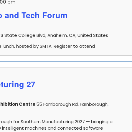
:00 pm
 and Tech Forum
 S State College Blvd, Anaheim, CA, United States
e lunch, hosted by SMTA. Register to attend
turing 27
hibition Centre
55 Farnborough Rd, Farnborough,
orough for Southern Manufacturing 2027 — bringing a
how intelligent machines and connected software