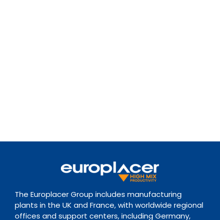
The Europlacer Group includes manufacturing
plants in the UK and France, with worldwide regional
offices and support centers, including Germany,