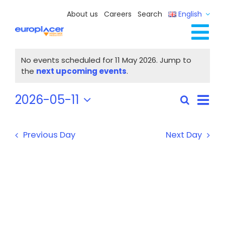
Skip
About us
Careers
Search
English
to
content
Tog
Events
Full Line Solutions
No events scheduled for 11 May 2026. Jump to
for
Nav
Notice
the
next upcoming events
.
Services
11
Resources / Events
May
Eve
2026-05-11
Search
Events
Day
Vie
2026
Select
Contact Us
Search
Nav
date.
and
Previous Day
Next Day
Views
Navigat