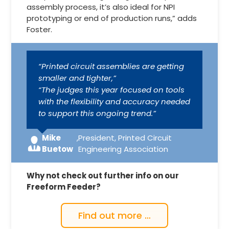
assembly process, it’s also ideal for NPI
prototyping or end of production runs,” adds
Foster.
“Printed circuit assemblies are getting
smaller and tighter,”
“The judges this year focused on tools
with the flexibility and accuracy needed
to support this ongoing trend.”
Mike
,
President, Printed Circuit
Buetow
Engineering Association
Why not check out further info on our
Freeform Feeder?
Find out more …