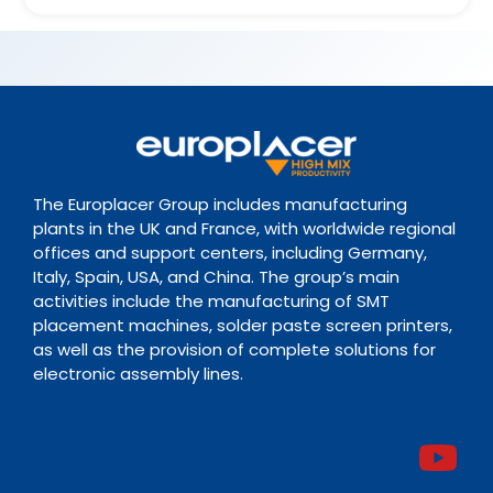
The Europlacer Group includes manufacturing
plants in the UK and France, with worldwide regional
offices and support centers, including Germany,
Italy, Spain, USA, and China. The group’s main
activities include the manufacturing of SMT
placement machines, solder paste screen printers,
as well as the provision of complete solutions for
electronic assembly lines.