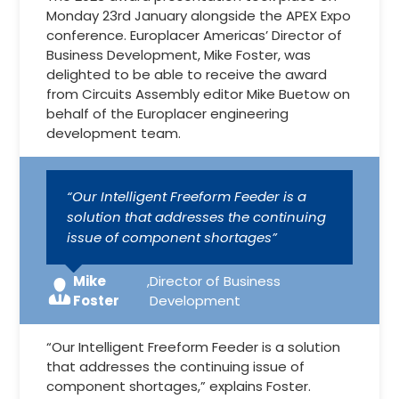
Monday 23rd January alongside the APEX Expo
conference. Europlacer Americas’ Director of
Business Development, Mike Foster, was
delighted to be able to receive the award
from Circuits Assembly editor Mike Buetow on
behalf of the Europlacer engineering
development team.
“Our Intelligent Freeform Feeder is a
solution that addresses the continuing
issue of component shortages”
Mike
,
Director of Business
Foster
Development
“Our Intelligent Freeform Feeder is a solution
that addresses the continuing issue of
component shortages,” explains Foster.