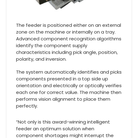
The feeder is positioned either on an external
zone on the machine or internally on a tray.
Advanced component recognition algorithms
identify the component supply
characteristics including pick angle, position,
polarity, and inversion.
The system automatically identifies and picks
components presented in a top side up
orientation and electrically or optically verifies
each one for correct value. The machine then
performs vision alignment to place them
perfectly.
“Not only is this award-winning intelligent
feeder an optimum solution when
component shortages might interrupt the