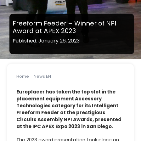
Freeform Feeder – Winner of NPI
Award at APEX 2023
Published: January 26, 2023
Home
News EN
Freeform Feeder – Winner of NPI Award at APEX 2023
Europlacer has taken the top slot in the
placement equipment Accessory
Technologies category for its Intelligent
Freeform Feeder at the prestigious
Circuits Assembly NPI Awards, presented
at the IPC APEX Expo 2023 in San Diego.
The 2023 award presentation took place on