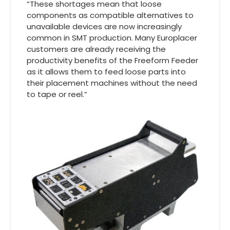
“These shortages mean that loose
components as compatible alternatives to
unavailable devices are now increasingly
common in SMT production. Many Europlacer
customers are already receiving the
productivity benefits of the Freeform Feeder
as it allows them to feed loose parts into
their placement machines without the need
to tape or reel.”