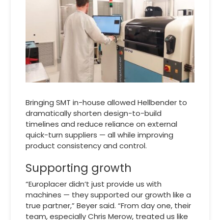
Bringing SMT in-house allowed Hellbender to
dramatically shorten design-to-build
timelines and reduce reliance on external
quick-turn suppliers — all while improving
product consistency and control.
Supporting growth
“Europlacer didn’t just provide us with
machines — they supported our growth like a
true partner,” Beyer said. “From day one, their
team, especially Chris Merow, treated us like