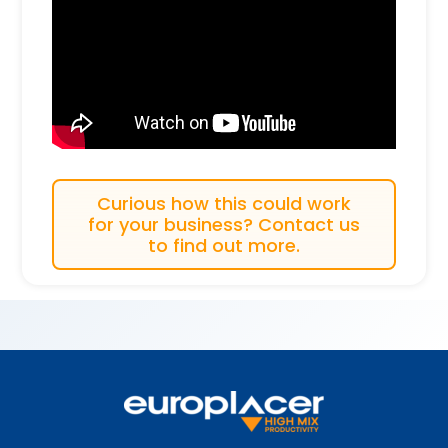
Curious how this could work
for your business? Contact us
to find out more.