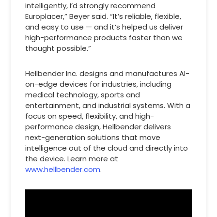
intelligently, I’d strongly recommend
Europlacer,” Beyer said. “It’s reliable, flexible,
and easy to use — and it’s helped us deliver
high-performance products faster than we
thought possible.”
Hellbender Inc. designs and manufactures AI-
on-edge devices for industries, including
medical technology, sports and
entertainment, and industrial systems. With a
focus on speed, flexibility, and high-
performance design, Hellbender delivers
next-generation solutions that move
intelligence out of the cloud and directly into
the device. Learn more at
www.hellbender.com
.