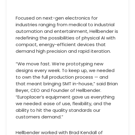
Focused on next-gen electronics for
industries ranging from medical to industrial
automation and entertainment, Hellbender is
redefining the possibilities of physical AI with
compact, energy-efficient devices that
demand high precision and rapid iteration.
“We move fast. We’re prototyping new
designs every week. To keep up, we needed
to own the full production process — and
that meant bringing SMT in-house,” said Brian
Beyer, CEO and Founder of Hellbender.
“Europlacer’s equipment gave us everything
we needed: ease of use, flexibility, and the
ability to hit the quality standards our
customers demand.”
Hellbender worked with Brad Kendall of