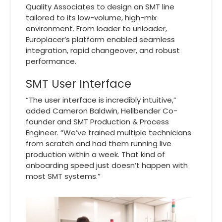
Quality Associates to design an SMT line
tailored to its low-volume, high-mix
environment. From loader to unloader,
Europlacer’s platform enabled seamless
integration, rapid changeover, and robust
performance.
SMT User Interface
“The user interface is incredibly intuitive,”
added Cameron Baldwin, Hellbender Co-
founder and SMT Production & Process
Engineer. “We’ve trained multiple technicians
from scratch and had them running live
production within a week. That kind of
onboarding speed just doesn’t happen with
most SMT systems.”