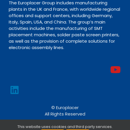
The Europlacer Group includes manufacturing
plants in the UK and France, with worldwide regional
offices and support centers, including Germany,
Italy, Spain, USA, and China. The group’s main
activities include the manufacturing of SMT
placement machines, solder paste screen printers,
as well as the provision of complete solutions for
electronic assembly lines.
© Europlacer
All Rights Reserved
This website uses cookies and third party services.