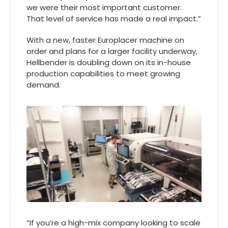
we were their most important customer.
That level of service has made a real impact.”
With a new, faster Europlacer machine on
order and plans for a larger facility underway,
Hellbender is doubling down on its in-house
production capabilities to meet growing
demand.
“If you’re a high-mix company looking to scale