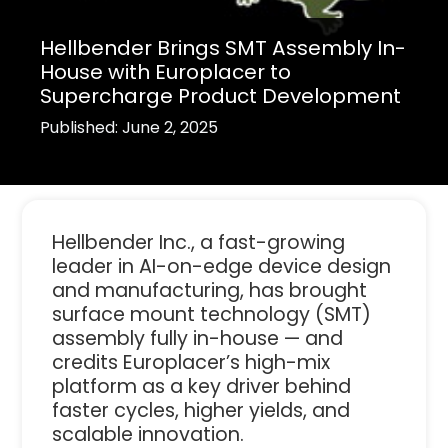
Hellbender Brings SMT Assembly In-
House with Europlacer to
Supercharge Product Development
Published: June 2, 2025
Hellbender Inc., a fast-growing
leader in AI-on-edge device design
and manufacturing, has brought
surface mount technology (SMT)
assembly fully in-house — and
credits Europlacer’s high-mix
platform as a key driver behind
faster cycles, higher yields, and
scalable innovation.