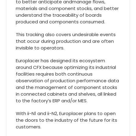
to better anticipate andmanage flows,
materials and component stocks, and better
understand the traceability of boards
produced and components consumed.
This tracking also covers undesirable events
that occur during production and are often
invisible to operators.
Europlacer has designed its ecosystem
around CFX because optimizing its industrial
facilities requires both continuous
observation of production performance data
and the management of component stocks
in connected cabinets and shelves, all linked
to the factory’s ERP and/or MES.
With ii-N1 and ii-N2, Europlacer plans to open
the doors to the industry of the future for its
customers.