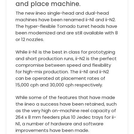
and place machine.
The new iineo single-head and dual-head
machines have been renamed ii-N1 and ii-N2.
The hyper-flexible Tornado turret heads have
been modernized and are still available with 8
or 12 nozzles.
While ii-N1 is the best in class for prototyping
and short production runs, ii-N2 is the perfect
compromise between speed and flexibility
for high-mix production. The ii-N1 and ii-N2
can be operated at placement rates of
15,000 cph and 30,000 cph respectively.
While some of the features that have made
the iineo a success have been retained, such
as the very high on-machine reel capacity of
264 x 8 mm feeders plus 10 Jedec trays for ii-
N1, a number of hardware and software
improvements have been made.