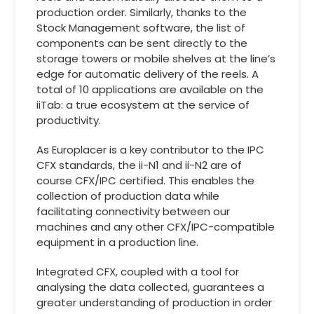
production order. Similarly, thanks to the
Stock Management software, the list of
components can be sent directly to the
storage towers or mobile shelves at the line’s
edge for automatic delivery of the reels. A
total of 10 applications are available on the
iiTab: a true ecosystem at the service of
productivity.
As Europlacer is a key contributor to the IPC
CFX standards, the ii-N1 and ii-N2 are of
course CFX/IPC certified. This enables the
collection of production data while
facilitating connectivity between our
machines and any other CFX/IPC-compatible
equipment in a production line.
Integrated CFX, coupled with a tool for
analysing the data collected, guarantees a
greater understanding of production in order