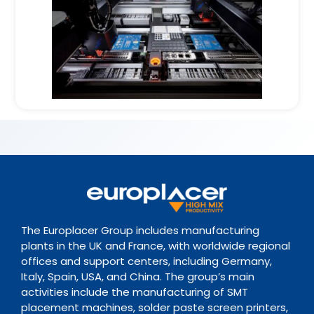
The Europlacer Group includes manufacturing
plants in the UK and France, with worldwide regional
offices and support centers, including Germany,
Italy, Spain, USA, and China. The group’s main
activities include the manufacturing of SMT
placement machines, solder paste screen printers,