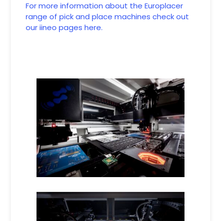
For more information about the Europlacer
range of pick and place machines check out
our iineo pages here.