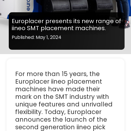
Europlacer presents its new range of
iineo SMT placement machines.
Published: May 1, 2024
For more than 15 years, the
Europlacer iineo placement
machines have made their
mark on the SMT industry with
unique features and unrivalled
flexibility. Today, Europlacer
announces the launch of the
second generation iineo pick