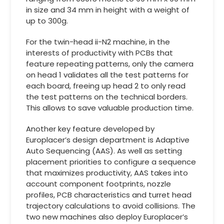
in size and 34 mm in height with a weight of
up to 300g.
For the twin-head ii-N2 machine, in the
interests of productivity with PCBs that
feature repeating patterns, only the camera
on head 1 validates all the test patterns for
each board, freeing up head 2 to only read
the test patterns on the technical borders.
This allows to save valuable production time.
Another key feature developed by
Europlacer’s design department is Adaptive
Auto Sequencing (AAS). As well as setting
placement priorities to configure a sequence
that maximizes productivity, AAS takes into
account component footprints, nozzle
profiles, PCB characteristics and turret head
trajectory calculations to avoid collisions. The
two new machines also deploy Europlacer’s