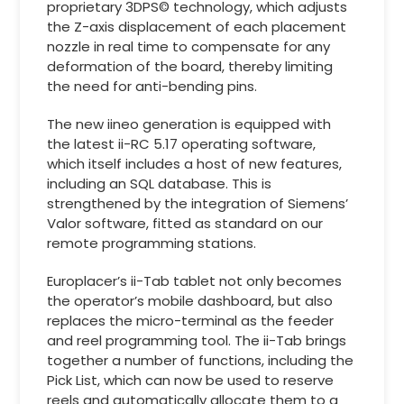
proprietary 3DPS© technology, which adjusts
the Z-axis displacement of each placement
nozzle in real time to compensate for any
deformation of the board, thereby limiting
the need for anti-bending pins.
The new iineo generation is equipped with
the latest ii-RC 5.17 operating software,
which itself includes a host of new features,
including an SQL database. This is
strengthened by the integration of Siemens’
Valor software, fitted as standard on our
remote programming stations.
Europlacer’s ii-Tab tablet not only becomes
the operator’s mobile dashboard, but also
replaces the micro-terminal as the feeder
and reel programming tool. The ii-Tab brings
together a number of functions, including the
Pick List, which can now be used to reserve
reels and automatically allocate them to a