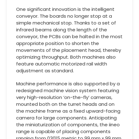
One significant innovation is the intelligent
conveyor. The boards no longer stop at a
simple mechanical stop. Thanks to a set of
infrared beams along the length of the
conveyor, the PCBs can be halted in the most
appropriate position to shorten the
movements of the placement head, thereby
optimizing throughput. Both machines also
feature automatic motorized rail width
adjustment as standard.
Machine performance is also supported by a
redesigned machine vision system featuring
very high-resolution ‘on-the-fly’ cameras,
mounted both on the turret heads and on
the machine frame as a fixed upward-facing
camera for large components. Anticipating
the miniaturization of components, the iineo
range is capable of placing components
ranging from 03015 metric to 99 mm x 99 mm