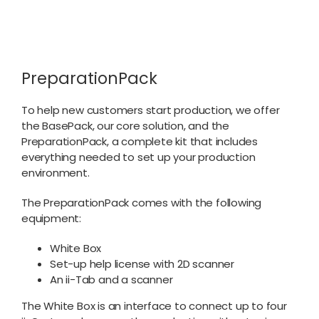
PreparationPack
To help new customers start production, we offer
the BasePack, our core solution, and the
PreparationPack, a complete kit that includes
everything needed to set up your production
environment.
The PreparationPack comes with the following
equipment:
White Box
Set-up help license with 2D scanner
An ii-Tab and a scanner
The White Box is an interface to connect up to four