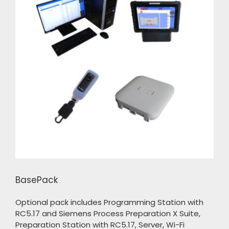
BasePack
Optional pack includes Programming Station with
RC5.17 and Siemens Process Preparation X Suite,
Preparation Station with RC5.17, Server, Wi-Fi