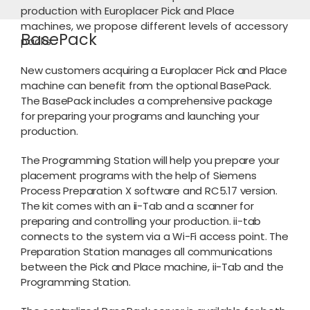
production with Europlacer Pick and Place
machines, we propose different levels of accessory
BasePack
packs.
New customers acquiring a Europlacer Pick and Place
machine can benefit from the optional BasePack.
The BasePack includes a comprehensive package
for preparing your programs and launching your
production.
The Programming Station will help you prepare your
placement programs with the help of Siemens
Process Preparation X software and RC5.17 version.
The kit comes with an ii-Tab and a scanner for
preparing and controlling your production. ii-tab
connects to the system via a Wi-Fi access point. The
Preparation Station manages all communications
between the Pick and Place machine, ii-Tab and the
Programming Station.