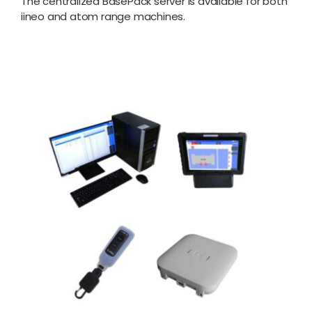
The centralized BasePack server is available for both
iineo and atom range machines.