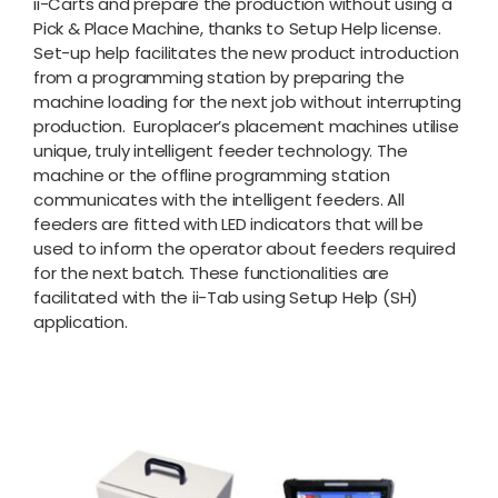
ii-Carts and prepare the production without using a
Pick & Place Machine, thanks to Setup Help license.
Set-up help facilitates the new product introduction
from a programming station by preparing the
machine loading for the next job without interrupting
production. Europlacer’s placement machines utilise
unique, truly intelligent feeder technology. The
machine or the offline programming station
communicates with the intelligent feeders. All
feeders are fitted with LED indicators that will be
used to inform the operator about feeders required
for the next batch. These functionalities are
facilitated with the ii-Tab using Setup Help (SH)
application.