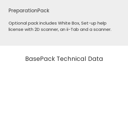
PreparationPack
Optional pack includes White Box, Set-up help
license with 2D scanner, an ii-Tab and a scanner.
BasePack Technical Data