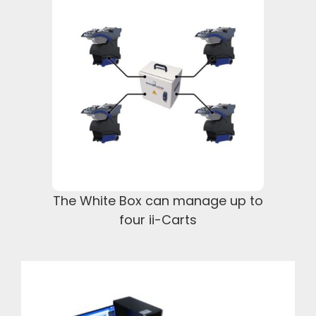
The White Box can manage up to
four ii-Carts