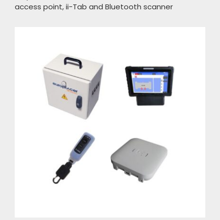
access point, ii-Tab and Bluetooth scanner