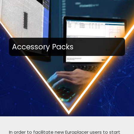
Accessory Packs
In order to facilitate new Europlacer users to start