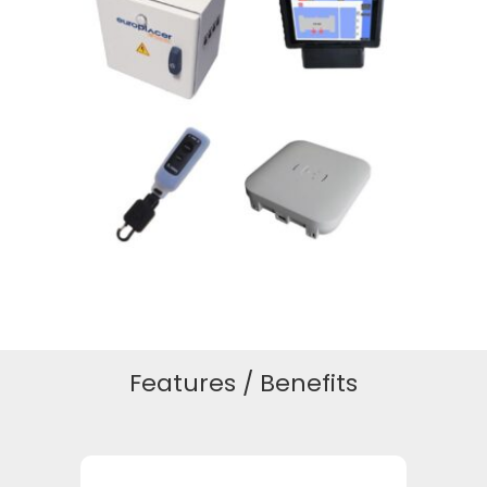
Features / Benefits