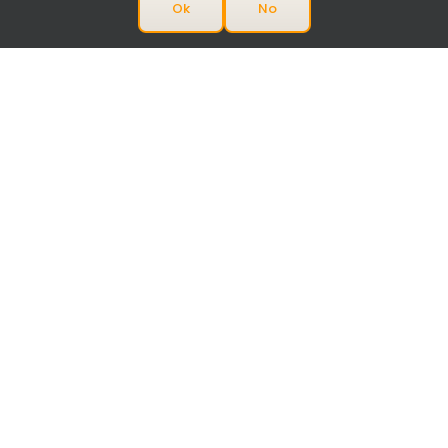
Ok
No