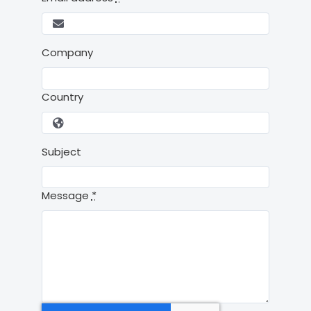
Company
Country
Subject
Message
*