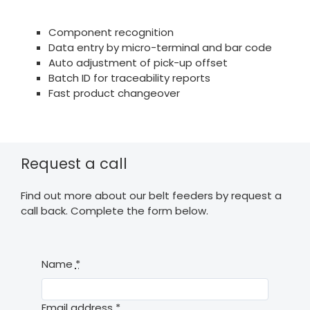
Component recognition
Data entry by micro-terminal and bar code
Auto adjustment of pick-up offset
Batch ID for traceability reports
Fast product changeover
Request a call
Find out more about our belt feeders by request a
call back. Complete the form below.
Name
*
Email address
*