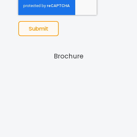
Submit
Brochure