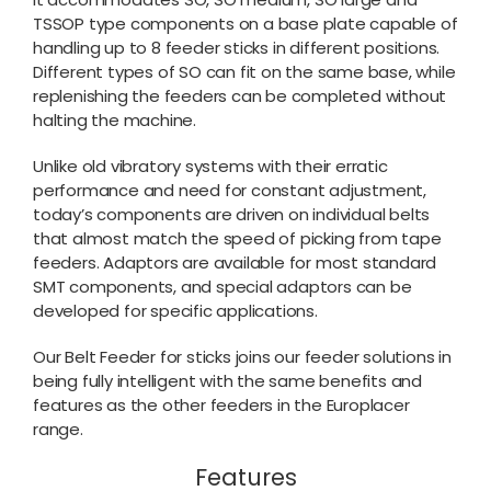
TSSOP type components on a base plate capable of
handling up to 8 feeder sticks in different positions.
Different types of SO can fit on the same base, while
replenishing the feeders can be completed without
halting the machine.
Unlike old vibratory systems with their erratic
performance and need for constant adjustment,
today’s components are driven on individual belts
that almost match the speed of picking from tape
feeders. Adaptors are available for most standard
SMT components, and special adaptors can be
developed for specific applications.
Our Belt Feeder for sticks joins our feeder solutions in
being fully intelligent with the same benefits and
features as the other feeders in the Europlacer
range.
Features