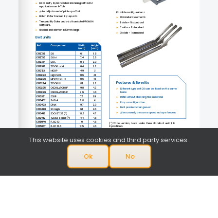
This website uses cookies and third party services.
Ok
No