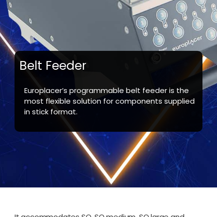
Belt Feeder
Europlacer’s programmable belt feeder is the
most flexible solution for components supplied
in stick format.
It accommodates SO, SO medium, SO large and