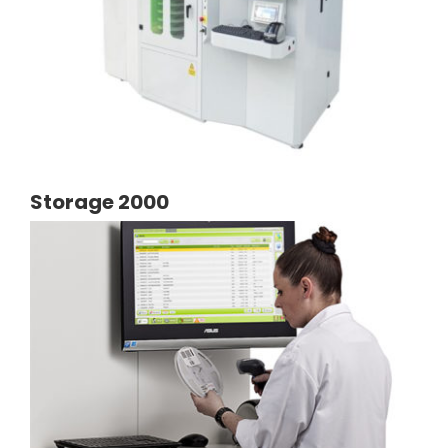
Storage 2000