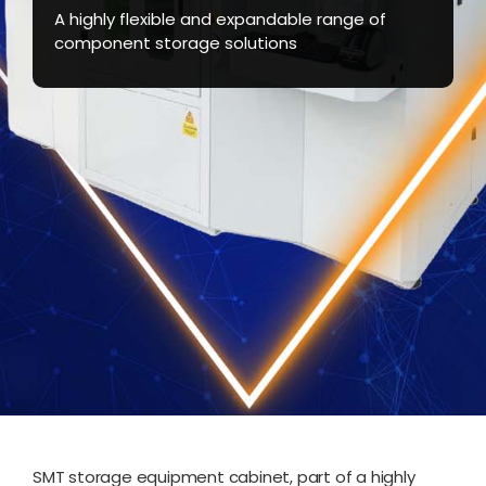
A highly flexible and expandable range of
component storage solutions
SMT storage equipment cabinet, part of a highly