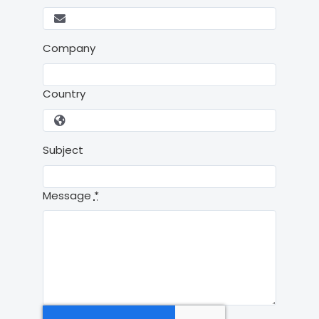
Company
Country
Subject
Message
*