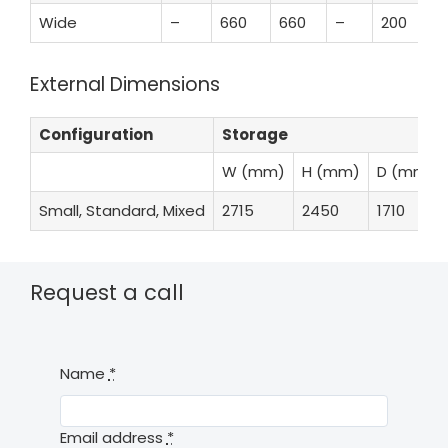
Wide
–
660
660
–
200
External Dimensions
Configuration
Storage
W (mm)
H (mm)
D (mm)
Small, Standard, Mixed
2715
2450
1710
Request a call
Name
*
Email address
*