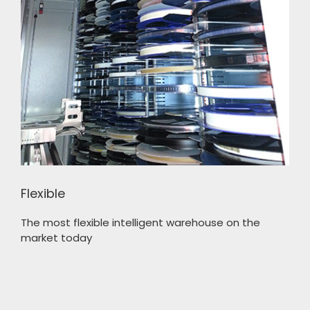
Flexible
The most flexible intelligent warehouse on the
market today