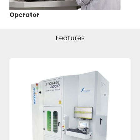
Operator
Features