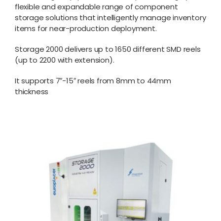
flexible and expandable range of component
storage solutions that intelligently manage inventory
items for near-production deployment.
Storage 2000 delivers up to 1650 different SMD reels
(up to 2200 with extension).
It supports 7″-15″ reels from 8mm to 44mm
thickness