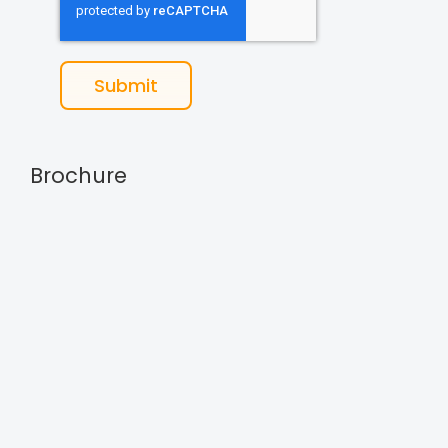
Submit
Brochure