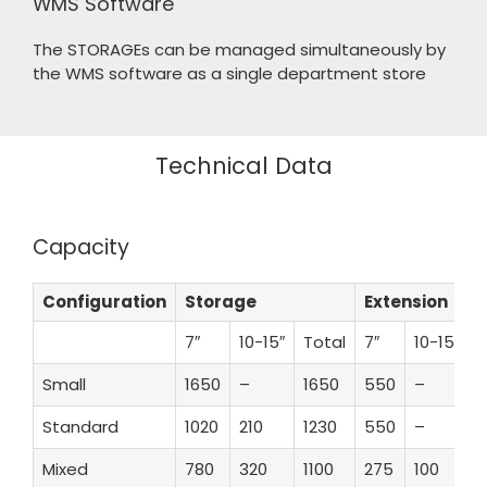
WMS Software
The STORAGEs can be managed simultaneously by
the WMS software as a single department store
Technical Data
Capacity
Configuration
Storage
Extension
7″
10-15″
Total
7″
10-15″
T
Small
1650
–
1650
550
–
Standard
1020
210
1230
550
–
1
Mixed
780
320
1100
275
100