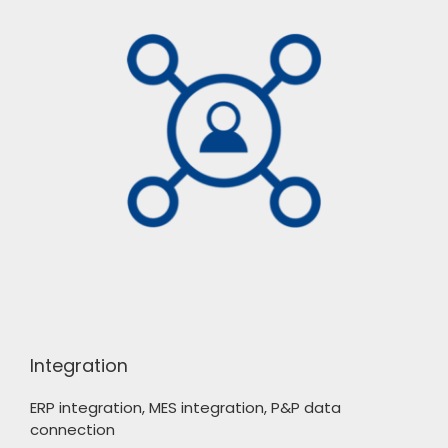
Integration
ERP integration, MES integration, P&P data
connection