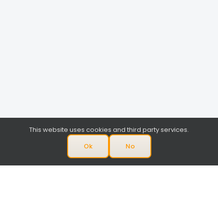
This website uses cookies and third party services.
Ok
No