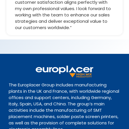
customer satisfaction aligns perfectly with
my own professional values. I look forward to
working with the team to enhance our sales
strategies and deliver exceptional value to
our customers worldwide.”
The Europlacer Group includes manufacturing
plants in the UK and France, with worldwide regional
offices and support centers, including Germany,
Italy, Spain, USA, and China. The group’s main
activities include the manufacturing of SMT
placement machines, solder paste screen printers,
as well as the provision of complete solutions for