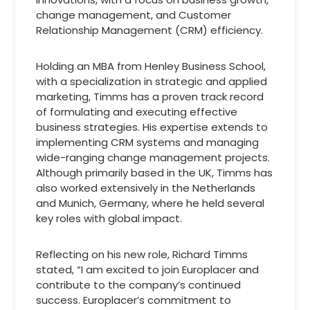
change management, and Customer
Relationship Management (CRM) efficiency.
Holding an MBA from Henley Business School,
with a specialization in strategic and applied
marketing, Timms has a proven track record
of formulating and executing effective
business strategies. His expertise extends to
implementing CRM systems and managing
wide-ranging change management projects.
Although primarily based in the UK, Timms has
also worked extensively in the Netherlands
and Munich, Germany, where he held several
key roles with global impact.
Reflecting on his new role, Richard Timms
stated, “I am excited to join Europlacer and
contribute to the company’s continued
success. Europlacer’s commitment to