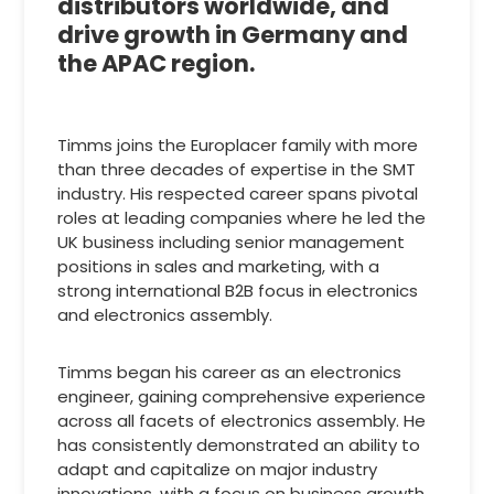
distributors worldwide, and
drive growth in Germany and
the APAC region.
Timms joins the Europlacer family with more
than three decades of expertise in the SMT
industry. His respected career spans pivotal
roles at leading companies where he led the
UK business including senior management
positions in sales and marketing, with a
strong international B2B focus in electronics
and electronics assembly.
Timms began his career as an electronics
engineer, gaining comprehensive experience
across all facets of electronics assembly. He
has consistently demonstrated an ability to
adapt and capitalize on major industry
innovations, with a focus on business growth,