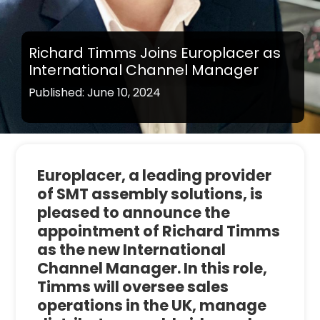
Richard Timms Joins Europlacer as
International Channel Manager
Published: June 10, 2024
Europlacer, a leading provider
of SMT assembly solutions, is
pleased to announce the
appointment of Richard Timms
as the new International
Channel Manager. In this role,
Timms will oversee sales
operations in the UK, manage