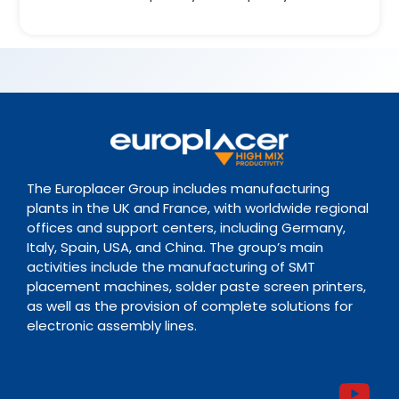
The Europlacer Group includes manufacturing
plants in the UK and France, with worldwide regional
offices and support centers, including Germany,
Italy, Spain, USA, and China. The group’s main
activities include the manufacturing of SMT
placement machines, solder paste screen printers,
as well as the provision of complete solutions for
electronic assembly lines.