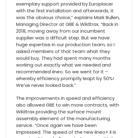
exemplary support provided by Europlacer
with the first installation and afterwards, it
was the obvious choice,” explains Mark Bullen,
Managing Director at GBE & Wildtrax. “Back in
2018, moving away from our incumbent
supplier was a difficult step. But we have
huge expertise in our production team, so I
asked members of that team what they
would buy. They had spent many months
working out exactly what we needed and
recommended iineo. So we went for it –
whereby efficiency promptly leapt by 50%!
We’ve never looked back.”
The improvements in speed and efficiency
also allowed GBE to win more contracts, with
Wildtrax providing the surface mount
assembly element of the manufacturing
service. “Once again we have been
impressed. The speed of the new iineo+ II is