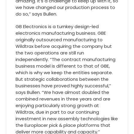
amazing. It’s a challenge to keep up with it, so
we have changed our production process to
do so,” says Bullen.
GB Electronics is a turnkey design-led
electronics manufacturing business. GBE
originally outsourced manufacturing to
Wildtrax before acquiring the company but
the two operations are still run
independently. “The contract manufacturing
business model is different to that of GBE,
which is why we keep the entities separate.
But strategic collaborations between the
businesses have proved highly successful,”
says Bullen. “We have almost doubled the
combined revenues in three years and are
enjoying particularly strong growth at
Wildtrax, due in part to our continuing
investment in new assembly technologies like
the Europlacer pick & place platforms that
deliver more capability and capacity.”