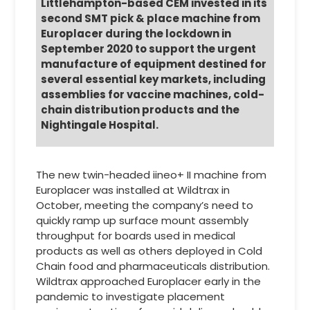
Littlehampton-based CEM invested in its
second SMT pick & place machine from
Europlacer during the lockdown in
September 2020 to support the urgent
manufacture of equipment destined for
several essential key markets, including
assemblies for vaccine machines, cold-
chain distribution products and the
Nightingale Hospital.
The new twin-headed iineo+ II machine from
Europlacer was installed at Wildtrax in
October, meeting the company’s need to
quickly ramp up surface mount assembly
throughput for boards used in medical
products as well as others deployed in Cold
Chain food and pharmaceuticals distribution.
Wildtrax approached Europlacer early in the
pandemic to investigate placement