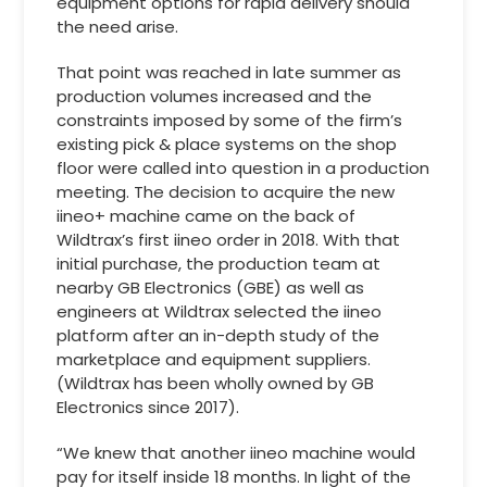
equipment options for rapid delivery should
the need arise.
That point was reached in late summer as
production volumes increased and the
constraints imposed by some of the firm’s
existing pick & place systems on the shop
floor were called into question in a production
meeting. The decision to acquire the new
iineo+ machine came on the back of
Wildtrax’s first iineo order in 2018. With that
initial purchase, the production team at
nearby GB Electronics (GBE) as well as
engineers at Wildtrax selected the iineo
platform after an in-depth study of the
marketplace and equipment suppliers.
(Wildtrax has been wholly owned by GB
Electronics since 2017).
“We knew that another iineo machine would
pay for itself inside 18 months. In light of the