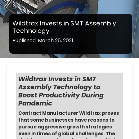
Wildtrax Invests in SMT Assembly
Technology
Published: March 26, 2021
Wildtrax Invests in SMT
Assembly Technology to
Boost Productivity During
Pandemic
Contract Manufacturer Wildtrax proves
that some businesses have reasons to
pursue aggressive growth strategies
even in times of global challenges. The