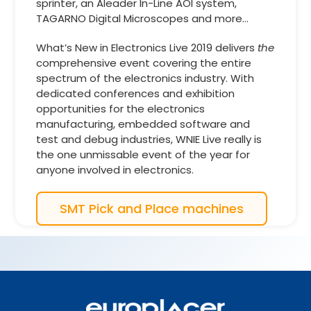
sprinter, an Aleader In-Line AOI system,
TAGARNO Digital Microscopes and more…
What’s New in Electronics Live 2019 delivers
the
comprehensive event covering the entire
spectrum of the electronics industry. With
dedicated conferences and exhibition
opportunities for the electronics
manufacturing, embedded software and
test and debug industries, WNIE Live really is
the one unmissable event of the year for
anyone involved in electronics.
SMT Pick and Place machines