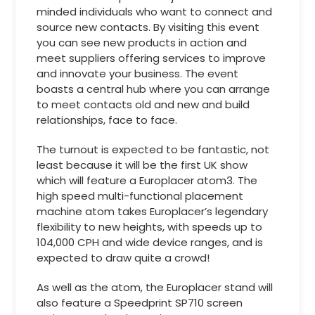
minded individuals who want to connect and
source new contacts. By visiting this event
you can see new products in action and
meet suppliers offering services to improve
and innovate your business. The event
boasts a central hub where you can arrange
to meet contacts old and new and build
relationships, face to face.
The turnout is expected to be fantastic, not
least because it will be the first UK show
which will feature a Europlacer atom3. The
high speed multi-functional placement
machine atom takes Europlacer’s legendary
flexibility to new heights, with speeds up to
104,000 CPH and wide device ranges, and is
expected to draw quite a crowd!
As well as the atom, the Europlacer stand will
also feature a Speedprint SP710 screen