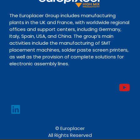
The Europlacer Group includes manufacturing
plants in the UK and France, with worldwide regional
offices and support centers, including Germany,
Italy, Spain, USA, and China. The group’s main
activities include the manufacturing of SMT
placement machines, solder paste screen printers,
as well as the provision of complete solutions for
electronic assembly lines.
© Europlacer
All Rights Reserved