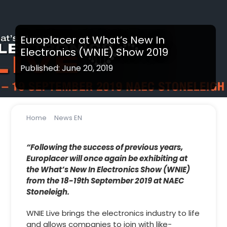
Europlacer at What’s New In
Electronics (WNIE) Show 2019
Published: June 20, 2019
Home
News EN
Europlacer at What’s New In Electronics (WNIE) Show
2019
“Following the success of previous years,
Europlacer will once again be exhibiting at
the What’s New In Electronics Show (WNIE)
from the 18-19th September 2019 at NAEC
Stoneleigh.
WNIE Live brings the electronics industry to life
and allows companies to join with like-