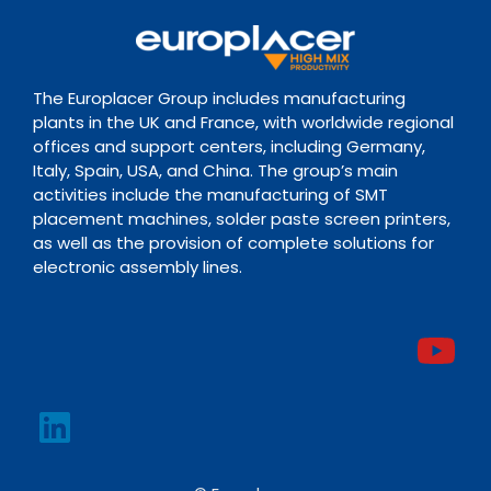
The Europlacer Group includes manufacturing
plants in the UK and France, with worldwide regional
offices and support centers, including Germany,
Italy, Spain, USA, and China. The group’s main
activities include the manufacturing of SMT
placement machines, solder paste screen printers,
as well as the provision of complete solutions for
electronic assembly lines.