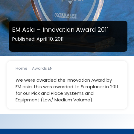
EM Asia – Innovation Award 2011
Published: April 10, 2011
Home
Awards EN
EM Asia – Innovation Award 2011
We were awarded the Innovation Award by
EM asia, this was awarded to Europlacer in 2011
for our Pick and Place Systems and
Equipment (Low/ Medium Volume).