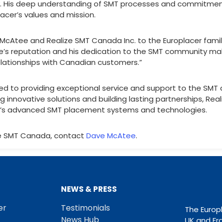
y. His deep understanding of SMT processes and commitment
lacer’s values and mission.
Atee and Realize SMT Canada Inc. to the Europlacer family,
ve’s reputation and his dedication to the SMT community mak
elationships with Canadian customers.”
ed to providing exceptional service and support to the SMT
ng innovative solutions and building lasting partnerships, Rea
er’s advanced SMT placement systems and technologies.
ze SMT Canada, contact
Dave McAtee
.
NEWS & PRESS
er
Testimonials
The Europ
News Hub
UK and Fr