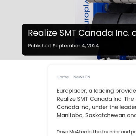
Realize SMT Canada Inc. 
Published: September 4, 2024
Note:
Line solution products vary by country / s
Home
News EN
Realize SMT Canada 
Europlacer, a leading provid
Realize SMT Canada Inc. The 
Canada Inc., under the leader
Manitoba, Saskatchewan and
Dave McAtee is the founder and pri