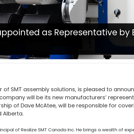
appointed as Representative by 
tate, confirm with your representative if a product is available in
Inc. appointed as Representative by Europlacer
er of SMT assembly solutions, is pleased to annou
company will be its new manufacturers’ represent
ship of Dave McAtee, will be responsible for cover
 Alberta.
ncipal of Realize SMT Canada Inc. He brings a wealth of exp