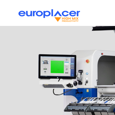
Skip
to
content
Pick and Place
News
Support
Print
Inspection
PCB Han