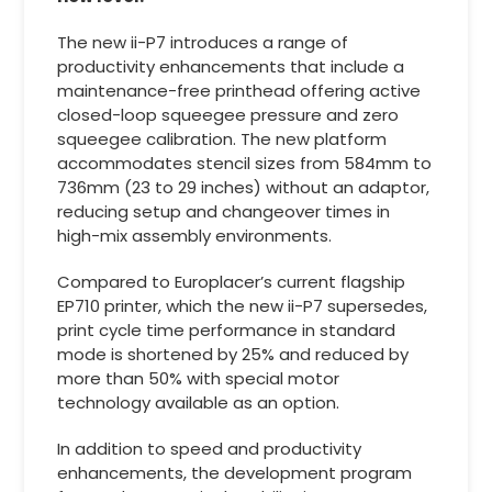
The new ii-P7 introduces a range of
productivity enhancements that include a
maintenance-free printhead offering active
closed-loop squeegee pressure and zero
squeegee calibration. The new platform
accommodates stencil sizes from 584mm to
736mm (23 to 29 inches) without an adaptor,
reducing setup and changeover times in
high-mix assembly environments.
Compared to Europlacer’s current flagship
EP710 printer, which the new ii-P7 supersedes,
print cycle time performance in standard
mode is shortened by 25% and reduced by
more than 50% with special motor
technology available as an option.
In addition to speed and productivity
enhancements, the development program