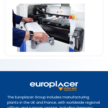
The Europlacer Group includes manufacturing
plants in the UK and France, with worldwide regional
offices and support centers, including Germany,