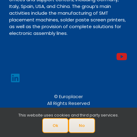
Italy, Spain, USA, and China. The group’s main
activities include the manufacturing of SMT
placement machines, solder paste screen printers,
as well as the provision of complete solutions for
electronic assembly lines.
© Europlacer
All Rights Reserved
This website uses cookies and third party services.
Ok
No