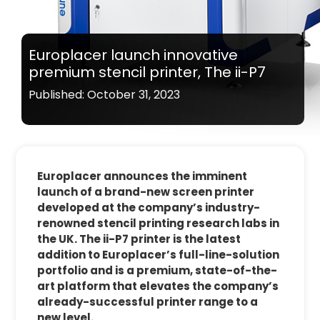
Europlacer launch innovative
premium stencil printer, The ii-P7
Published: October 31, 2023
Europlacer announces the imminent
launch of a brand-new screen printer
developed at the company’s industry-
renowned stencil printing research labs in
the UK. The ii-P7 printer is the latest
addition to Europlacer’s full-line-solution
portfolio and is a premium, state-of-the-
art platform that elevates the company’s
already-successful printer range to a
new level.