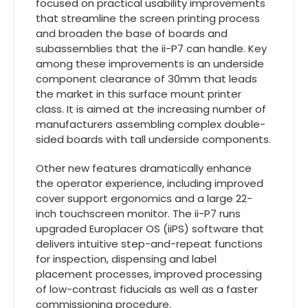
focused on practical usability improvements
that streamline the screen printing process
and broaden the base of boards and
subassemblies that the ii-P7 can handle. Key
among these improvements is an underside
component clearance of 30mm that leads
the market in this surface mount printer
class. It is aimed at the increasing number of
manufacturers assembling complex double-
sided boards with tall underside components.
Other new features dramatically enhance
the operator experience, including improved
cover support ergonomics and a large 22-
inch touchscreen monitor. The ii-P7 runs
upgraded Europlacer OS (iiPS) software that
delivers intuitive step-and-repeat functions
for inspection, dispensing and label
placement processes, improved processing
of low-contrast fiducials as well as a faster
commissioning procedure.