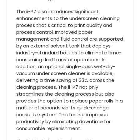
The ii-P7 also introduces significant
enhancements to the underscreen cleaning
process that’s critical to print quality and
process control. Improved paper
management and fluid control are supported
by an external solvent tank that deploys
industry-standard bottles to eliminate time-
consuming fluid transfer operations. In
addition, an optional single-pass wet-dry-
vacuum under screen cleaner is available,
delivering a time saving of 33% across the
cleaning process. The ii-P7 not only
streamlines the cleaning process but also
provides the option to replace paper rolls in a
matter of seconds via its quick-change
cassette system. This further improves
productivity by eliminating downtime for
consumable replenishment.