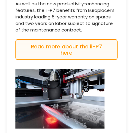
As well as the new productivity-enhancing
features, the ii-P7 benefits from Europlacer’s
industry leading 5-year warranty on spares
and two years on labor subject to signature
of the maintenance contract.
Read more about the ii-P7
here