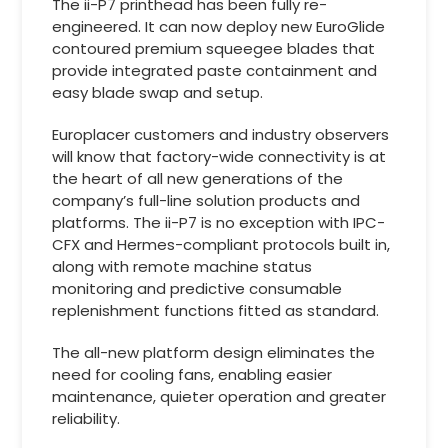
The ii-P7 printhead has been fully re-
engineered. It can now deploy new EuroGlide
contoured premium squeegee blades that
provide integrated paste containment and
easy blade swap and setup.
Europlacer customers and industry observers
will know that factory-wide connectivity is at
the heart of all new generations of the
company’s full-line solution products and
platforms. The ii-P7 is no exception with IPC-
CFX and Hermes-compliant protocols built in,
along with remote machine status
monitoring and predictive consumable
replenishment functions fitted as standard.
The all-new platform design eliminates the
need for cooling fans, enabling easier
maintenance, quieter operation and greater
reliability.