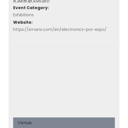
4 June @ 5:00 pm
Event Category:
Exhibitions
Website:
https://smans.com/en/electronics-pro-expo/
Venue