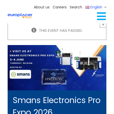
Skip
About us
Careers
Search
English
to
content
Tog
×
Full Line Solutions
THIS EVENT HAS PASSED.
Nav
Services
Resources / Events
Contact Us
Smans Electronics Pro
Expo 2026