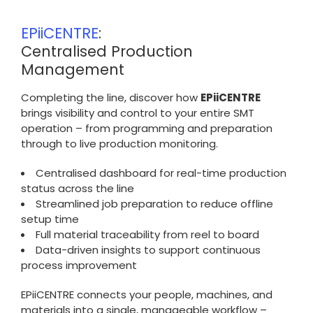
EPiiCENTRE
:
Centralised Production
Management
Completing the line, discover how
EPiiCENTRE
brings visibility and control to your entire SMT
operation – from programming and preparation
through to live production monitoring.
Centralised dashboard for real-time production
status across the line
Streamlined job preparation to reduce offline
setup time
Full material traceability from reel to board
Data-driven insights to support continuous
process improvement
EPiiCENTRE connects your people, machines, and
materials into a single, manageable workflow –