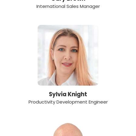
International Sales Manager
Sylvia Knight
Productivity Development Engineer