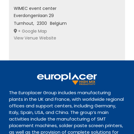
WIMEC event center
Everdongenlaan 29
Turnhout
,
2300
Belgium
+ Google Map
View Venue Website
The Europlacer Group includes manufacturing
plants in the UK and France, with worldwide regional
offices and support centers, including Germany,
Italy, Spain, USA, and China. The group’s main
activities include the manufacturing of SMT
placement machines, solder paste screen printers,
as well as the provision of complete solutions for