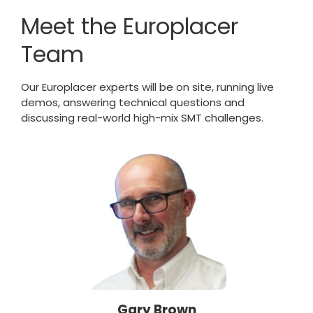
Meet the Europlacer
Team
Our Europlacer experts will be on site, running live
demos, answering technical questions and
discussing real-world high-mix SMT challenges.
Gary Brown