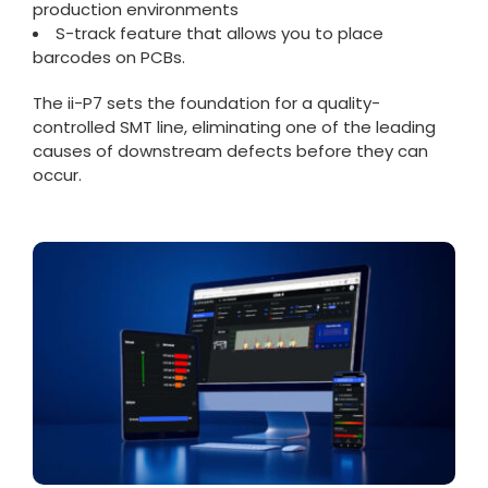
production environments
S-track feature that allows you to place
barcodes on PCBs.
The ii-P7 sets the foundation for a quality-
controlled SMT line, eliminating one of the leading
causes of downstream defects before they can
occur.