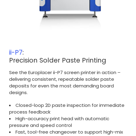
ii-P7
:
Precision Solder Paste Printing
See the Europlacer ii-P7 screen printer in action –
delivering consistent, repeatable solder paste
deposits for even the most demanding board
designs.
Closed-loop 2D paste inspection for immediate
process feedback
High-accuracy print head with automatic
pressure and speed control
Fast, tool-free changeover to support high-mix