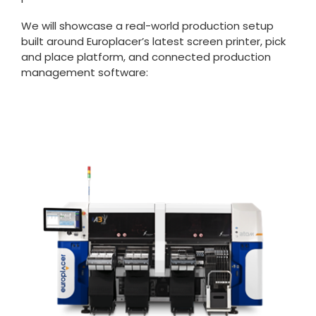
We will showcase a real-world production setup
built around Europlacer’s latest screen printer, pick
and place platform, and connected production
management software: