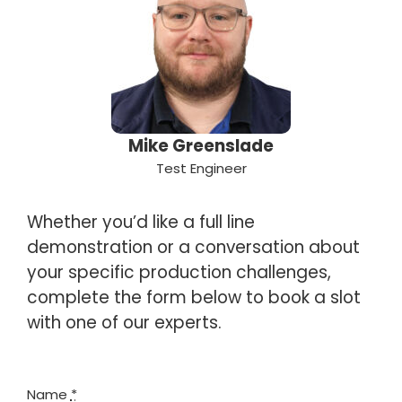
Mike Greenslade
Test Engineer
Whether you’d like a full line
demonstration or a conversation about
your specific production challenges,
complete the form below to book a slot
with one of our experts.
Name
*