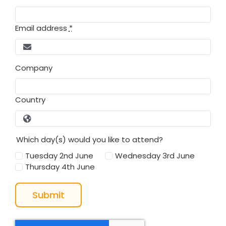
Email address
*
Company
Country
Which day(s) would you like to attend?
Tuesday 2nd June
Wednesday 3rd June
Thursday 4th June
Submit