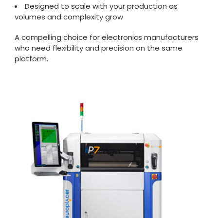
Designed to scale with your production as
volumes and complexity grow
A compelling choice for electronics manufacturers
who need flexibility and precision on the same
platform.