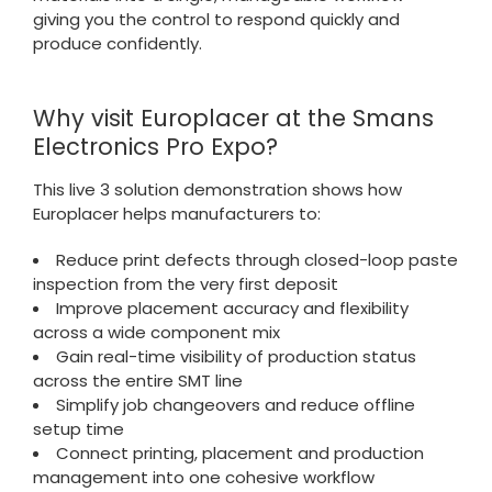
giving you the control to respond quickly and
produce confidently.
Why visit Europlacer at the Smans
Electronics Pro Expo?
This live 3 solution demonstration shows how
Europlacer helps manufacturers to:
Reduce print defects through closed-loop paste
inspection from the very first deposit
Improve placement accuracy and flexibility
across a wide component mix
Gain real-time visibility of production status
across the entire SMT line
Simplify job changeovers and reduce offline
setup time
Connect printing, placement and production
management into one cohesive workflow