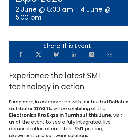
2 June @ 8:00 am
-
4 June @
5:00 pm
Share This Event
Experience the latest SMT
technology in action
Europlacer, in collaboration with our trusted BeNeLux
distributor
Smans
, will be exhibiting at the
Electronics Pro Expo in Turnhout this June
. Visit
us at the event to see a fully integrated, live
demonstration of our latest SMT printing,
placement and software solutions.