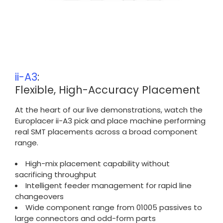
ii-A3
:
Flexible, High-Accuracy Placement
At the heart of our live demonstrations, watch the
Europlacer ii-A3 pick and place machine performing
real SMT placements across a broad component
range.
High-mix placement capability without
sacrificing throughput
Intelligent feeder management for rapid line
changeovers
Wide component range from 01005 passives to
large connectors and odd-form parts