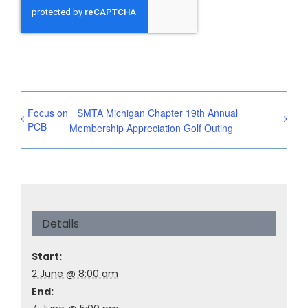
Focus on
SMTA Michigan Chapter 19th Annual
PCB
Membership Appreciation Golf Outing
Details
Start:
2 June @ 8:00 am
End: