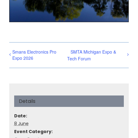
Smans Electronics Pro
SMTA Michigan Expo &
Expo 2026
Tech Forum
Details
Date:
8 June
Event Category: