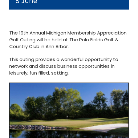
8 June
The 19th Annual Michigan Membership Appreciation
Golf Outing will be held at The Polo Fields Golf &
Country Club in Ann Arbor.
This outing provides a wonderful opportunity to
network and discuss business opportunities in
leisurely, fun filled, setting.