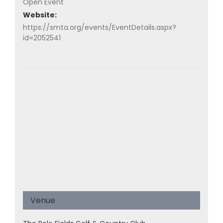
Open Event
Website:
https://smta.org/events/EventDetails.aspx?
id=2052541
Venue