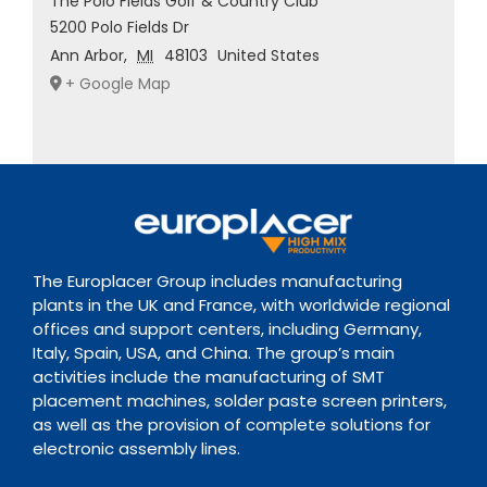
The Polo Fields Golf & Country Club
5200 Polo Fields Dr
Ann Arbor
,
MI
48103
United States
+ Google Map
The Europlacer Group includes manufacturing
plants in the UK and France, with worldwide regional
offices and support centers, including Germany,
Italy, Spain, USA, and China. The group’s main
activities include the manufacturing of SMT
placement machines, solder paste screen printers,
as well as the provision of complete solutions for
electronic assembly lines.