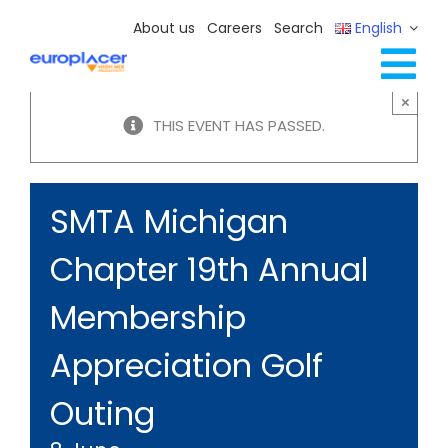
Skip
About us
Careers
Search
English
to
content
Tog
×
Full Line Solutions
THIS EVENT HAS PASSED.
Nav
Services
Resources / Events
SMTA Michigan
Contact Us
Chapter 19th Annual
Membership
Appreciation Golf
Outing