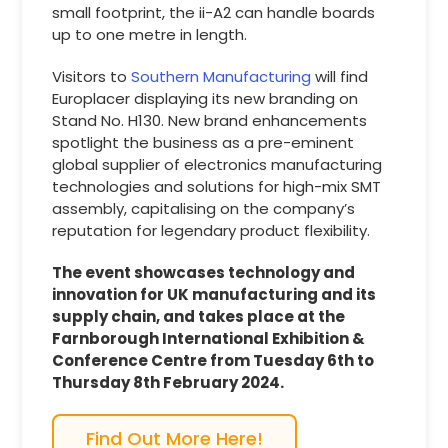
small footprint, the ii-A2 can handle boards
up to one metre in length.
Visitors to
Southern Manufacturing
will find
Europlacer displaying its new branding on
Stand No. H130. New brand enhancements
spotlight the business as a pre-eminent
global supplier of electronics manufacturing
technologies and solutions for high-mix SMT
assembly, capitalising on the company’s
reputation for legendary product flexibility.
The event showcases technology and
innovation for UK manufacturing and its
supply chain, and takes place at the
Farnborough International Exhibition &
Conference Centre from Tuesday 6th to
Thursday 8th February 2024.
Find Out More Here!