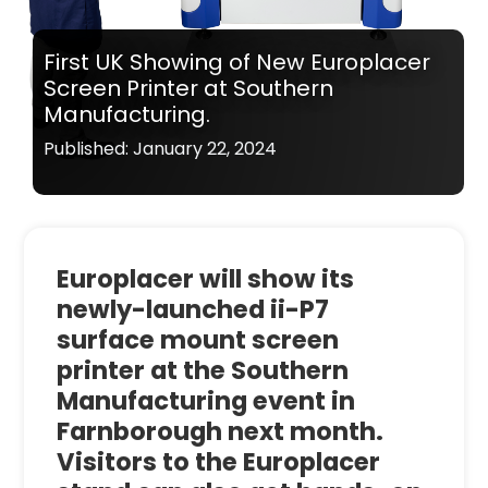
First UK Showing of New Europlacer
Screen Printer at Southern
Manufacturing.
Published: January 22, 2024
Europlacer will show its
newly-launched ii-P7
surface mount screen
printer at the Southern
Manufacturing event in
Farnborough next month.
Visitors to the Europlacer