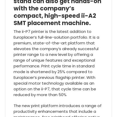
stand can also get hands-on
with the company’s
compact, high-speed ii-A2
SMT placement machine.
The ii-P7 printer is the latest addition to
Europlacer’s full-line-solution portfolio. It is a
premium, state-of-the-art platform that
elevates the company’s already successful
printer range to a new level by offering a
range of unique features and exceptional
performance. Print cycle time in standard
mode is shortened by 25% compared to
Europlacer’s previous flagship printer. With
special motor technology available as an
option on the ii-P7, that cycle time can be
reduced by more than 50%
The new print platform introduces a range of
productivity enhancements that include a