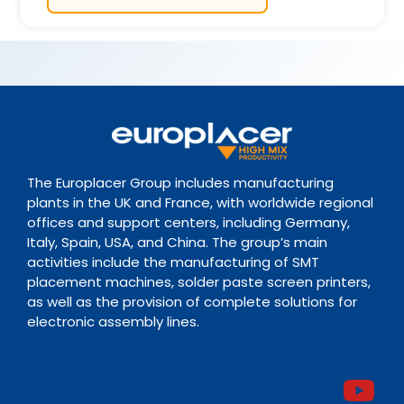
The Europlacer Group includes manufacturing
plants in the UK and France, with worldwide regional
offices and support centers, including Germany,
Italy, Spain, USA, and China. The group’s main
activities include the manufacturing of SMT
placement machines, solder paste screen printers,
as well as the provision of complete solutions for
electronic assembly lines.