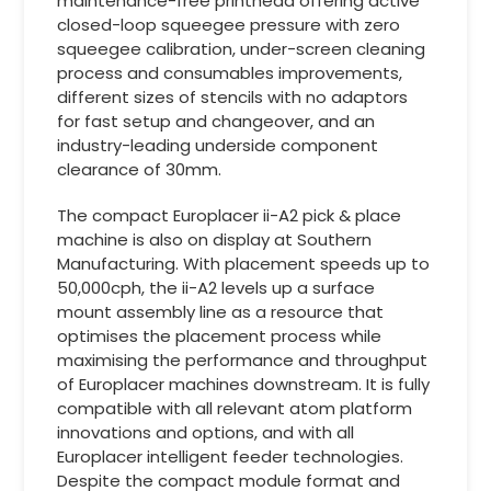
maintenance-free printhead offering active
closed-loop squeegee pressure with zero
squeegee calibration, under-screen cleaning
process and consumables improvements,
different sizes of stencils with no adaptors
for fast setup and changeover, and an
industry-leading underside component
clearance of 30mm.
The compact Europlacer ii-A2 pick & place
machine is also on display at Southern
Manufacturing. With placement speeds up to
50,000cph, the ii-A2 levels up a surface
mount assembly line as a resource that
optimises the placement process while
maximising the performance and throughput
of Europlacer machines downstream. It is fully
compatible with all relevant atom platform
innovations and options, and with all
Europlacer intelligent feeder technologies.
Despite the compact module format and