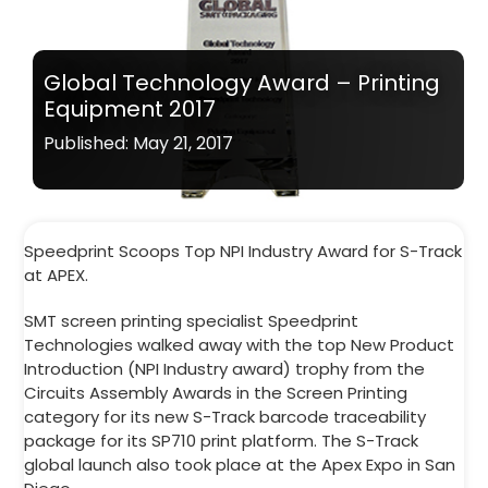
Global Technology Award – Printing
Equipment 2017
Published: May 21, 2017
Speedprint Scoops Top NPI Industry Award for S-Track
at APEX.
SMT screen printing specialist Speedprint
Technologies walked away with the top New Product
Introduction (NPI Industry award) trophy from the
Circuits Assembly Awards in the Screen Printing
category for its new S-Track barcode traceability
package for its SP710 print platform. The S-Track
global launch also took place at the Apex Expo in San