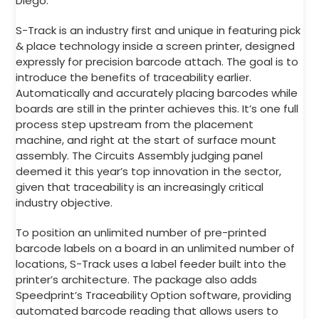
Diego.
S-Track is an industry first and unique in featuring pick
& place technology inside a screen printer, designed
expressly for precision barcode attach. The goal is to
introduce the benefits of traceability earlier.
Automatically and accurately placing barcodes while
boards are still in the printer achieves this. It’s one full
process step upstream from the placement
machine, and right at the start of surface mount
assembly. The Circuits Assembly judging panel
deemed it this year’s top innovation in the sector,
given that traceability is an increasingly critical
industry objective.
To position an unlimited number of pre-printed
barcode labels on a board in an unlimited number of
locations, S-Track uses a label feeder built into the
printer’s architecture. The package also adds
Speedprint’s Traceability Option software, providing
automated barcode reading that allows users to