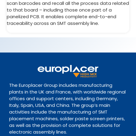
scan barcodes and recall all the process data related
to that board – including those once part of a
panelized PCB. It enables complete end-to-end
traceability across an SMT assembly line.
The Europlacer Group includes manufacturing
plants in the UK and France, with worldwide regional
offices and support centers, including Germany,
Italy, Spain, USA, and China. The group’s main
activities include the manufacturing of SMT
placement machines, solder paste screen printers,
as well as the provision of complete solutions for
electronic assembly lines.