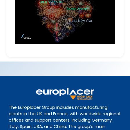
The Europlacer Group includes manufacturing
plants in the UK and France, with worldwide regional
offices and support centers, including Germany,
Italy, Spain, USA, and China. The group’s main