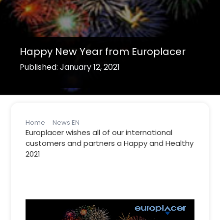
Happy New Year from Europlacer
Published: January 12, 2021
Home
News EN
Happy New Year from Europlacer
Europlacer wishes all of our international
customers and partners a Happy and Healthy
2021