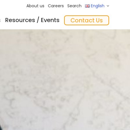
About us
Careers
Search
English
s
Resources / Events
Contact Us
ftware
Training
‘In the Mix’ Insights
Feeders
essories