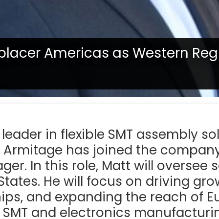
oplacer Americas as Western Reg
tate, confirm with your representative if a product is available in
l leader in flexible SMT assembly so
 Armitage has joined the compan
er. In this role, Matt will oversee 
tates. He will focus on driving gr
ips, and expanding the reach of E
n SMT and electronics manufacturi