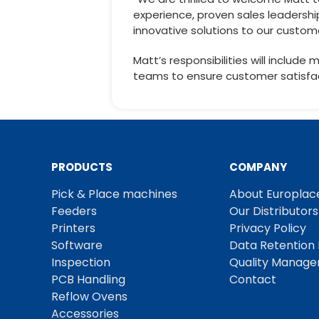
experience, proven sales leadershi
innovative solutions to our custom
Matt’s responsibilities will includ
teams to ensure customer satisfac
PRODUCTS
COMPANY
Pick & Place machines
About Europlac
Feeders
Our Distributors
Printers
Privacy Policy
Software
Data Retention 
Inspection
Quality Manag
PCB Handling
Contact
Reflow Ovens
Accessories