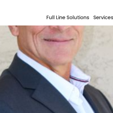
Full Line Solutions
Service
ers
Events
Documentation
Storage
Testimonials
So
dling
Reflow Ovens
Acc