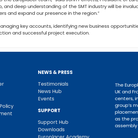
p, and deep understanding of the SMT industry will be invalu
ers and expand our presence in the region.”
e managing key accounts, identifying new business opportunitie
tion and successful project execution.
NEWS & PRESS
er
Testimonials
The Europ
News Hub
UK and Fr
Events
centers, i
group’s m
Policy
SUPPORT
placement
ement
as the pro
Support Hub
assembly 
Downloads
Europlacer Academy