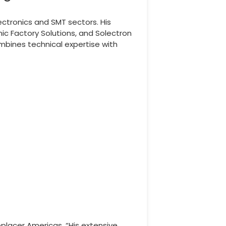
ctronics and SMT sectors. His
ic Factory Solutions, and Solectron
mbines technical expertise with
oplacer Americas. “His extensive