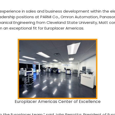
experience in sales and business development within the ele
eadership positions at PARMI Co., Omron Automation, Panason
anical Engineering from Cleveland State University, Matt co
 an exceptional fit for Europlacer Americas.
Europlacer Americas Center of Excellence
o the Europlacer team,” said John Perrotta, President of Eur