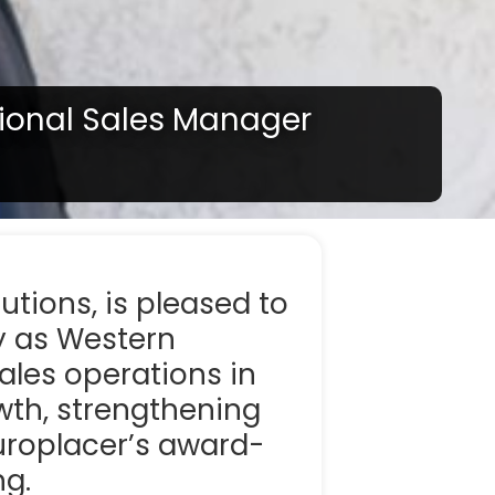
ional Sales Manager
 your region of if there is an alternative option
lutions, is pleased to
y as Western
sales operations in
owth, strengthening
uroplacer’s award-
ng.