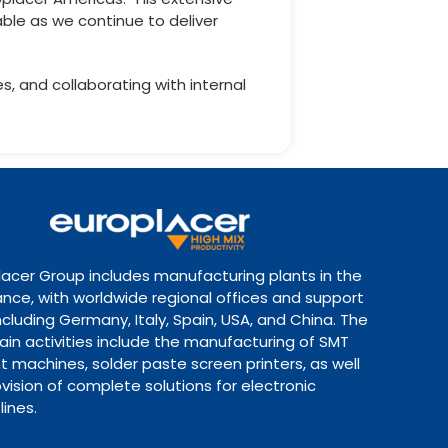
able as we continue to deliver
s, and collaborating with internal
lacer Group includes manufacturing plants in the
ance, with worldwide regional offices and support
ncluding Germany, Italy, Spain, USA, and China. The
ain activities include the manufacturing of SMT
 machines, solder paste screen printers, as well
vision of complete solutions for electronic
lines.