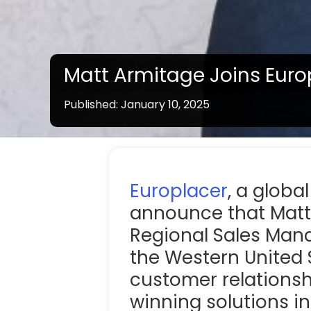
Matt Armitage Joins Eur
Published: January 10, 2025
Note:
Line solution products vary by country / s
Europlacer
, a globa
announce that Matt
Regional Sales Manag
the Western United S
customer relationsh
winning solutions i