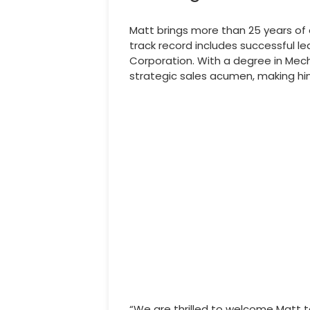
Matt brings more than 25 years of 
track record includes successful l
Corporation. With a degree in Mech
strategic sales acumen, making him
“We are thrilled to welcome Matt t