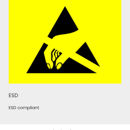
ESD
ESD compliant