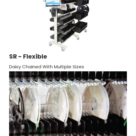
SR - Flexible
Daisy Chained With Multiple Sizes