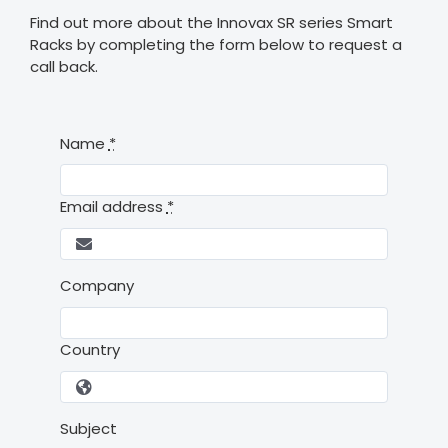
Find out more about the Innovax SR series Smart
Racks by completing the form below to request a
call back.
Name
*
Email address
*
Company
Country
Subject