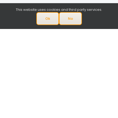
This website uses cookies and third party services.
Ok
No