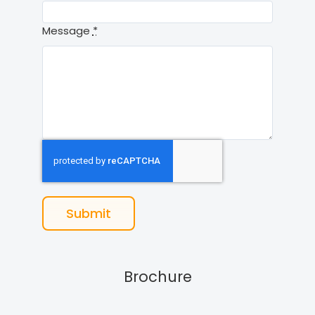
Message
*
Submit
Brochure