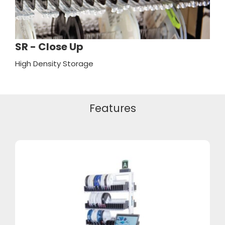
SR - Close Up
High Density Storage
Features