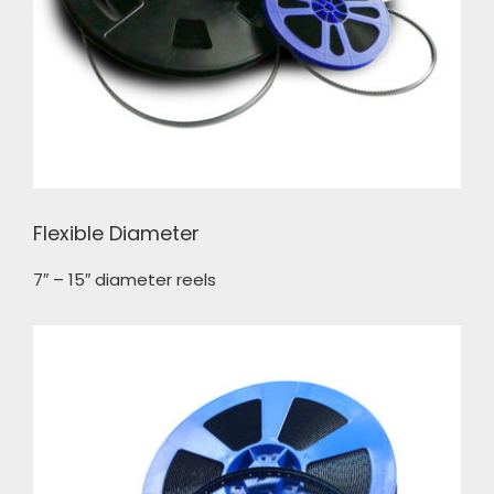
Flexible Diameter
7″ – 15″ diameter reels