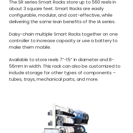
The SR series Smart Racks store up to 560 reels in
about 3 square feet. Smart Racks are easily
configurable, modular, and cost-effective, while
delivering the same lean benefits of the IA series.
Daisy-chain multiple Smart Racks together on one
controller to increase capacity or use a battery to
make them mobile.
Available to store reels 7”-15” in diameter and 8-
56mm in width. This rack can also be customized to
include storage for other types of components –
tubes, trays, mechanical parts, and more.