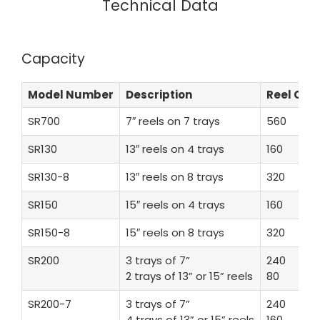
Technical Data
Capacity
Model Number
Description
Reel Co
SR700
7″ reels on 7 trays
560
SR130
13″ reels on 4 trays
160
SR130-8
13″ reels on 8 trays
320
SR150
15″ reels on 4 trays
160
SR150-8
15″ reels on 8 trays
320
SR200
3 trays of 7”
240
2 trays of 13” or 15” reels
80
SR200-7
3 trays of 7”
240
4 trays of 13” or 15” reels
160