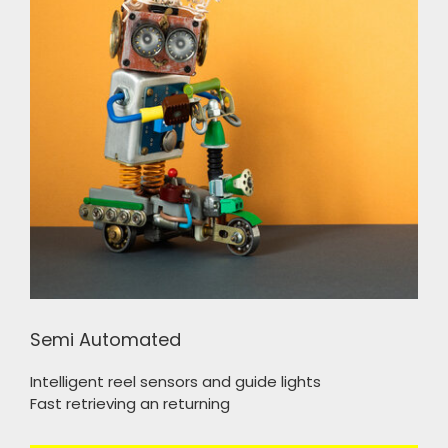
Semi Automated
Intelligent reel sensors and guide lights
Fast retrieving an returning