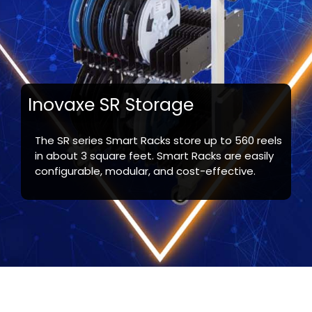
Inovaxe SR Storage
The SR series Smart Racks store up to 560 reels
in about 3 square feet. Smart Racks are easily
configurable, modular, and cost-effective.