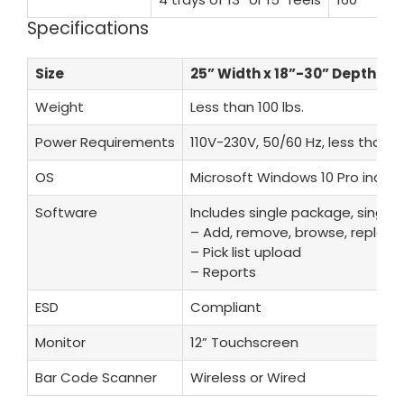
Specifications
Size
25” Width x 18”-30” Depth x 6
Weight
Less than 100 lbs.
Power Requirements
110V-230V, 50/60 Hz, less than 1
OS
Microsoft Windows 10 Pro inclu
Software
Includes single package, single l
– Add, remove, browse, replenis
– Pick list upload
– Reports
ESD
Compliant
Monitor
12” Touchscreen
Bar Code Scanner
Wireless or Wired