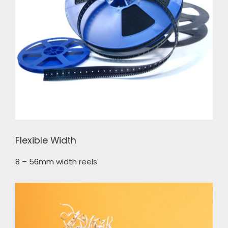
Flexible Width
8 – 56mm width reels