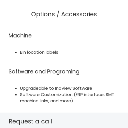
Options / Accessories
Machine
Bin location labels
Software and Programing
Upgradeable to InoView Software
Software Customization (ERP interface, SMT
machine links, and more)
Request a call