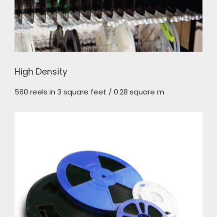
High Density
560 reels in 3 square feet / 0.28 square m