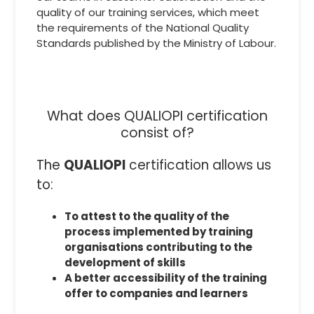
quality of our training services, which meet
the requirements of the National Quality
Standards published by the Ministry of Labour.
What does QUALIOPI certification
consist of?
The
QUALIOPI
certification allows us
to:
To attest to the quality of the
process implemented by training
organisations contributing to the
development of skills
A better accessibility of the training
offer to companies and learners