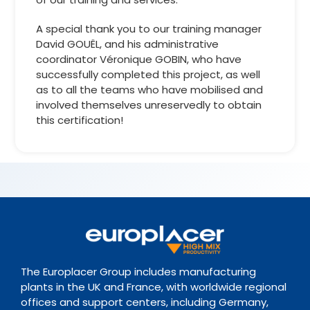
A special thank you to our training manager
David GOUËL, and his administrative
coordinator Véronique GOBIN, who have
successfully completed this project, as well
as to all the teams who have mobilised and
involved themselves unreservedly to obtain
this certification!
The Europlacer Group includes manufacturing
plants in the UK and France, with worldwide regional
offices and support centers, including Germany,