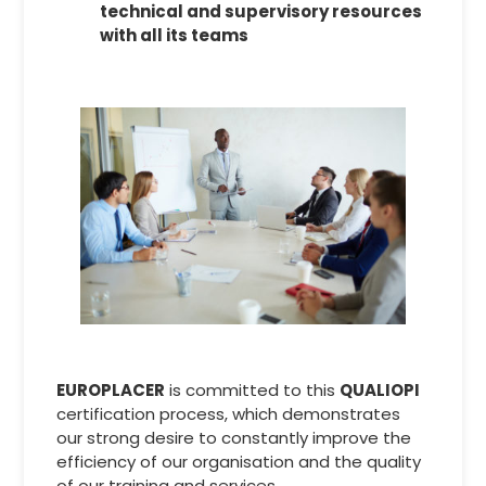
technical and supervisory resources
with all its teams
EUROPLACER
is committed to this
QUALIOPI
certification process, which demonstrates
our strong desire to constantly improve the
efficiency of our organisation and the quality
of our training and services.