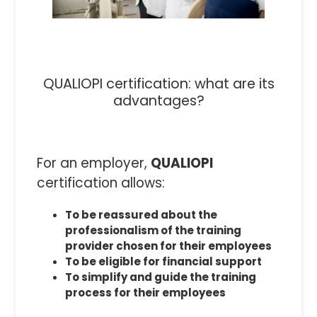
QUALIOPI certification: what are its
advantages?
For an employer,
QUALIOPI
certification allows:
To be reassured about the
professionalism of the training
provider chosen for their employees
To be eligible for financial support
To simplify and guide the training
process for their employees