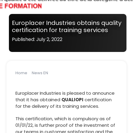
Europlacer Industries obtains quality
certification for training services
Published: July 2, 2022
Home
News EN
Europlacer Industries obtains quality certification for
training services
Europlacer Industries is pleased to announce
that it has obtained
QUALIOPI
certification
for the delivery of its training services.
This certification, which is compulsory as of
01/01/22, is further proof of the investment of
our teams in customer satisfaction and the