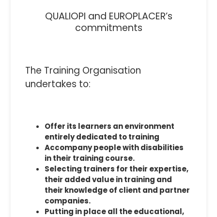
QUALIOPI and EUROPLACER’s
commitments
The Training Organisation
undertakes to:
Offer its learners an environment
entirely dedicated to training
Accompany people with disabilities
in their training course.
Selecting trainers for their expertise,
their added value in training and
their knowledge of client and partner
companies.
Putting in place all the educational,