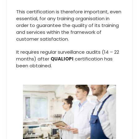
This certification is therefore important, even
essential, for any training organisation in
order to guarantee the quality of its training
and services within the framework of
customer satisfaction.
It requires regular surveillance audits (14 – 22
months) after
QUALIOPI
certification has
been obtained.