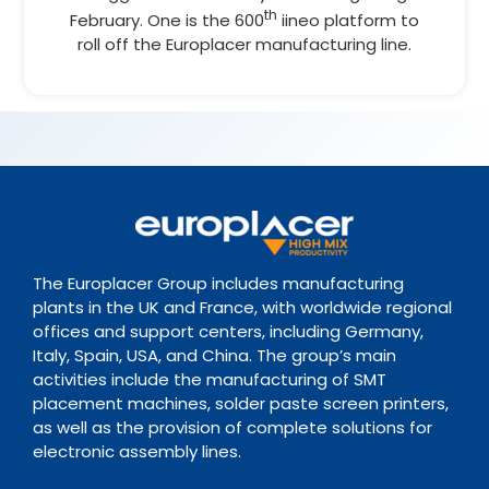
th
February. One is the 600
iineo platform to
roll off the Europlacer manufacturing line.
The Europlacer Group includes manufacturing
plants in the UK and France, with worldwide regional
offices and support centers, including Germany,
Italy, Spain, USA, and China. The group’s main
activities include the manufacturing of SMT
placement machines, solder paste screen printers,
as well as the provision of complete solutions for
electronic assembly lines.