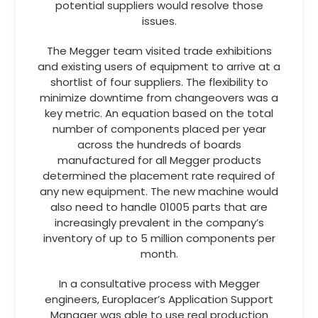
potential suppliers would resolve those
issues.
The Megger team visited trade exhibitions
and existing users of equipment to arrive at a
shortlist of four suppliers. The flexibility to
minimize downtime from changeovers was a
key metric. An equation based on the total
number of components placed per year
across the hundreds of boards
manufactured for all Megger products
determined the placement rate required of
any new equipment. The new machine would
also need to handle 01005 parts that are
increasingly prevalent in the company’s
inventory of up to 5 million components per
month.
In a consultative process with Megger
engineers, Europlacer’s Application Support
Manager was able to use real production