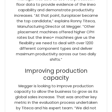
floor data to provide evidence of the iineo
capability and demonstrate productivity
increases. “At that point, Europlacer became
the top candidate,” explains Ronny Titeca,
Manufacturing Director at Megger. “Other
placement machines offered higher CPH
rates but the iineo+ machines give us the
flexibility we need to deal with over 1200
different component types and deliver
maximum productivity across our two daily
shifts.”
Improving production
capacity
Megger is looking to improve production
capacity to allow the business to grow as its
global sales increase. That was another key
metric in the evaluation process undertaken
by Titeca and his expert team. “We did not