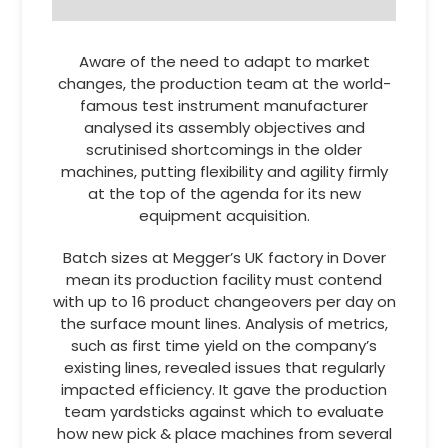
Aware of the need to adapt to market
changes, the production team at the world-
famous test instrument manufacturer
analysed its assembly objectives and
scrutinised shortcomings in the older
machines, putting flexibility and agility firmly
at the top of the agenda for its new
equipment acquisition.
Batch sizes at Megger’s UK factory in Dover
mean its production facility must contend
with up to 16 product changeovers per day on
the surface mount lines. Analysis of metrics,
such as first time yield on the company’s
existing lines, revealed issues that regularly
impacted efficiency. It gave the production
team yardsticks against which to evaluate
how new pick & place machines from several