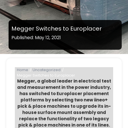
Megger Switches to Europlacer
Published: May 12, 2021
Home
Uncategorized
Megger Switches to Europlacer
Megger, a global leader in electrical test
and measurement in the power industry,
has switched to Europlacer placement
platforms by selecting two new iineo+
pick & place machines to upgrade its in-
house surface mount assembly and
replace the functionality of two legacy
pick & place machines in one of its lines.