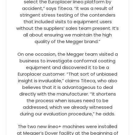
select the Europlacer iineo platform by
accident,” says Titeca. “It was a result of
stringent stress testing of the contenders
that included visits to equipment users
without the suppliers’ sales team present. It’s
all about ensuring we maintain the high
quality of the Megger brand.”
On one occasion, the Megger team visited a
business to investigate conformal coating
equipment and discovered it to be a
Europlacer customer. “That sort of unbiased
insight is invaluable,” claims Titeca, who also
believes that it is advantageous to deal
directly with the manufacturer. “It shortens
the process when issues need to be
addressed, which we already witnessed
during our evaluation procedure,” he adds.
The two new iineo+ machines were installed
at Megger’s Dover facility at the beginning of