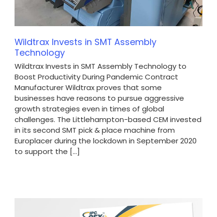
Wildtrax Invests in SMT Assembly
Technology
Wildtrax Invests in SMT Assembly Technology to
Boost Productivity During Pandemic Contract
Manufacturer Wildtrax proves that some
businesses have reasons to pursue aggressive
growth strategies even in times of global
challenges. The Littlehampton-based CEM invested
in its second SMT pick & place machine from
Europlacer during the lockdown in September 2020
to support the [...]