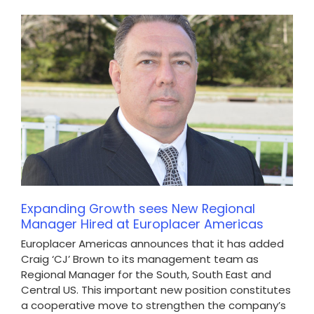
Expanding Growth sees New Regional
Manager Hired at Europlacer Americas
Europlacer Americas announces that it has added
Craig ‘CJ’ Brown to its management team as
Regional Manager for the South, South East and
Central US. This important new position constitutes
a cooperative move to strengthen the company’s