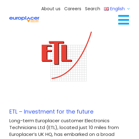
Skip
About us
Careers
Search
English
to
content
Tog
Full Line Solutions
Nav
Services
Resources / Events
Contact Us
ETL – Investment for the future
Long-term Europlacer customer Electronics
Technicians Ltd (ETL), located just 10 miles from
Europlacer’s UK HQ, has embarked on a broad