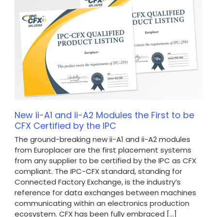
New ii-A1 and ii-A2 Modules the First to be
CFX Certified by the IPC
The ground-breaking new ii-A1 and ii-A2 modules
from Europlacer are the first placement systems
from any supplier to be certified by the IPC as CFX
compliant. The IPC-CFX standard, standing for
Connected Factory Exchange, is the industry’s
reference for data exchanges between machines
communicating within an electronics production
ecosystem. CFX has been fully embraced [...]