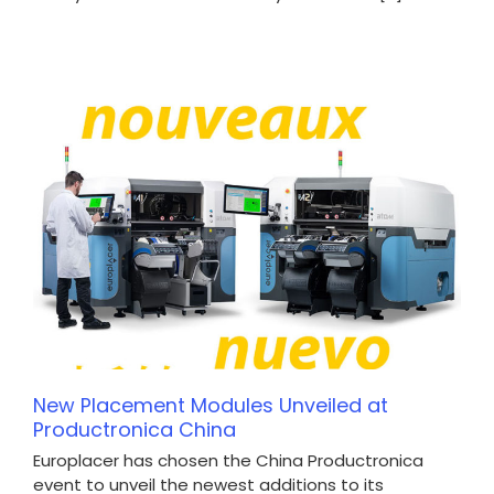
New Placement Modules Unveiled at
Productronica China
Europlacer has chosen the China Productronica
event to unveil the newest additions to its