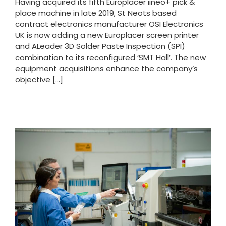
Having acquired its fifth Europlacer iineo+ pick &
place machine in late 2019, St Neots based
contract electronics manufacturer OSI Electronics
UK is now adding a new Europlacer screen printer
and ALeader 3D Solder Paste Inspection (SPI)
combination to its reconfigured ‘SMT Hall’. The new
equipment acquisitions enhance the company’s
objective [...]