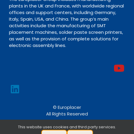
plants in the UK and France, with worldwide regional
offices and support centers, including Germany,
Italy, Spain, USA, and China. The group’s main
activities include the manufacturing of SMT
placement machines, solder paste screen printers,
as well as the provision of complete solutions for
electronic assembly lines.
© Europlacer
All Rights Reserved
This website uses cookies and third party services.