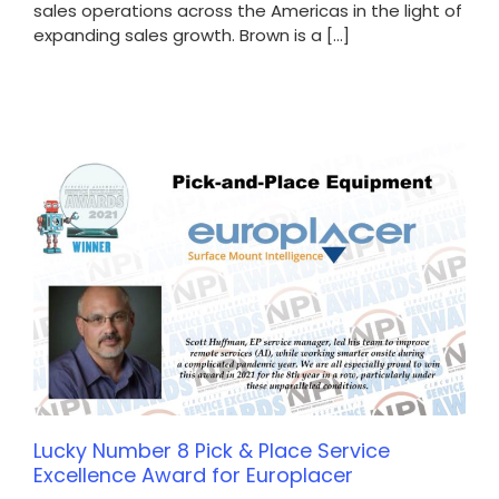
sales operations across the Americas in the light of
expanding sales growth. Brown is a [...]
Lucky Number 8 Pick & Place Service
Excellence Award for Europlacer