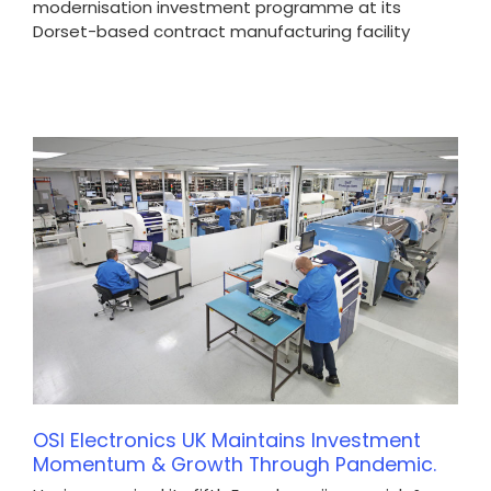
modernisation investment programme at its
Dorset-based contract manufacturing facility
OSI Electronics UK Maintains Investment
Momentum & Growth Through Pandemic.