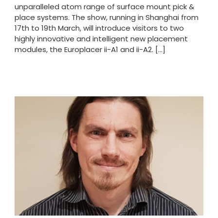
unparalleled atom range of surface mount pick &
place systems. The show, running in Shanghai from
17th to 19th March, will introduce visitors to two
highly innovative and intelligent new placement
modules, the Europlacer ii-A1 and ii-A2. [...]