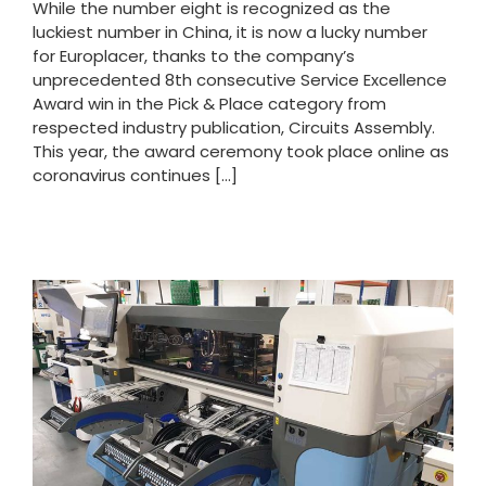
While the number eight is recognized as the
luckiest number in China, it is now a lucky number
for Europlacer, thanks to the company’s
unprecedented 8th consecutive Service Excellence
Award win in the Pick & Place category from
respected industry publication, Circuits Assembly.
This year, the award ceremony took place online as
coronavirus continues [...]