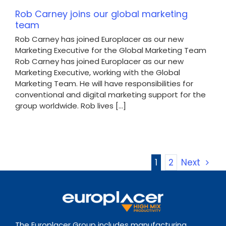
Rob Carney joins our global marketing
team
Rob Carney has joined Europlacer as our new
Marketing Executive for the Global Marketing Team
Rob Carney has joined Europlacer as our new
Marketing Executive, working with the Global
Marketing Team. He will have responsibilities for
conventional and digital marketing support for the
group worldwide. Rob lives [...]
1
2
Next
The Europlacer Group includes manufacturing