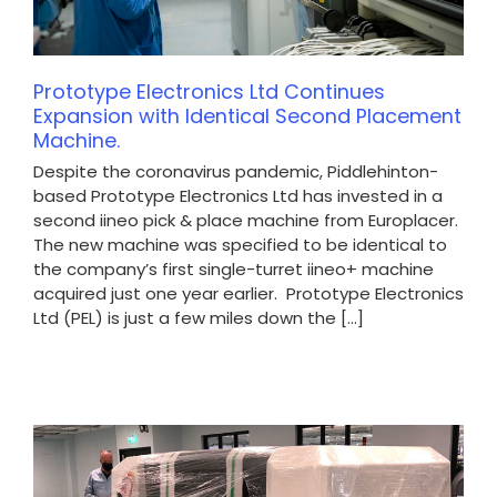
Prototype Electronics Ltd Continues
Expansion with Identical Second Placement
Machine.
Despite the coronavirus pandemic, Piddlehinton-
based Prototype Electronics Ltd has invested in a
second iineo pick & place machine from Europlacer.
The new machine was specified to be identical to
the company’s first single-turret iineo+ machine
acquired just one year earlier. Prototype Electronics
Ltd (PEL) is just a few miles down the [...]