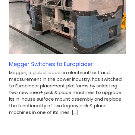
Megger Switches to Europlacer
Megger, a global leader in electrical test and
measurement in the power industry, has switched
to Europlacer placement platforms by selecting
two new iineo+ pick & place machines to upgrade
its in-house surface mount assembly and replace
the functionality of two legacy pick & place
machines in one of its lines. [...]